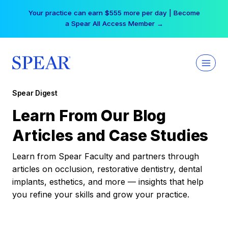
Skip
Your practice can earn $555 more per day | Become
to
a Spear All Access Member →
content
Spear Digest
Learn From Our Blog
Articles and Case Studies
Learn from Spear Faculty and partners through
articles on occlusion, restorative dentistry, dental
implants, esthetics, and more — insights that help
you refine your skills and grow your practice.