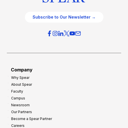
Subscribe to Our Newsletter →
Company
Why Spear
About Spear
Faculty
Campus
Newsroom
Our Partners
Become a Spear Partner
Careers