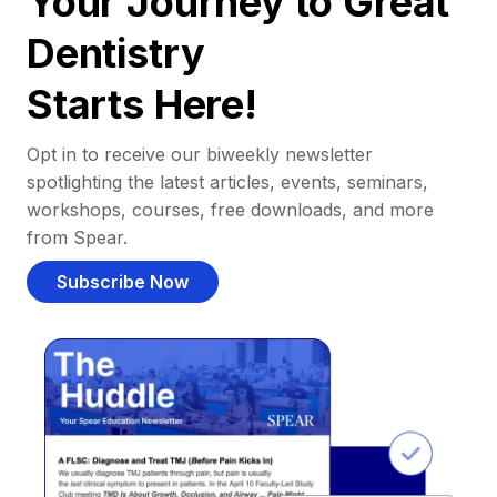
Your Journey to Great
Dentistry
Starts Here!
Opt in to receive our biweekly newsletter
spotlighting the latest articles, events, seminars,
workshops, courses, free downloads, and more
from Spear.
Subscribe Now