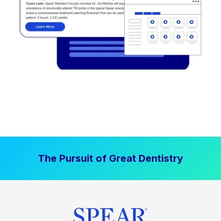
The Pursuit of Great Dentistry