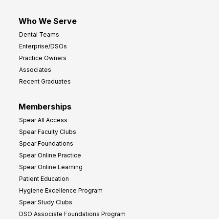
Who We Serve
Dental Teams
Enterprise/DSOs
Practice Owners
Associates
Recent Graduates
Memberships
Spear All Access
Spear Faculty Clubs
Spear Foundations
Spear Online Practice
Spear Online Learning
Patient Education
Hygiene Excellence Program
Spear Study Clubs
DSO Associate Foundations Program