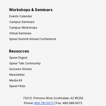
Workshops & Seminars
Events Calendar
Campus Seminars
Campus Workshops
Virtual Seminars
Spear Summit Annual Conference
Resources
Spear Digest
Spear Talk Community
Success Stories
Newsletter
Media Kit
Spear FAQs
7201 E. Princess Blvd, Scottsdale, AZ 85255
Phone:
866.781.0072
| Fax: 480.588.9072