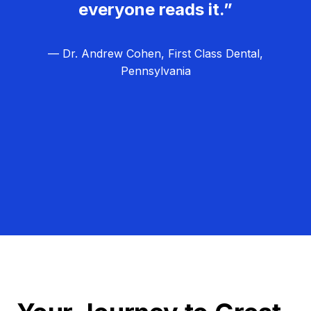
everyone reads it.”
— Dr. Andrew Cohen, First Class Dental,
Pennsylvania