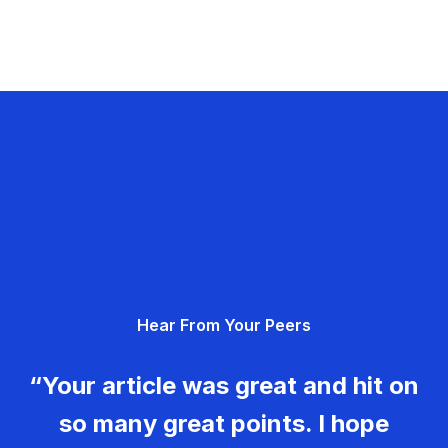
Hear From Your Peers
“Your article was great and hit on
so many great points. I hope