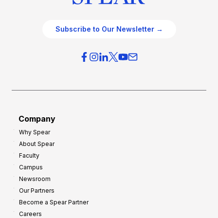
Subscribe to Our Newsletter →
Company
Why Spear
About Spear
Faculty
Campus
Newsroom
Our Partners
Become a Spear Partner
Careers