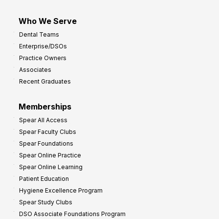
Who We Serve
Dental Teams
Enterprise/DSOs
Practice Owners
Associates
Recent Graduates
Memberships
Spear All Access
Spear Faculty Clubs
Spear Foundations
Spear Online Practice
Spear Online Learning
Patient Education
Hygiene Excellence Program
Spear Study Clubs
DSO Associate Foundations Program