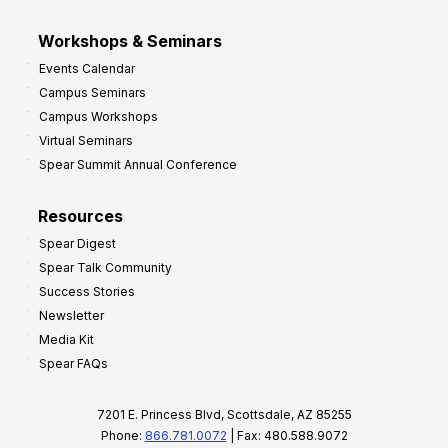
Workshops & Seminars
Events Calendar
Campus Seminars
Campus Workshops
Virtual Seminars
Spear Summit Annual Conference
Resources
Spear Digest
Spear Talk Community
Success Stories
Newsletter
Media Kit
Spear FAQs
7201 E. Princess Blvd, Scottsdale, AZ 85255
Phone:
866.781.0072
| Fax: 480.588.9072