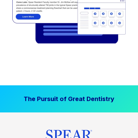
The Pursuit of Great Dentistry