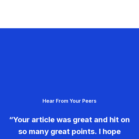
Hear From Your Peers
“Your article was great and hit on
so many great points. I hope