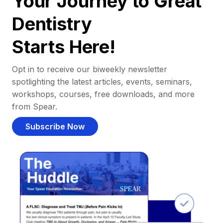
Your Journey to Great
Dentistry
Starts Here!
Opt in to receive our biweekly newsletter
spotlighting the latest articles, events, seminars,
workshops, courses, free downloads, and more
from Spear.
Subscribe Now