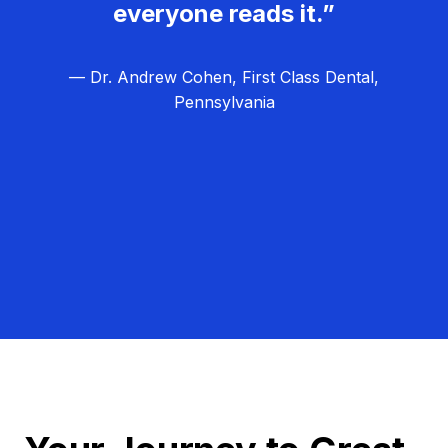
everyone reads it.”
— Dr. Andrew Cohen, First Class Dental,
Pennsylvania