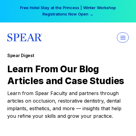
Skip
Free Hotel Stay at the Princess | Winter Workshop
to
Registrations Now Open →
content
Spear Digest
Learn From Our Blog
Articles and Case Studies
Learn from Spear Faculty and partners through
articles on occlusion, restorative dentistry, dental
implants, esthetics, and more — insights that help
you refine your skills and grow your practice.