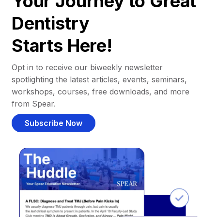
Your Journey to Great
Dentistry
Starts Here!
Opt in to receive our biweekly newsletter
spotlighting the latest articles, events, seminars,
workshops, courses, free downloads, and more
from Spear.
Subscribe Now