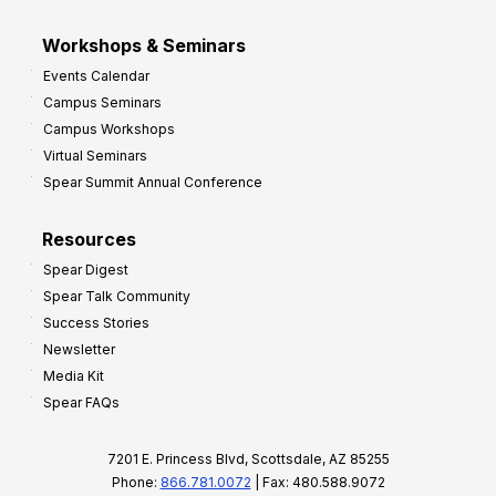
Workshops & Seminars
Events Calendar
Campus Seminars
Campus Workshops
Virtual Seminars
Spear Summit Annual Conference
Resources
Spear Digest
Spear Talk Community
Success Stories
Newsletter
Media Kit
Spear FAQs
7201 E. Princess Blvd, Scottsdale, AZ 85255
Phone:
866.781.0072
| Fax: 480.588.9072