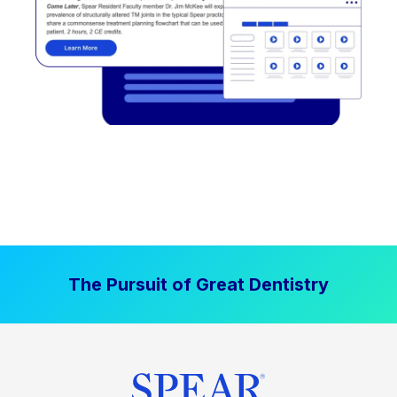
The Pursuit of Great Dentistry