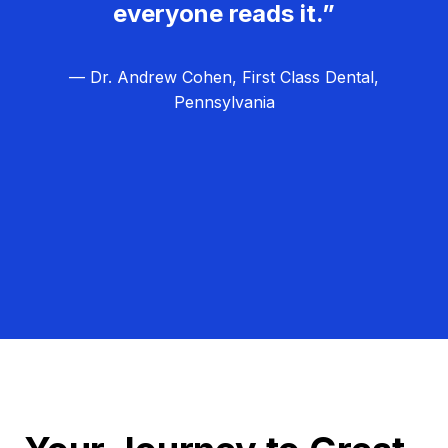
everyone reads it.”
— Dr. Andrew Cohen, First Class Dental,
Pennsylvania