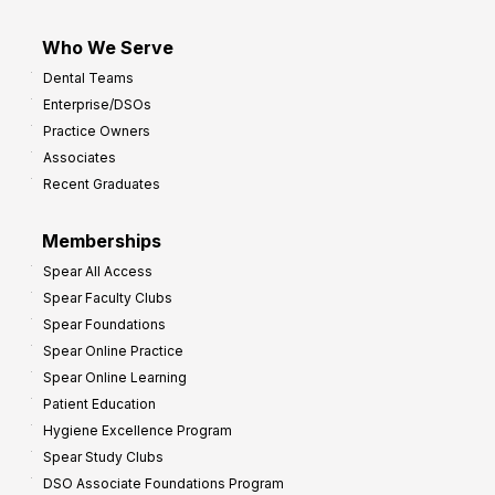
Who We Serve
Dental Teams
Enterprise/DSOs
Practice Owners
Associates
Recent Graduates
Memberships
Spear All Access
Spear Faculty Clubs
Spear Foundations
Spear Online Practice
Spear Online Learning
Patient Education
Hygiene Excellence Program
Spear Study Clubs
DSO Associate Foundations Program