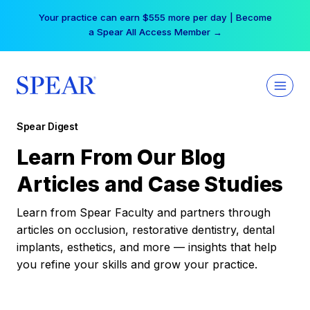
Skip
Your practice can earn $555 more per day | Become
to
a Spear All Access Member →
content
Spear Digest
Learn From Our Blog
Articles and Case Studies
Learn from Spear Faculty and partners through
articles on occlusion, restorative dentistry, dental
implants, esthetics, and more — insights that help
you refine your skills and grow your practice.