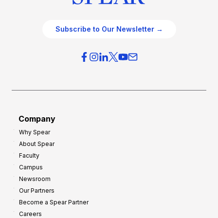
Subscribe to Our Newsletter →
Company
Why Spear
About Spear
Faculty
Campus
Newsroom
Our Partners
Become a Spear Partner
Careers