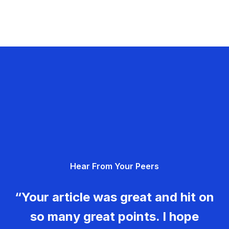
Hear From Your Peers
“Your article was great and hit on
so many great points. I hope