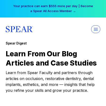
Skip
Your practice can earn $555 more per day | Become
to
a Spear All Access Member →
content
Spear Digest
Learn From Our Blog
Articles and Case Studies
Learn from Spear Faculty and partners through
articles on occlusion, restorative dentistry, dental
implants, esthetics, and more — insights that help
you refine your skills and grow your practice.