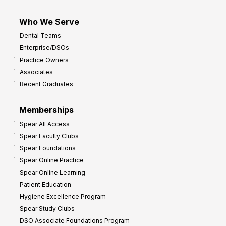
Who We Serve
Dental Teams
Enterprise/DSOs
Practice Owners
Associates
Recent Graduates
Memberships
Spear All Access
Spear Faculty Clubs
Spear Foundations
Spear Online Practice
Spear Online Learning
Patient Education
Hygiene Excellence Program
Spear Study Clubs
DSO Associate Foundations Program