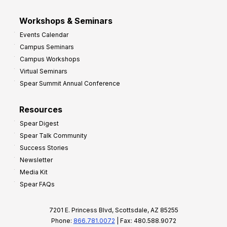
Workshops & Seminars
Events Calendar
Campus Seminars
Campus Workshops
Virtual Seminars
Spear Summit Annual Conference
Resources
Spear Digest
Spear Talk Community
Success Stories
Newsletter
Media Kit
Spear FAQs
7201 E. Princess Blvd, Scottsdale, AZ 85255
Phone:
866.781.0072
| Fax: 480.588.9072