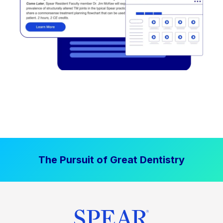
The Pursuit of Great Dentistry