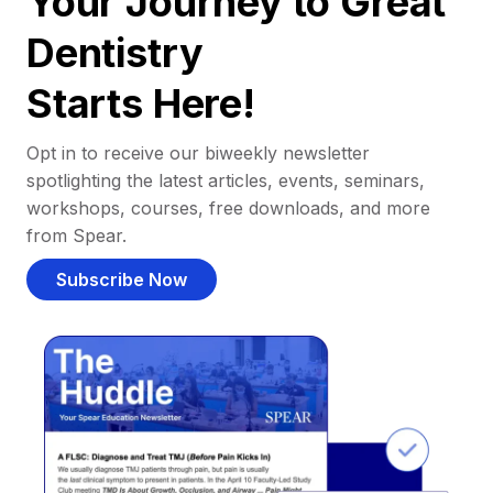
Your Journey to Great
Dentistry
Starts Here!
Opt in to receive our biweekly newsletter
spotlighting the latest articles, events, seminars,
workshops, courses, free downloads, and more
from Spear.
Subscribe Now