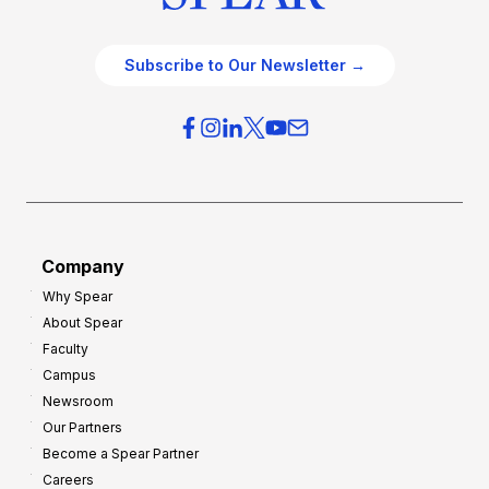
Subscribe to Our Newsletter →
Company
Why Spear
About Spear
Faculty
Campus
Newsroom
Our Partners
Become a Spear Partner
Careers