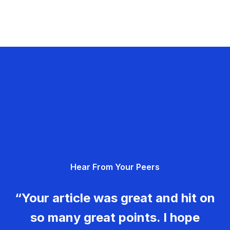
Hear From Your Peers
“Your article was great and hit on
so many great points. I hope