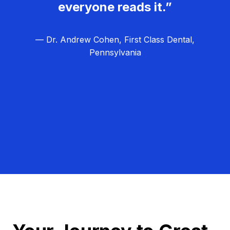
everyone reads it.”
— Dr. Andrew Cohen, First Class Dental,
Pennsylvania