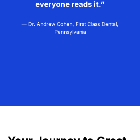
everyone reads it.”
— Dr. Andrew Cohen, First Class Dental,
Pennsylvania