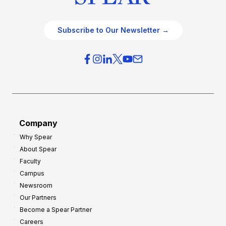
Subscribe to Our Newsletter →
Company
Why Spear
About Spear
Faculty
Campus
Newsroom
Our Partners
Become a Spear Partner
Careers