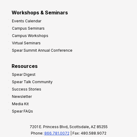
Workshops & Seminars
Events Calendar
Campus Seminars
Campus Workshops
Virtual Seminars
Spear Summit Annual Conference
Resources
Spear Digest
Spear Talk Community
Success Stories
Newsletter
Media Kit
Spear FAQs
7201 E. Princess Blvd, Scottsdale, AZ 85255
Phone:
866.781.0072
| Fax: 480.588.9072