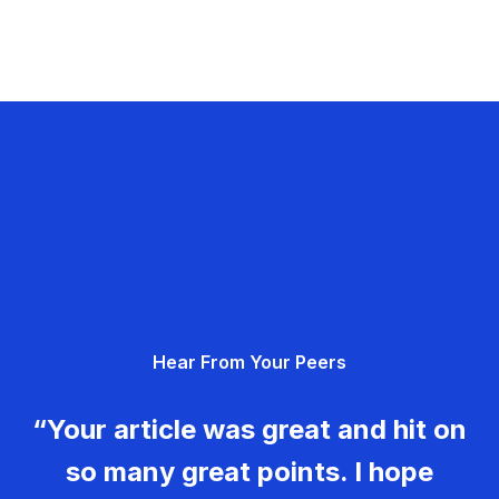
Hear From Your Peers
“Your article was great and hit on
so many great points. I hope