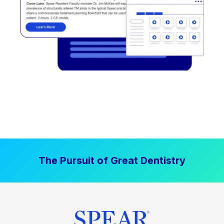
The Pursuit of Great Dentistry