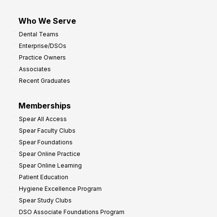
Who We Serve
Dental Teams
Enterprise/DSOs
Practice Owners
Associates
Recent Graduates
Memberships
Spear All Access
Spear Faculty Clubs
Spear Foundations
Spear Online Practice
Spear Online Learning
Patient Education
Hygiene Excellence Program
Spear Study Clubs
DSO Associate Foundations Program