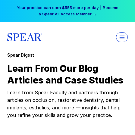
Skip
Your practice can earn $555 more per day | Become
to
a Spear All Access Member →
content
Spear Digest
Learn From Our Blog
Articles and Case Studies
Learn from Spear Faculty and partners through
articles on occlusion, restorative dentistry, dental
implants, esthetics, and more — insights that help
you refine your skills and grow your practice.