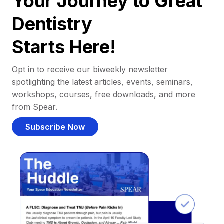
Your Journey to Great
Dentistry
Starts Here!
Opt in to receive our biweekly newsletter
spotlighting the latest articles, events, seminars,
workshops, courses, free downloads, and more
from Spear.
Subscribe Now