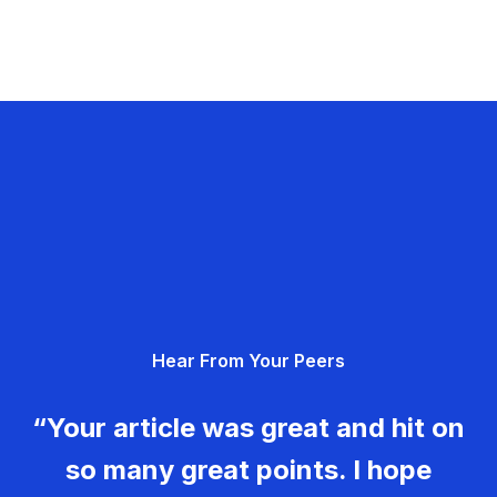
Hear From Your Peers
“Your article was great and hit on
so many great points. I hope