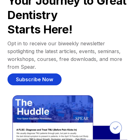
Your Journey to Great
Dentistry
Starts Here!
Opt in to receive our biweekly newsletter
spotlighting the latest articles, events, seminars,
workshops, courses, free downloads, and more
from Spear.
Subscribe Now