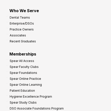
Who We Serve
Dental Teams
Enterprise/DSOs
Practice Owners
Associates
Recent Graduates
Memberships
Spear All Access
Spear Faculty Clubs
Spear Foundations
Spear Online Practice
Spear Online Learning
Patient Education
Hygiene Excellence Program
Spear Study Clubs
DSO Associate Foundations Program