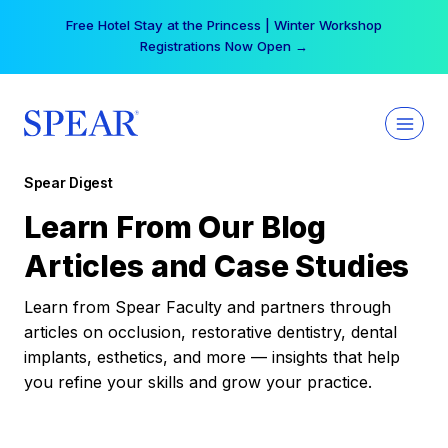
Skip
Free Hotel Stay at the Princess | Winter Workshop
to
Registrations Now Open →
content
Spear Digest
Learn From Our Blog
Articles and Case Studies
Learn from Spear Faculty and partners through
articles on occlusion, restorative dentistry, dental
implants, esthetics, and more — insights that help
you refine your skills and grow your practice.