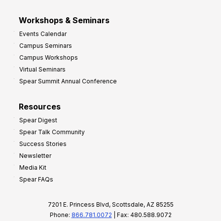
Workshops & Seminars
Events Calendar
Campus Seminars
Campus Workshops
Virtual Seminars
Spear Summit Annual Conference
Resources
Spear Digest
Spear Talk Community
Success Stories
Newsletter
Media Kit
Spear FAQs
7201 E. Princess Blvd, Scottsdale, AZ 85255
Phone:
866.781.0072
| Fax: 480.588.9072