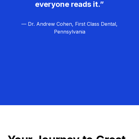
everyone reads it.”
— Dr. Andrew Cohen, First Class Dental,
Pennsylvania