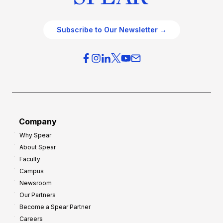
Subscribe to Our Newsletter →
Company
Why Spear
About Spear
Faculty
Campus
Newsroom
Our Partners
Become a Spear Partner
Careers