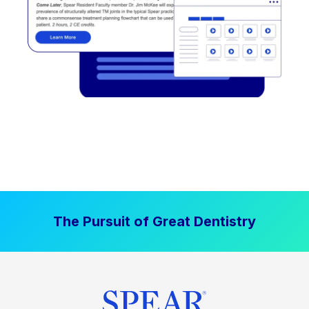
The Pursuit of Great Dentistry