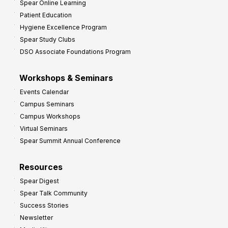
Spear Online Learning
Patient Education
Hygiene Excellence Program
Spear Study Clubs
DSO Associate Foundations Program
Workshops & Seminars
Events Calendar
Campus Seminars
Campus Workshops
Virtual Seminars
Spear Summit Annual Conference
Resources
Spear Digest
Spear Talk Community
Success Stories
Newsletter