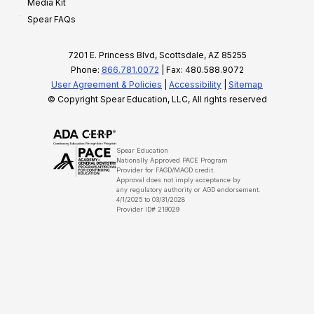
Media Kit
Spear FAQs
7201 E. Princess Blvd, Scottsdale, AZ 85255
Phone:
866.781.0072
| Fax: 480.588.9072
User Agreement & Policies
|
Accessibility
|
Sitemap
© Copyright Spear Education, LLC, All rights reserved
Spear Education
Nationally Approved PACE Program
Provider for FAGD/MAGD credit.
Approval does not imply acceptance by
any regulatory authority or AGD endorsement.
4/1/2025 to 03/31/2028
Provider ID# 219029