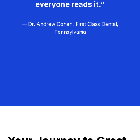
everyone reads it.”
— Dr. Andrew Cohen, First Class Dental,
Pennsylvania