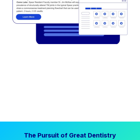
The Pursuit of Great Dentistry