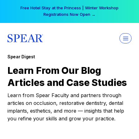
Skip
Free Hotel Stay at the Princess | Winter Workshop
to
Registrations Now Open →
content
Spear Digest
Learn From Our Blog
Articles and Case Studies
Learn from Spear Faculty and partners through
articles on occlusion, restorative dentistry, dental
implants, esthetics, and more — insights that help
you refine your skills and grow your practice.