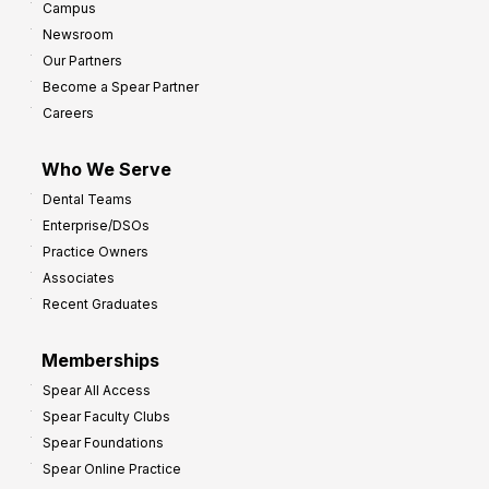
Campus
Newsroom
Our Partners
Become a Spear Partner
Careers
Who We Serve
Dental Teams
Enterprise/DSOs
Practice Owners
Associates
Recent Graduates
Memberships
Spear All Access
Spear Faculty Clubs
Spear Foundations
Spear Online Practice