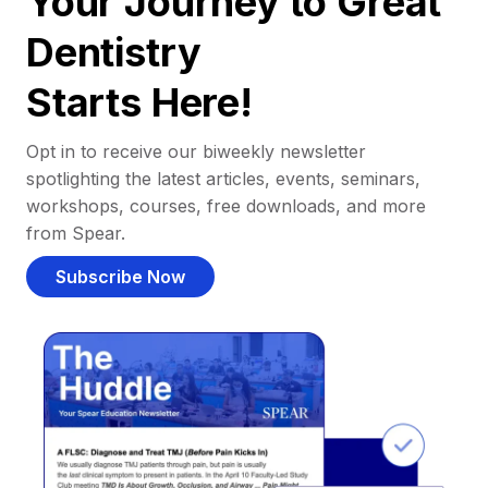
Your Journey to Great
Dentistry
Starts Here!
Opt in to receive our biweekly newsletter
spotlighting the latest articles, events, seminars,
workshops, courses, free downloads, and more
from Spear.
Subscribe Now