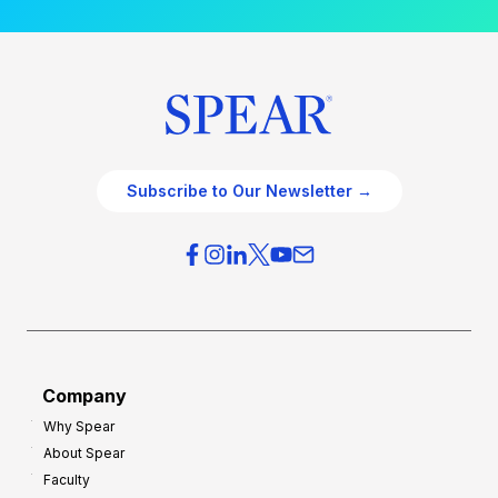
Subscribe to Our Newsletter →
Company
Why Spear
About Spear
Faculty