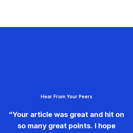
Hear From Your Peers
“Your article was great and hit on
so many great points. I hope