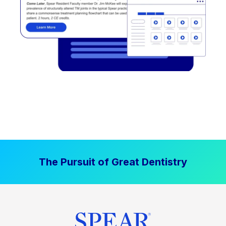
The Pursuit of Great Dentistry