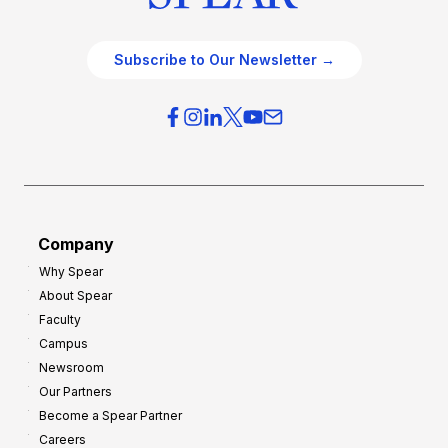
Subscribe to Our Newsletter →
Company
Why Spear
About Spear
Faculty
Campus
Newsroom
Our Partners
Become a Spear Partner
Careers