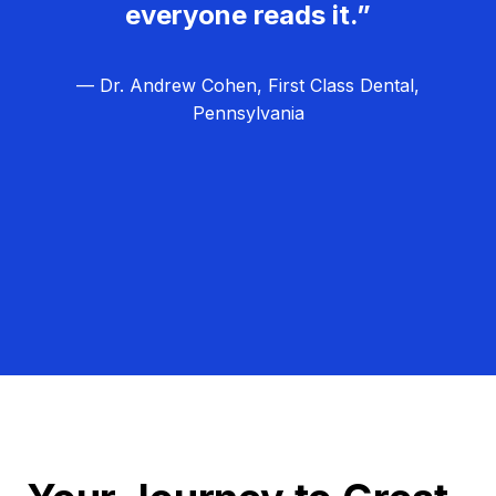
everyone reads it.”
— Dr. Andrew Cohen, First Class Dental,
Pennsylvania