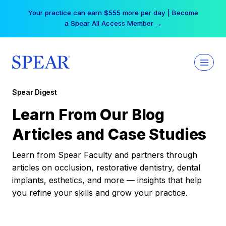
Skip
Your practice can earn $555 more per day | Become
to
a Spear All Access Member →
content
Spear Digest
Learn From Our Blog
Articles and Case Studies
Learn from Spear Faculty and partners through
articles on occlusion, restorative dentistry, dental
implants, esthetics, and more — insights that help
you refine your skills and grow your practice.