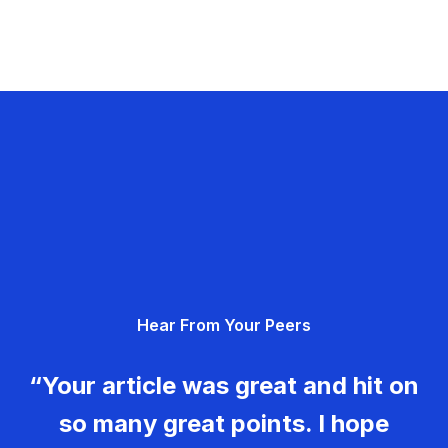
Hear From Your Peers
“Your article was great and hit on
so many great points. I hope