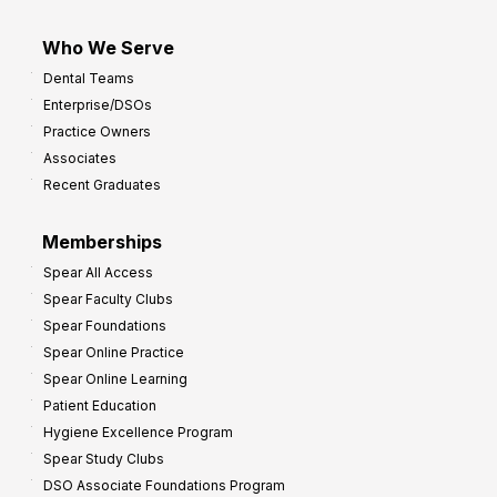
Who We Serve
Dental Teams
Enterprise/DSOs
Practice Owners
Associates
Recent Graduates
Memberships
Spear All Access
Spear Faculty Clubs
Spear Foundations
Spear Online Practice
Spear Online Learning
Patient Education
Hygiene Excellence Program
Spear Study Clubs
DSO Associate Foundations Program