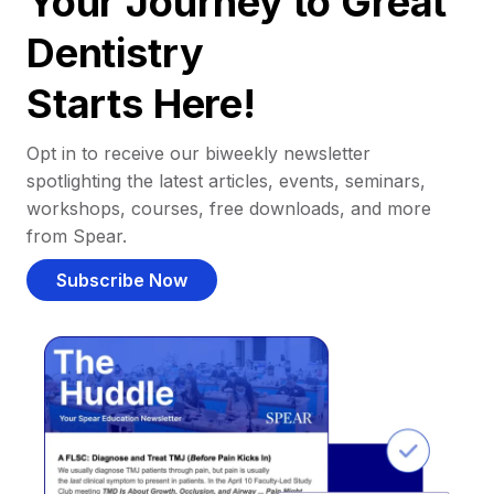
Your Journey to Great
Dentistry
Starts Here!
Opt in to receive our biweekly newsletter
spotlighting the latest articles, events, seminars,
workshops, courses, free downloads, and more
from Spear.
Subscribe Now