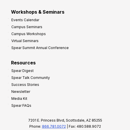
Workshops & Seminars
Events Calendar
Campus Seminars
Campus Workshops
Virtual Seminars
Spear Summit Annual Conference
Resources
Spear Digest
Spear Talk Community
Success Stories
Newsletter
Media Kit
Spear FAQs
7201 E. Princess Blvd, Scottsdale, AZ 85255
Phone:
866.781.0072
| Fax: 480.588.9072