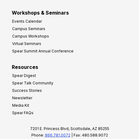
Workshops & Seminars
Events Calendar
Campus Seminars
Campus Workshops
Virtual Seminars
Spear Summit Annual Conference
Resources
Spear Digest
Spear Talk Community
Success Stories
Newsletter
Media Kit
Spear FAQs
7201 E. Princess Blvd, Scottsdale, AZ 85255
Phone:
866.781.0072
| Fax: 480.588.9072