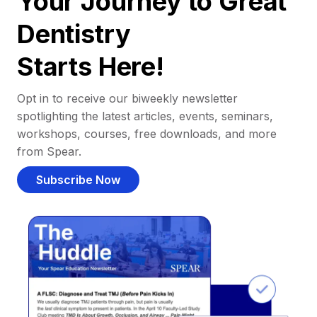
Your Journey to Great
Dentistry
Starts Here!
Opt in to receive our biweekly newsletter
spotlighting the latest articles, events, seminars,
workshops, courses, free downloads, and more
from Spear.
Subscribe Now