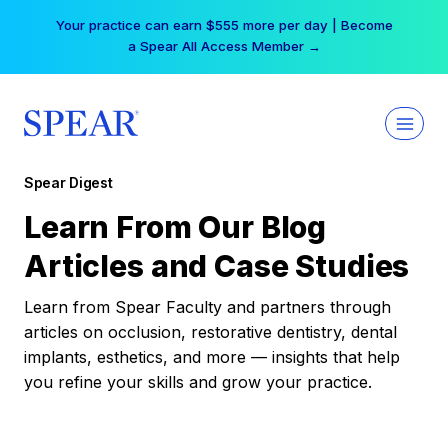
Skip
Your practice can earn $555 more per day | Become
to
a Spear All Access Member →
content
Spear Digest
Learn From Our Blog
Articles and Case Studies
Learn from Spear Faculty and partners through
articles on occlusion, restorative dentistry, dental
implants, esthetics, and more — insights that help
you refine your skills and grow your practice.