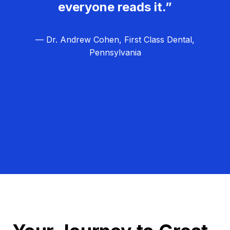
everyone reads it.”
— Dr. Andrew Cohen, First Class Dental,
Pennsylvania