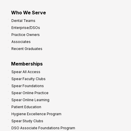
Who We Serve
Dental Teams
Enterprise/DSOs
Practice Owners
Associates
Recent Graduates
Memberships
Spear All Access
Spear Faculty Clubs
Spear Foundations
Spear Online Practice
Spear Online Learning
Patient Education
Hygiene Excellence Program
Spear Study Clubs
DSO Associate Foundations Program