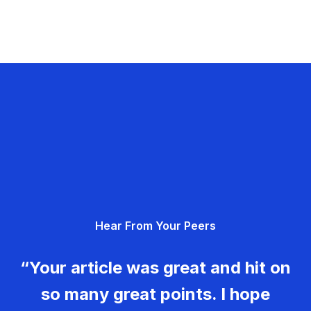
Hear From Your Peers
“Your article was great and hit on
so many great points. I hope