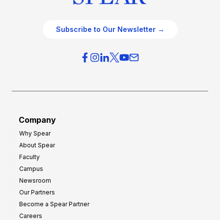
Subscribe to Our Newsletter →
Company
Why Spear
About Spear
Faculty
Campus
Newsroom
Our Partners
Become a Spear Partner
Careers