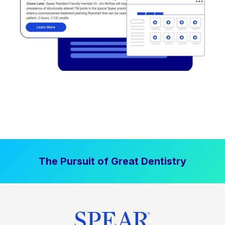
The Pursuit of Great Dentistry