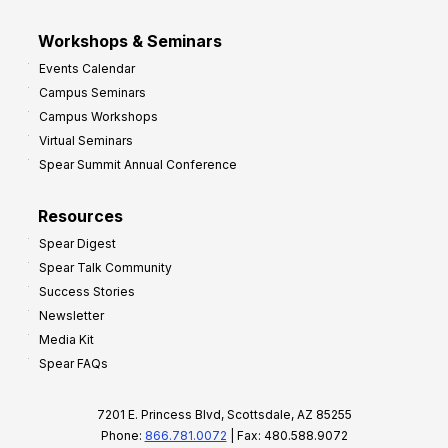
Workshops & Seminars
Events Calendar
Campus Seminars
Campus Workshops
Virtual Seminars
Spear Summit Annual Conference
Resources
Spear Digest
Spear Talk Community
Success Stories
Newsletter
Media Kit
Spear FAQs
7201 E. Princess Blvd, Scottsdale, AZ 85255
Phone:
866.781.0072
| Fax: 480.588.9072