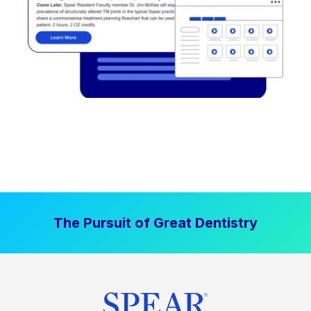
The Pursuit of Great Dentistry