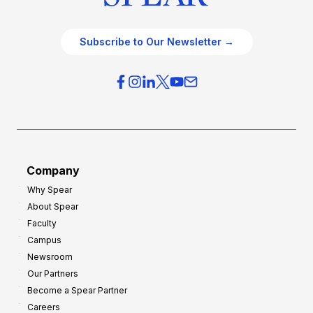
Subscribe to Our Newsletter →
Company
Why Spear
About Spear
Faculty
Campus
Newsroom
Our Partners
Become a Spear Partner
Careers