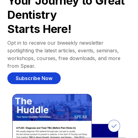
Your Journey to Great
Dentistry
Starts Here!
Opt in to receive our biweekly newsletter
spotlighting the latest articles, events, seminars,
workshops, courses, free downloads, and more
from Spear.
Subscribe Now