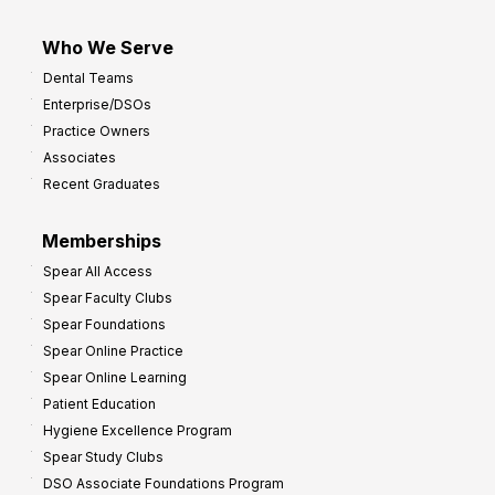
Who We Serve
Dental Teams
Enterprise/DSOs
Practice Owners
Associates
Recent Graduates
Memberships
Spear All Access
Spear Faculty Clubs
Spear Foundations
Spear Online Practice
Spear Online Learning
Patient Education
Hygiene Excellence Program
Spear Study Clubs
DSO Associate Foundations Program