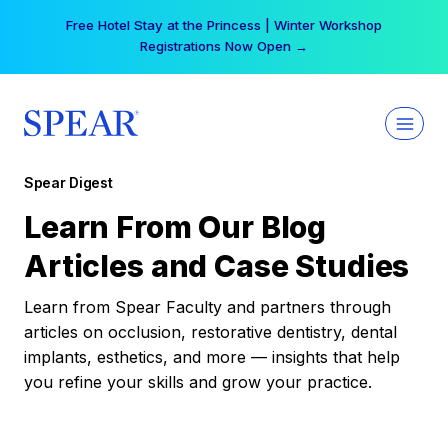
Skip
Free Hotel Stay at the Princess | Winter Workshop
to
Registrations Now Open →
content
Spear Digest
Learn From Our Blog
Articles and Case Studies
Learn from Spear Faculty and partners through
articles on occlusion, restorative dentistry, dental
implants, esthetics, and more — insights that help
you refine your skills and grow your practice.