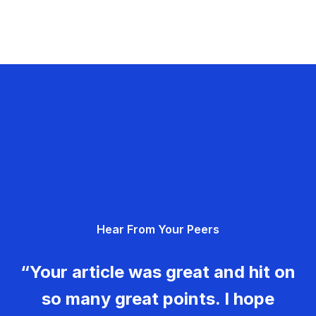
Hear From Your Peers
“Your article was great and hit on
so many great points. I hope