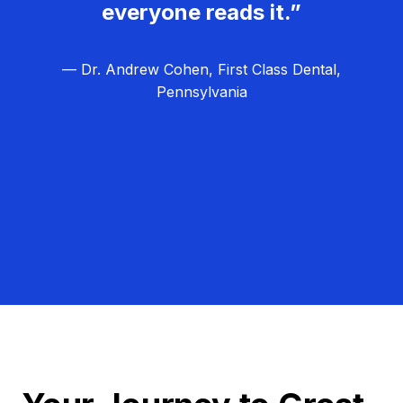
everyone reads it.”
— Dr. Andrew Cohen, First Class Dental,
Pennsylvania