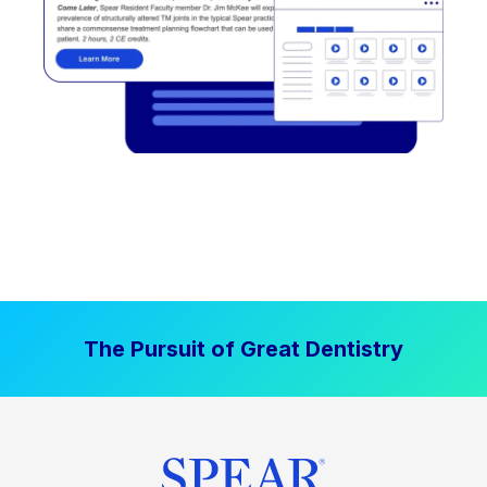
The Pursuit of Great Dentistry