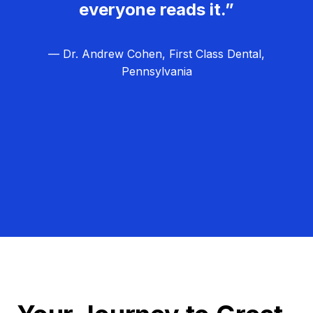
everyone reads it.”
— Dr. Andrew Cohen, First Class Dental,
Pennsylvania