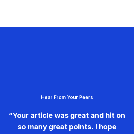
Hear From Your Peers
“Your article was great and hit on
so many great points. I hope