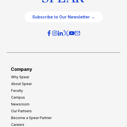
Subscribe to Our Newsletter →
Company
Why Spear
About Spear
Faculty
Campus
Newsroom
Our Partners
Become a Spear Partner
Careers