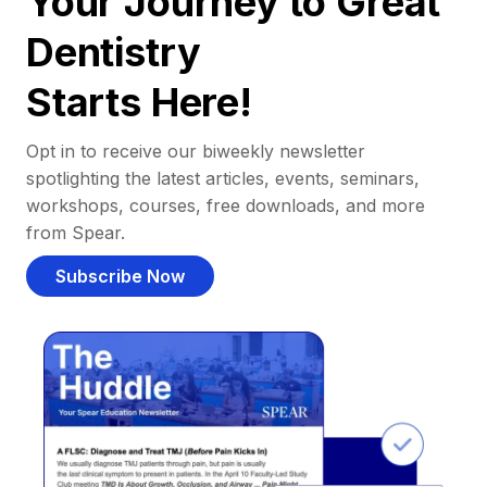
Your Journey to Great
Dentistry
Starts Here!
Opt in to receive our biweekly newsletter
spotlighting the latest articles, events, seminars,
workshops, courses, free downloads, and more
from Spear.
Subscribe Now