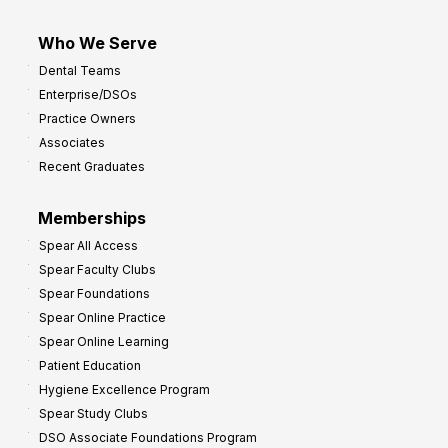
Who We Serve
Dental Teams
Enterprise/DSOs
Practice Owners
Associates
Recent Graduates
Memberships
Spear All Access
Spear Faculty Clubs
Spear Foundations
Spear Online Practice
Spear Online Learning
Patient Education
Hygiene Excellence Program
Spear Study Clubs
DSO Associate Foundations Program