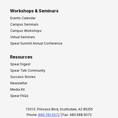
Workshops & Seminars
Events Calendar
Campus Seminars
Campus Workshops
Virtual Seminars
Spear Summit Annual Conference
Resources
Spear Digest
Spear Talk Community
Success Stories
Newsletter
Media Kit
Spear FAQs
7201 E. Princess Blvd, Scottsdale, AZ 85255
Phone:
866.781.0072
| Fax: 480.588.9072