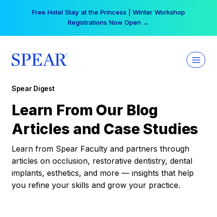
Skip
Free Hotel Stay at the Princess | Winter Workshop
to
Registrations Now Open →
content
Spear Digest
Learn From Our Blog
Articles and Case Studies
Learn from Spear Faculty and partners through
articles on occlusion, restorative dentistry, dental
implants, esthetics, and more — insights that help
you refine your skills and grow your practice.