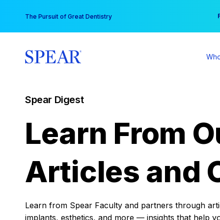
Skip
You
The Pursuit of Great Dentistry
to
content
Who
Spear Digest
Learn From O
Articles and 
Learn from Spear Faculty and partners through articl
implants, esthetics, and more — insights that help y