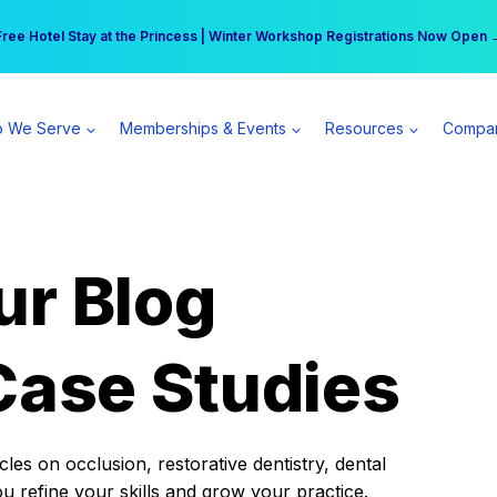
r practice can earn $555 more per day | Become a Spear All Access Memb
Free Hotel Stay at the Princess | Winter Workshop Registrations Now Open 
 We Serve
Memberships & Events
Resources
Compa
ur Blog
Case Studies
es on occlusion, restorative dentistry, dental
ou refine your skills and grow your practice.