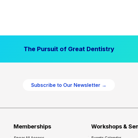
The Pursuit of Great Dentistry
Subscribe to Our Newsletter →
Memberships
Workshops & Se
Spear All Access
Events Calendar