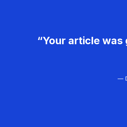
“Your article was 
— D