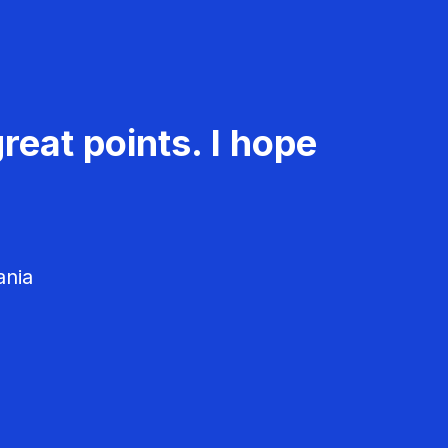
reat points. I hope
ania