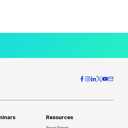
minars
Resources
Spear Digest