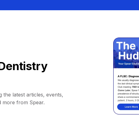
Dentistry
 the latest articles, events,
d more from Spear.