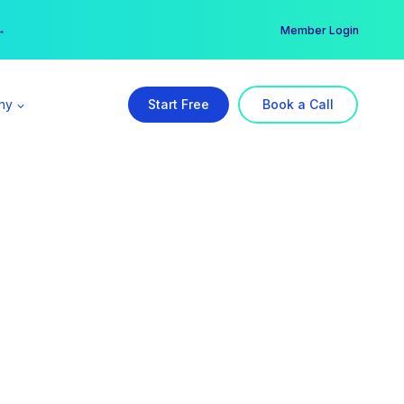
er →
→
Member Login
ny
Start Free
Book a Call