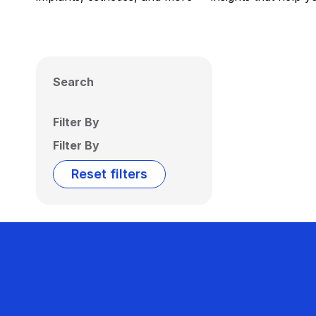
Search
Filter By
Filter By
Reset filters