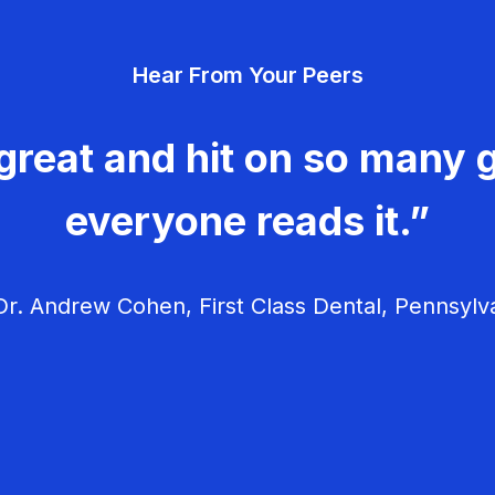
Hear From Your Peers
great and hit on so many g
everyone reads it.”
r. Andrew Cohen, First Class Dental, Pennsylv