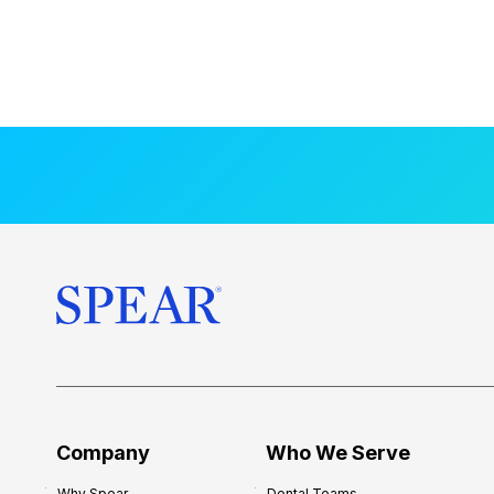
Company
Who We Serve
Why Spear
Dental Teams