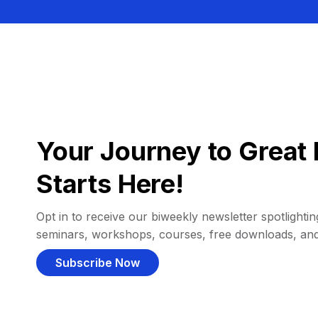
Your Journey to Great 
Starts Here!
Opt in to receive our biweekly newsletter spotlighting
seminars, workshops, courses, free downloads, an
Subscribe Now