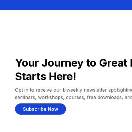
Your Journey to Great 
Starts Here!
Opt in to receive our biweekly newsletter spotlighting
seminars, workshops, courses, free downloads, an
Subscribe Now