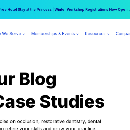
r practice can earn $555 more per day | Become a Spear All Access Memb
Free Hotel Stay at the Princess | Winter Workshop Registrations Now Open 
 We Serve
Memberships & Events
Resources
Compa
ur Blog
Case Studies
es on occlusion, restorative dentistry, dental
ou refine your skills and grow your practice.