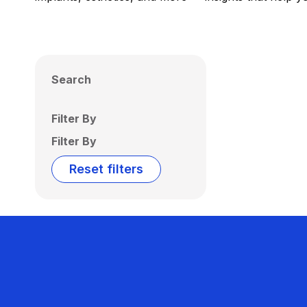
Search
Filter By
Filter By
Reset filters