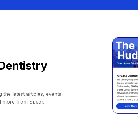
Dentistry
 the latest articles, events,
d more from Spear.