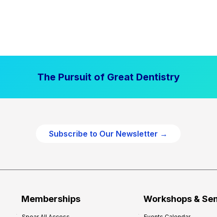
The Pursuit of Great Dentistry
Subscribe to Our Newsletter →
Memberships
Workshops & Se
Spear All Access
Events Calendar