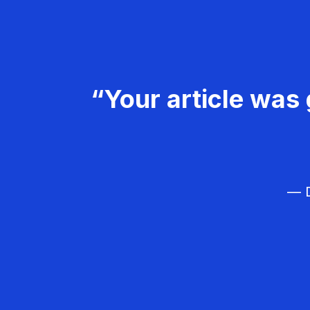
“Your article was 
— D