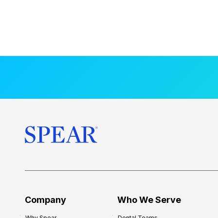
Company
Who We Serve
Why Spear
Dental Teams