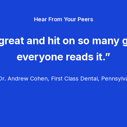
Hear From Your Peers
great and hit on so many g
everyone reads it.”
r. Andrew Cohen, First Class Dental, Pennsylv