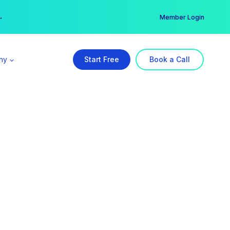
er →
→
Member Login
ny
Start Free
Book a Call