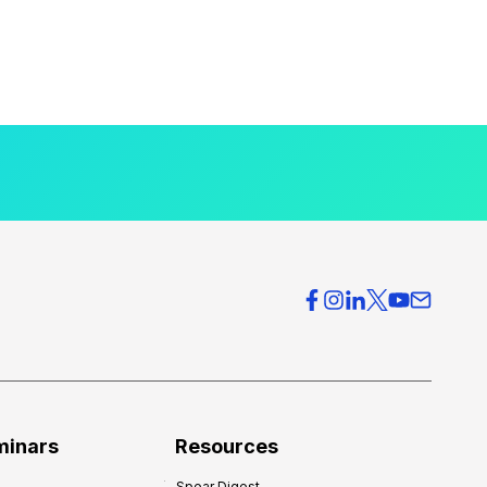
minars
Resources
Spear Digest