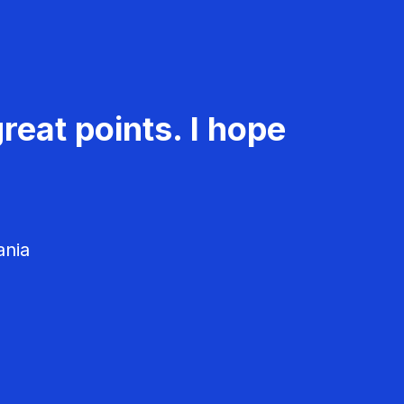
reat points. I hope
ania