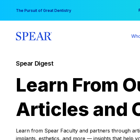
Skip
You
The Pursuit of Great Dentistry
to
content
Who
Spear Digest
Learn From O
Articles and 
Learn from Spear Faculty and partners through articl
implants, esthetics, and more — insights that help y