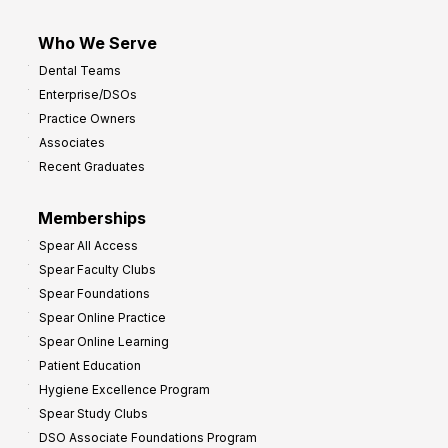
Who We Serve
Dental Teams
Enterprise/DSOs
Practice Owners
Associates
Recent Graduates
Memberships
Spear All Access
Spear Faculty Clubs
Spear Foundations
Spear Online Practice
Spear Online Learning
Patient Education
Hygiene Excellence Program
Spear Study Clubs
DSO Associate Foundations Program