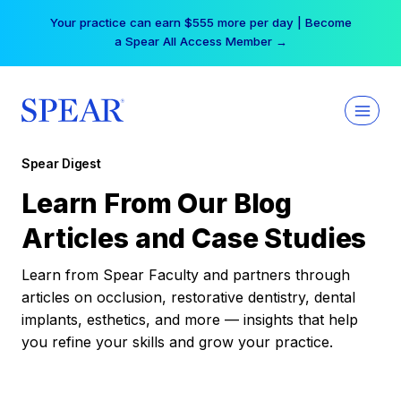
Skip
Your practice can earn $555 more per day | Become
to
a Spear All Access Member →
content
Spear Digest
Learn From Our Blog
Articles and Case Studies
Learn from Spear Faculty and partners through
articles on occlusion, restorative dentistry, dental
implants, esthetics, and more — insights that help
you refine your skills and grow your practice.