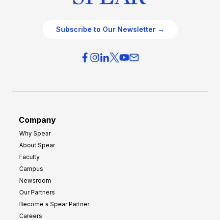
Subscribe to Our Newsletter →
Company
Why Spear
About Spear
Faculty
Campus
Newsroom
Our Partners
Become a Spear Partner
Careers