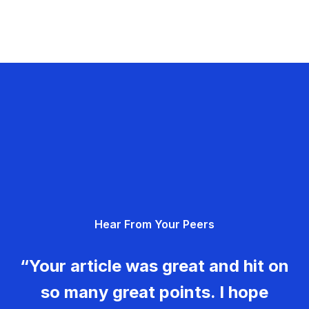
Hear From Your Peers
“Your article was great and hit on
so many great points. I hope