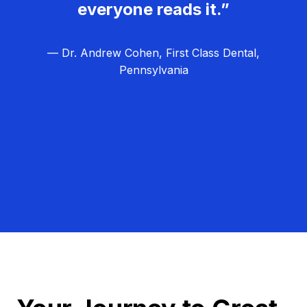
everyone reads it.”
— Dr. Andrew Cohen, First Class Dental,
Pennsylvania