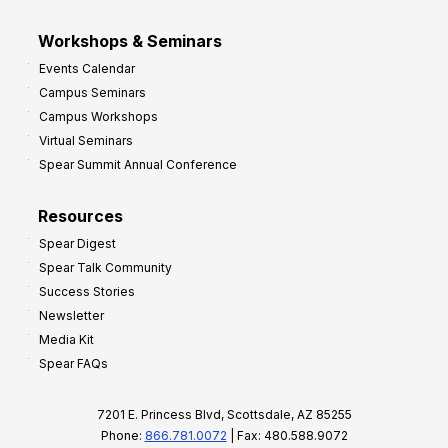
Workshops & Seminars
Events Calendar
Campus Seminars
Campus Workshops
Virtual Seminars
Spear Summit Annual Conference
Resources
Spear Digest
Spear Talk Community
Success Stories
Newsletter
Media Kit
Spear FAQs
7201 E. Princess Blvd, Scottsdale, AZ 85255
Phone:
866.781.0072
| Fax: 480.588.9072