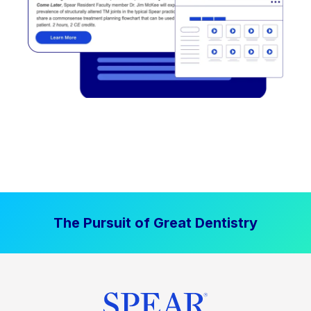
The Pursuit of Great Dentistry