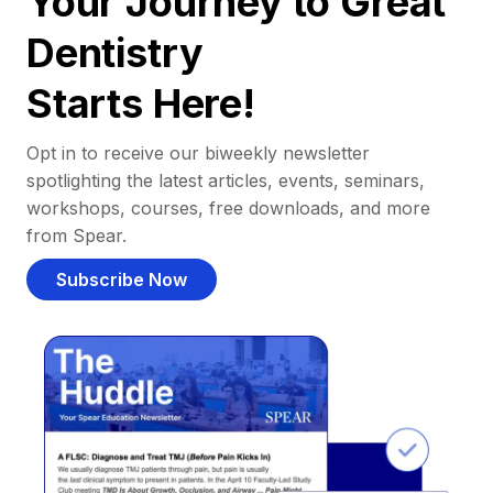
Your Journey to Great
Dentistry
Starts Here!
Opt in to receive our biweekly newsletter
spotlighting the latest articles, events, seminars,
workshops, courses, free downloads, and more
from Spear.
Subscribe Now