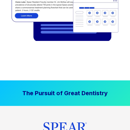
The Pursuit of Great Dentistry