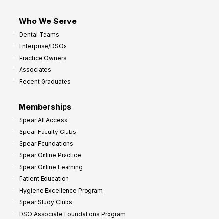
Who We Serve
Dental Teams
Enterprise/DSOs
Practice Owners
Associates
Recent Graduates
Memberships
Spear All Access
Spear Faculty Clubs
Spear Foundations
Spear Online Practice
Spear Online Learning
Patient Education
Hygiene Excellence Program
Spear Study Clubs
DSO Associate Foundations Program