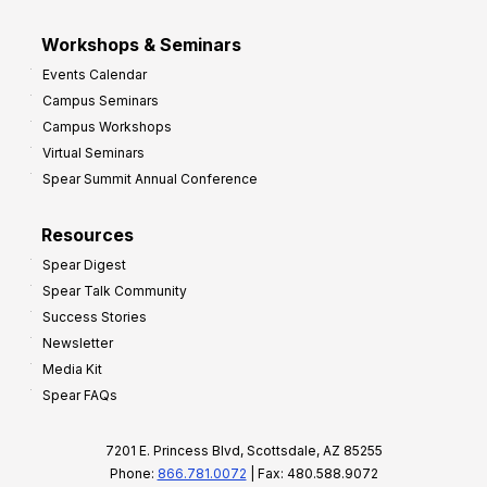
Workshops & Seminars
Events Calendar
Campus Seminars
Campus Workshops
Virtual Seminars
Spear Summit Annual Conference
Resources
Spear Digest
Spear Talk Community
Success Stories
Newsletter
Media Kit
Spear FAQs
7201 E. Princess Blvd, Scottsdale, AZ 85255
Phone:
866.781.0072
| Fax: 480.588.9072