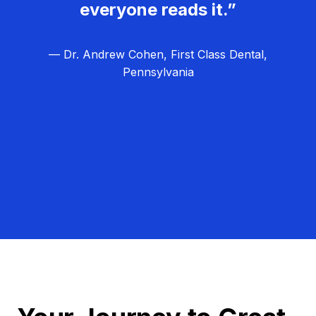
everyone reads it.”
— Dr. Andrew Cohen, First Class Dental,
Pennsylvania