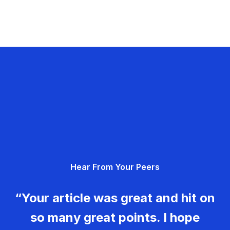
Hear From Your Peers
“Your article was great and hit on
so many great points. I hope