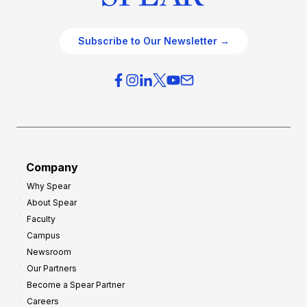
Subscribe to Our Newsletter →
Company
Why Spear
About Spear
Faculty
Campus
Newsroom
Our Partners
Become a Spear Partner
Careers