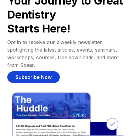
Your Journey to Great
Dentistry
Starts Here!
Opt in to receive our biweekly newsletter
spotlighting the latest articles, events, seminars,
workshops, courses, free downloads, and more
from Spear.
Subscribe Now