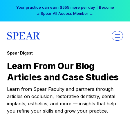
Skip
Your practice can earn $555 more per day | Become
to
a Spear All Access Member →
content
Spear Digest
Learn From Our Blog
Articles and Case Studies
Learn from Spear Faculty and partners through
articles on occlusion, restorative dentistry, dental
implants, esthetics, and more — insights that help
you refine your skills and grow your practice.