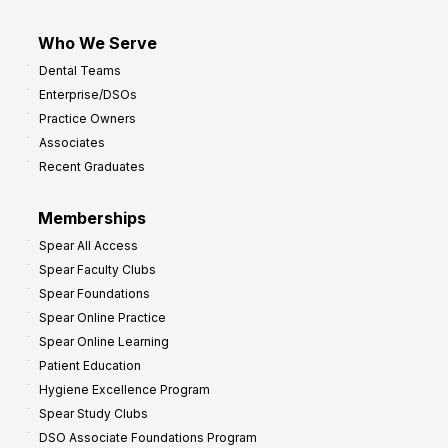
Who We Serve
Dental Teams
Enterprise/DSOs
Practice Owners
Associates
Recent Graduates
Memberships
Spear All Access
Spear Faculty Clubs
Spear Foundations
Spear Online Practice
Spear Online Learning
Patient Education
Hygiene Excellence Program
Spear Study Clubs
DSO Associate Foundations Program