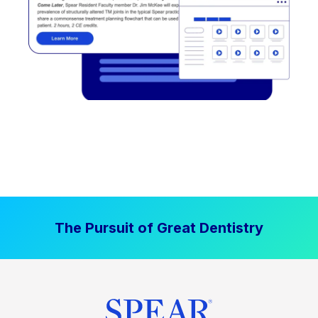
The Pursuit of Great Dentistry