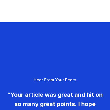
Hear From Your Peers
“Your article was great and hit on
so many great points. I hope