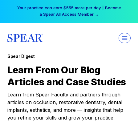
Skip
Your practice can earn $555 more per day | Become
to
a Spear All Access Member →
content
Spear Digest
Learn From Our Blog
Articles and Case Studies
Learn from Spear Faculty and partners through
articles on occlusion, restorative dentistry, dental
implants, esthetics, and more — insights that help
you refine your skills and grow your practice.