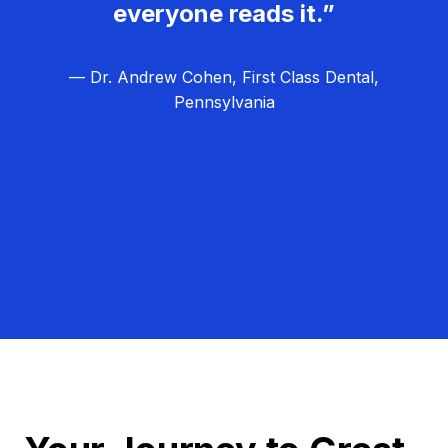
everyone reads it.”
— Dr. Andrew Cohen, First Class Dental,
Pennsylvania