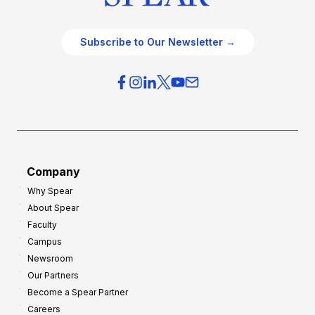
Subscribe to Our Newsletter →
Company
Why Spear
About Spear
Faculty
Campus
Newsroom
Our Partners
Become a Spear Partner
Careers