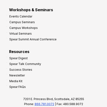
Workshops & Seminars
Events Calendar
Campus Seminars
Campus Workshops
Virtual Seminars
Spear Summit Annual Conference
Resources
Spear Digest
Spear Talk Community
Success Stories
Newsletter
Media Kit
Spear FAQs
7201 E. Princess Blvd, Scottsdale, AZ 85255
Phone:
866.781.0072
| Fax: 480.588.9072