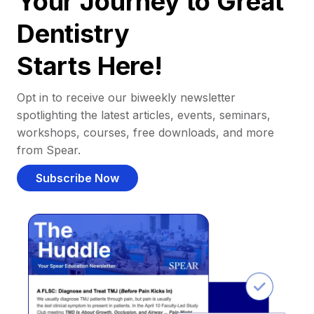
Your Journey to Great
Dentistry
Starts Here!
Opt in to receive our biweekly newsletter
spotlighting the latest articles, events, seminars,
workshops, courses, free downloads, and more
from Spear.
Subscribe Now