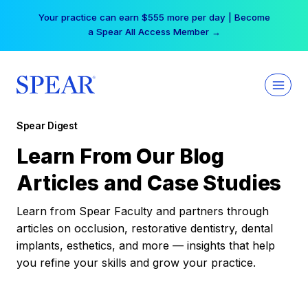
Skip
Your practice can earn $555 more per day | Become
to
a Spear All Access Member →
content
Spear Digest
Learn From Our Blog
Articles and Case Studies
Learn from Spear Faculty and partners through
articles on occlusion, restorative dentistry, dental
implants, esthetics, and more — insights that help
you refine your skills and grow your practice.