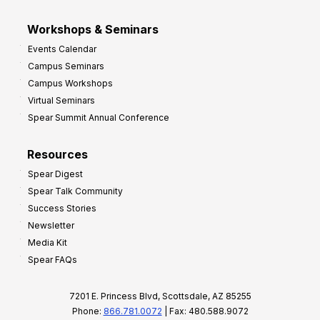
Workshops & Seminars
Events Calendar
Campus Seminars
Campus Workshops
Virtual Seminars
Spear Summit Annual Conference
Resources
Spear Digest
Spear Talk Community
Success Stories
Newsletter
Media Kit
Spear FAQs
7201 E. Princess Blvd, Scottsdale, AZ 85255
Phone:
866.781.0072
| Fax: 480.588.9072