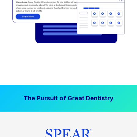
The Pursuit of Great Dentistry