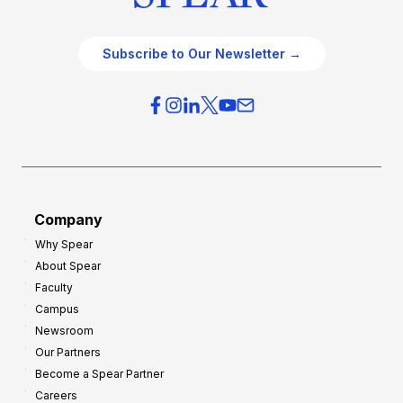
Subscribe to Our Newsletter →
Company
Why Spear
About Spear
Faculty
Campus
Newsroom
Our Partners
Become a Spear Partner
Careers