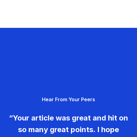
Hear From Your Peers
“Your article was great and hit on
so many great points. I hope