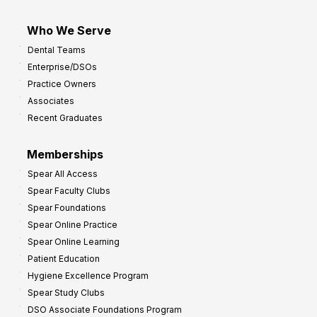
Who We Serve
Dental Teams
Enterprise/DSOs
Practice Owners
Associates
Recent Graduates
Memberships
Spear All Access
Spear Faculty Clubs
Spear Foundations
Spear Online Practice
Spear Online Learning
Patient Education
Hygiene Excellence Program
Spear Study Clubs
DSO Associate Foundations Program