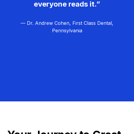
everyone reads it.”
— Dr. Andrew Cohen, First Class Dental,
Pennsylvania