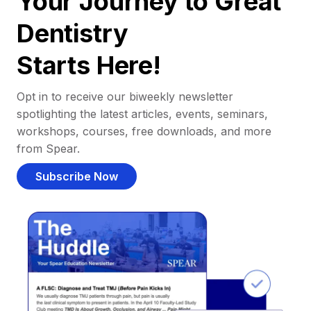
Your Journey to Great
Dentistry
Starts Here!
Opt in to receive our biweekly newsletter
spotlighting the latest articles, events, seminars,
workshops, courses, free downloads, and more
from Spear.
Subscribe Now