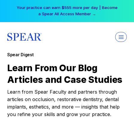
Skip
Your practice can earn $555 more per day | Become
to
a Spear All Access Member →
content
Spear Digest
Learn From Our Blog
Articles and Case Studies
Learn from Spear Faculty and partners through
articles on occlusion, restorative dentistry, dental
implants, esthetics, and more — insights that help
you refine your skills and grow your practice.