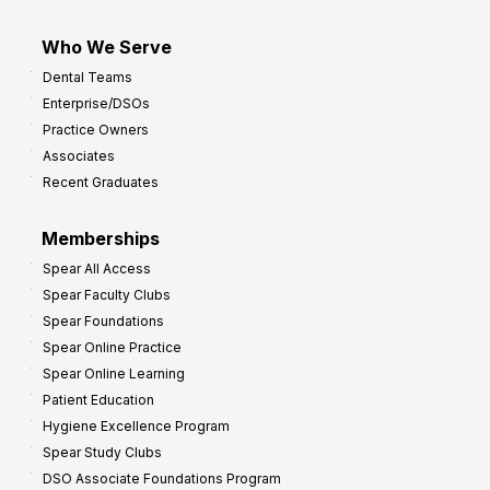
Who We Serve
Dental Teams
Enterprise/DSOs
Practice Owners
Associates
Recent Graduates
Memberships
Spear All Access
Spear Faculty Clubs
Spear Foundations
Spear Online Practice
Spear Online Learning
Patient Education
Hygiene Excellence Program
Spear Study Clubs
DSO Associate Foundations Program