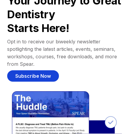
Your Journey to Great
Dentistry
Starts Here!
Opt in to receive our biweekly newsletter
spotlighting the latest articles, events, seminars,
workshops, courses, free downloads, and more
from Spear.
Subscribe Now