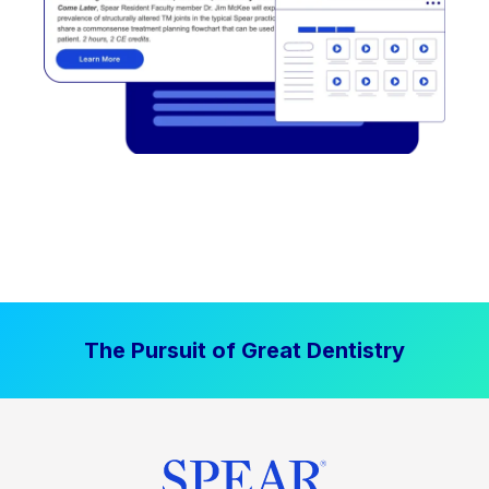
The Pursuit of Great Dentistry