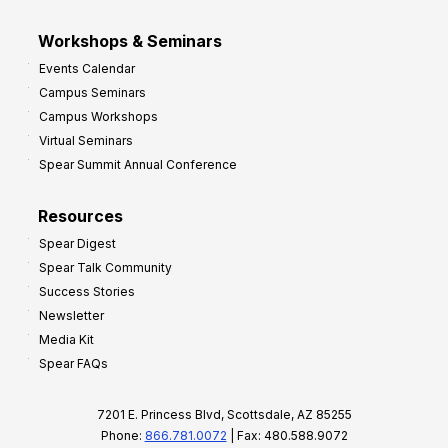
Workshops & Seminars
Events Calendar
Campus Seminars
Campus Workshops
Virtual Seminars
Spear Summit Annual Conference
Resources
Spear Digest
Spear Talk Community
Success Stories
Newsletter
Media Kit
Spear FAQs
7201 E. Princess Blvd, Scottsdale, AZ 85255
Phone:
866.781.0072
| Fax: 480.588.9072