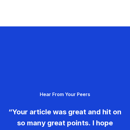
Hear From Your Peers
“Your article was great and hit on
so many great points. I hope