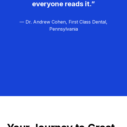
everyone reads it.”
— Dr. Andrew Cohen, First Class Dental,
Pennsylvania