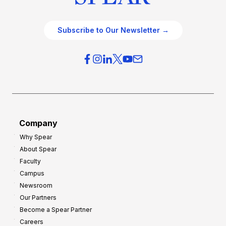
Subscribe to Our Newsletter →
Company
Why Spear
About Spear
Faculty
Campus
Newsroom
Our Partners
Become a Spear Partner
Careers