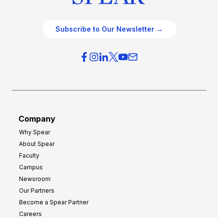
Subscribe to Our Newsletter →
Company
Why Spear
About Spear
Faculty
Campus
Newsroom
Our Partners
Become a Spear Partner
Careers