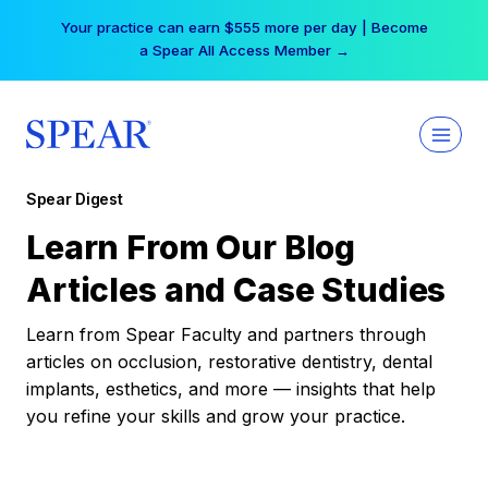
Skip
Your practice can earn $555 more per day | Become
to
a Spear All Access Member →
content
Spear Digest
Learn From Our Blog
Articles and Case Studies
Learn from Spear Faculty and partners through
articles on occlusion, restorative dentistry, dental
implants, esthetics, and more — insights that help
you refine your skills and grow your practice.