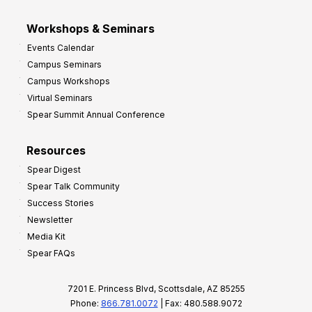
Workshops & Seminars
Events Calendar
Campus Seminars
Campus Workshops
Virtual Seminars
Spear Summit Annual Conference
Resources
Spear Digest
Spear Talk Community
Success Stories
Newsletter
Media Kit
Spear FAQs
7201 E. Princess Blvd, Scottsdale, AZ 85255
Phone:
866.781.0072
| Fax: 480.588.9072