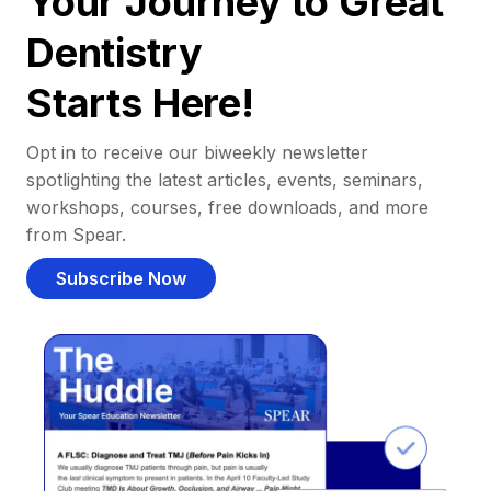
Your Journey to Great
Dentistry
Starts Here!
Opt in to receive our biweekly newsletter
spotlighting the latest articles, events, seminars,
workshops, courses, free downloads, and more
from Spear.
Subscribe Now