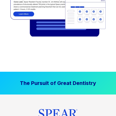
The Pursuit of Great Dentistry