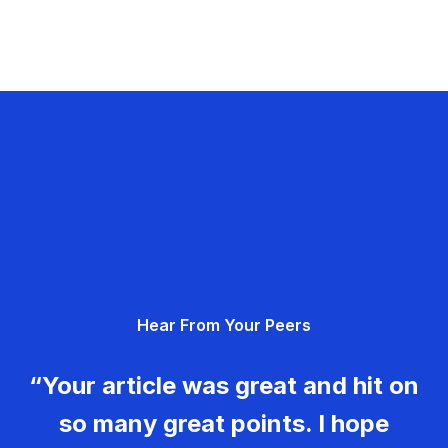
Hear From Your Peers
“Your article was great and hit on
so many great points. I hope