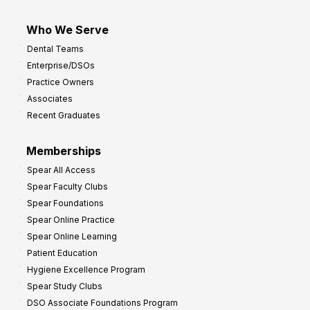
Who We Serve
Dental Teams
Enterprise/DSOs
Practice Owners
Associates
Recent Graduates
Memberships
Spear All Access
Spear Faculty Clubs
Spear Foundations
Spear Online Practice
Spear Online Learning
Patient Education
Hygiene Excellence Program
Spear Study Clubs
DSO Associate Foundations Program