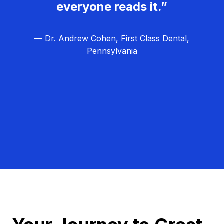
everyone reads it.”
— Dr. Andrew Cohen, First Class Dental,
Pennsylvania