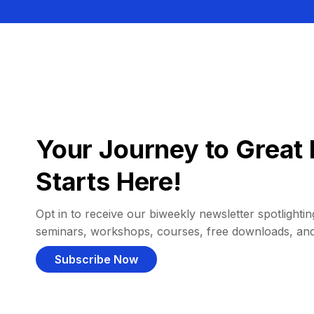
Your Journey to Great 
Starts Here!
Opt in to receive our biweekly newsletter spotlighting
seminars, workshops, courses, free downloads, an
Subscribe Now