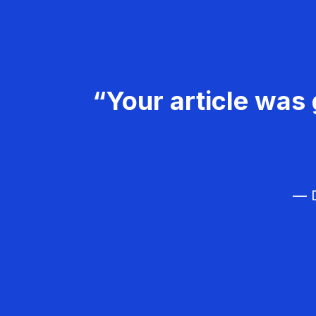
“Your article was 
— D