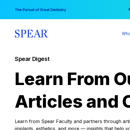
Skip
You
The Pursuit of Great Dentistry
to
content
Who
Spear Digest
Learn From O
Articles and 
Learn from Spear Faculty and partners through articl
implants, esthetics, and more — insights that help y