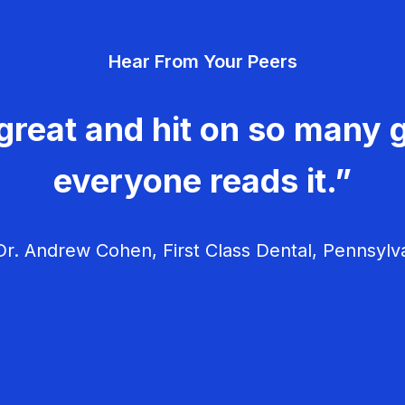
Hear From Your Peers
great and hit on so many g
everyone reads it.”
r. Andrew Cohen, First Class Dental, Pennsylv