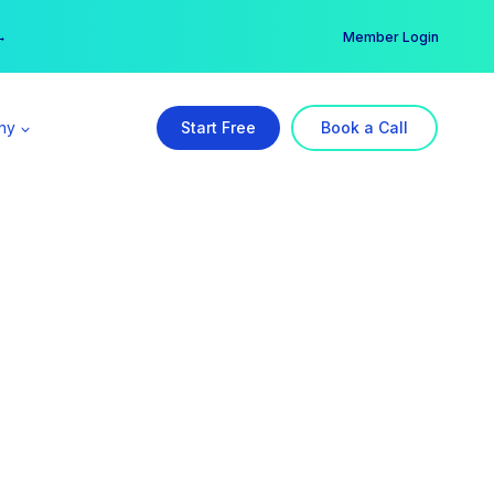
er →
→
Member Login
ny
Start Free
Book a Call