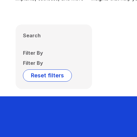
Search
Filter By
Filter By
Reset filters