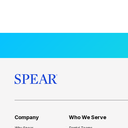
Company
Who We Serve
Why Spear
Dental Teams