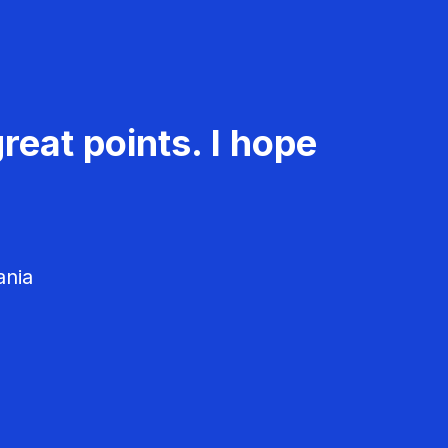
reat points. I hope
ania