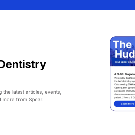
Dentistry
 the latest articles, events,
d more from Spear.