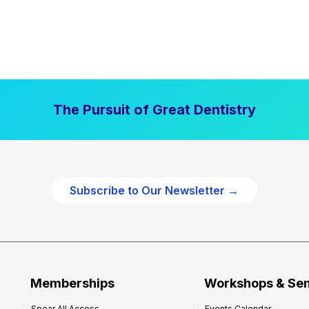
The Pursuit of Great Dentistry
Subscribe to Our Newsletter →
Memberships
Workshops & Se
Spear All Access
Events Calendar