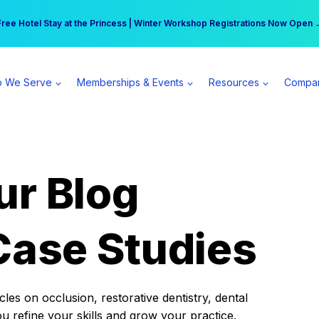
r practice can earn $555 more per day | Become a Spear All Access Memb
Free Hotel Stay at the Princess | Winter Workshop Registrations Now Open 
 We Serve
Memberships & Events
Resources
Compa
ur Blog
Case Studies
es on occlusion, restorative dentistry, dental
ou refine your skills and grow your practice.