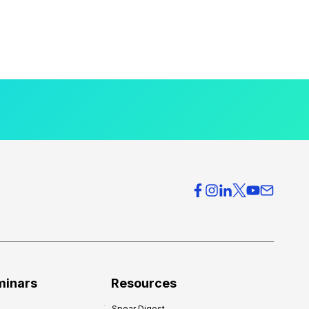
minars
Resources
Spear Digest