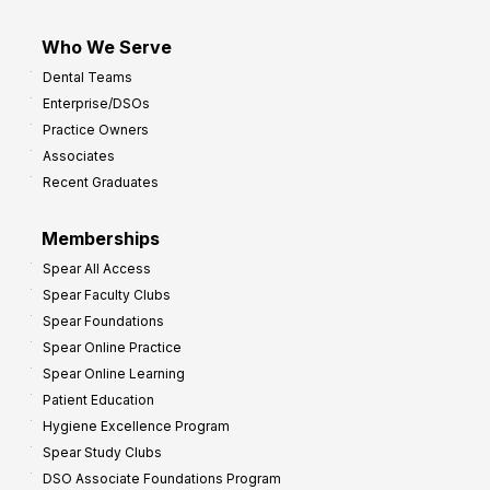
Who We Serve
Dental Teams
Enterprise/DSOs
Practice Owners
Associates
Recent Graduates
Memberships
Spear All Access
Spear Faculty Clubs
Spear Foundations
Spear Online Practice
Spear Online Learning
Patient Education
Hygiene Excellence Program
Spear Study Clubs
DSO Associate Foundations Program