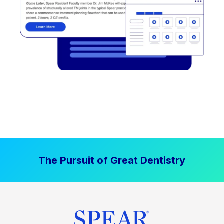
The Pursuit of Great Dentistry