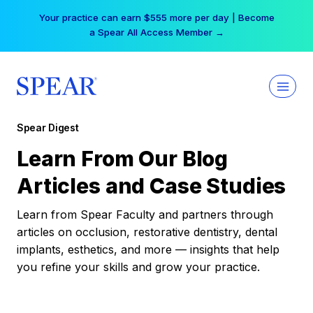
Skip
Your practice can earn $555 more per day | Become
to
a Spear All Access Member →
content
Spear Digest
Learn From Our Blog
Articles and Case Studies
Learn from Spear Faculty and partners through
articles on occlusion, restorative dentistry, dental
implants, esthetics, and more — insights that help
you refine your skills and grow your practice.