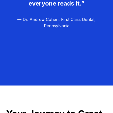
everyone reads it.”
— Dr. Andrew Cohen, First Class Dental,
Pennsylvania