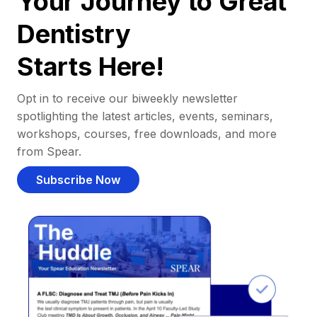
Your Journey to Great
Dentistry
Starts Here!
Opt in to receive our biweekly newsletter
spotlighting the latest articles, events, seminars,
workshops, courses, free downloads, and more
from Spear.
Subscribe Now