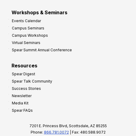
Workshops & Seminars
Events Calendar
Campus Seminars
Campus Workshops
Virtual Seminars
Spear Summit Annual Conference
Resources
Spear Digest
Spear Talk Community
Success Stories
Newsletter
Media Kit
Spear FAQs
7201 E. Princess Blvd, Scottsdale, AZ 85255
Phone:
866.781.0072
| Fax: 480.588.9072