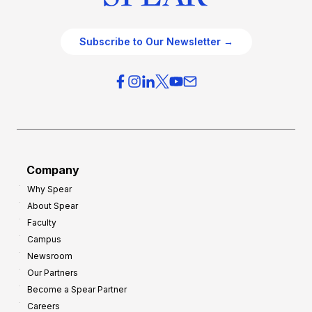
Subscribe to Our Newsletter →
Company
Why Spear
About Spear
Faculty
Campus
Newsroom
Our Partners
Become a Spear Partner
Careers