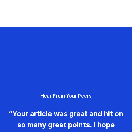
Hear From Your Peers
“Your article was great and hit on
so many great points. I hope