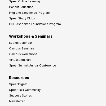
Spear Online Learning
Patient Education
Hygiene Excellence Program
Spear Study Clubs
DSO Associate Foundations Program
Workshops & Seminars
Events Calendar
Campus Seminars
Campus Workshops
Virtual Seminars
Spear Summit Annual Conference
Resources
Spear Digest
Spear Talk Community
Success Stories
Newsletter