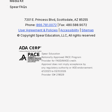
Media Kit
Spear FAQs
7201 E. Princess Blvd, Scottsdale, AZ 85255
Phone:
866.781.0072
| Fax: 480.588.9072
User Agreement & Policies
|
Accessibility
|
Sitemap
© Copyright Spear Education, LLC, All rights reserved
Spear Education
Nationally Approved PACE Program
Provider for FAGD/MAGD credit.
Approval does not imply acceptance by
any regulatory authority or AGD endorsement.
4/1/2025 to 03/31/2028
Provider ID# 219029