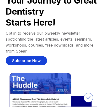
Your Journey to Great
Dentistry
Starts Here!
Opt in to receive our biweekly newsletter
spotlighting the latest articles, events, seminars,
workshops, courses, free downloads, and more
from Spear.
Subscribe Now