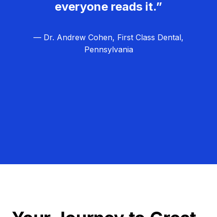
everyone reads it.”
— Dr. Andrew Cohen, First Class Dental,
Pennsylvania