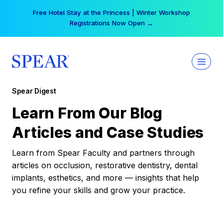
Skip
Free Hotel Stay at the Princess | Winter Workshop
to
Registrations Now Open →
content
Spear Digest
Learn From Our Blog
Articles and Case Studies
Learn from Spear Faculty and partners through
articles on occlusion, restorative dentistry, dental
implants, esthetics, and more — insights that help
you refine your skills and grow your practice.