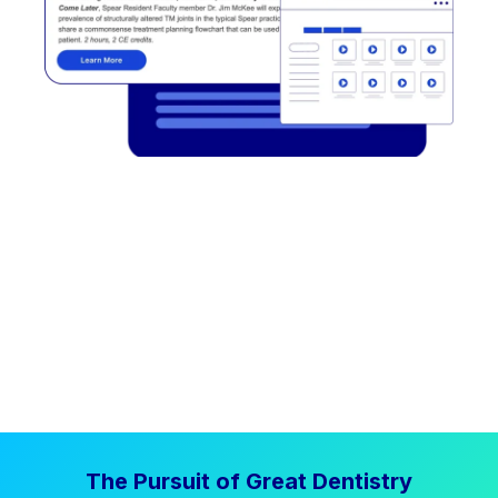
The Pursuit of Great Dentistry