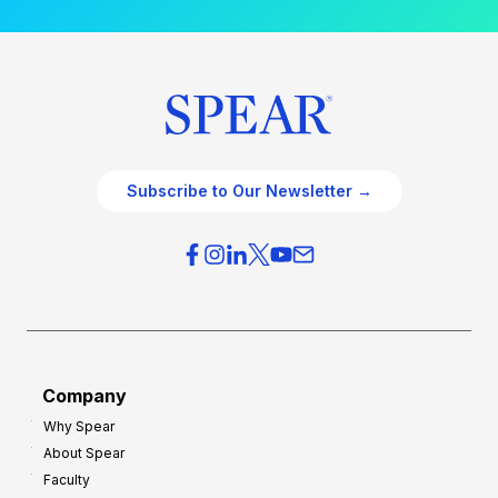
Subscribe to Our Newsletter →
Company
Why Spear
About Spear
Faculty