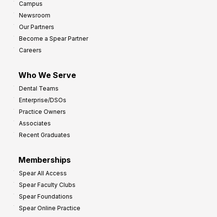
Campus
Newsroom
Our Partners
Become a Spear Partner
Careers
Who We Serve
Dental Teams
Enterprise/DSOs
Practice Owners
Associates
Recent Graduates
Memberships
Spear All Access
Spear Faculty Clubs
Spear Foundations
Spear Online Practice