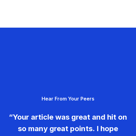
Hear From Your Peers
“Your article was great and hit on
so many great points. I hope