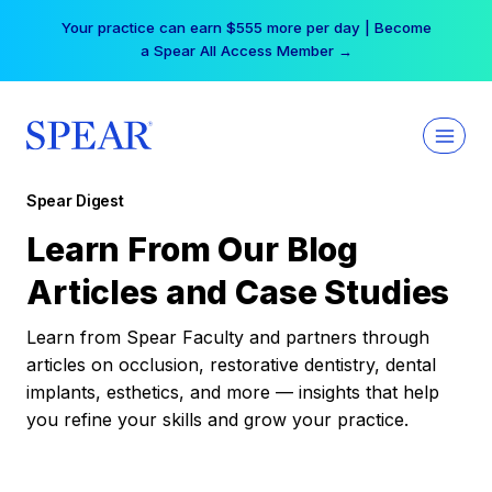
Skip
Your practice can earn $555 more per day | Become
to
a Spear All Access Member →
content
Spear Digest
Learn From Our Blog
Articles and Case Studies
Learn from Spear Faculty and partners through
articles on occlusion, restorative dentistry, dental
implants, esthetics, and more — insights that help
you refine your skills and grow your practice.