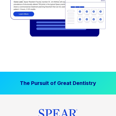
The Pursuit of Great Dentistry