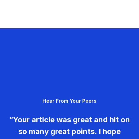
Hear From Your Peers
“Your article was great and hit on
so many great points. I hope