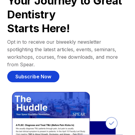
Your Journey to Great
Dentistry
Starts Here!
Opt in to receive our biweekly newsletter
spotlighting the latest articles, events, seminars,
workshops, courses, free downloads, and more
from Spear.
Subscribe Now