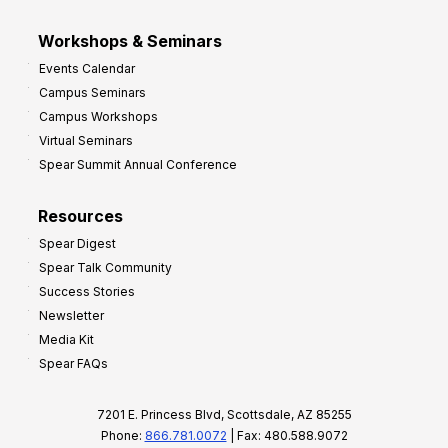
Workshops & Seminars
Events Calendar
Campus Seminars
Campus Workshops
Virtual Seminars
Spear Summit Annual Conference
Resources
Spear Digest
Spear Talk Community
Success Stories
Newsletter
Media Kit
Spear FAQs
7201 E. Princess Blvd, Scottsdale, AZ 85255
Phone:
866.781.0072
| Fax: 480.588.9072