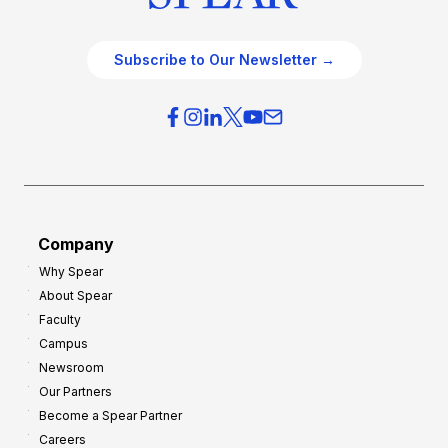
Subscribe to Our Newsletter →
Company
Why Spear
About Spear
Faculty
Campus
Newsroom
Our Partners
Become a Spear Partner
Careers