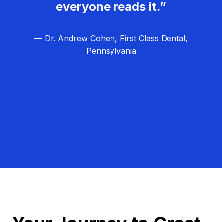
everyone reads it.”
— Dr. Andrew Cohen, First Class Dental,
Pennsylvania