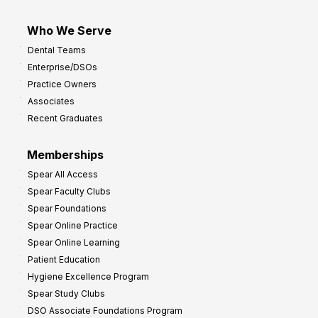
Who We Serve
Dental Teams
Enterprise/DSOs
Practice Owners
Associates
Recent Graduates
Memberships
Spear All Access
Spear Faculty Clubs
Spear Foundations
Spear Online Practice
Spear Online Learning
Patient Education
Hygiene Excellence Program
Spear Study Clubs
DSO Associate Foundations Program