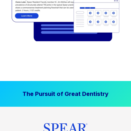
The Pursuit of Great Dentistry