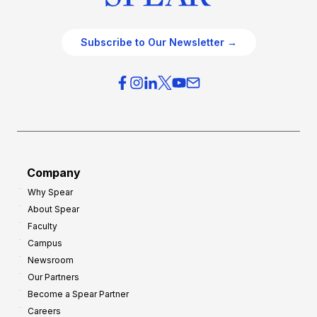
Subscribe to Our Newsletter →
Company
Why Spear
About Spear
Faculty
Campus
Newsroom
Our Partners
Become a Spear Partner
Careers