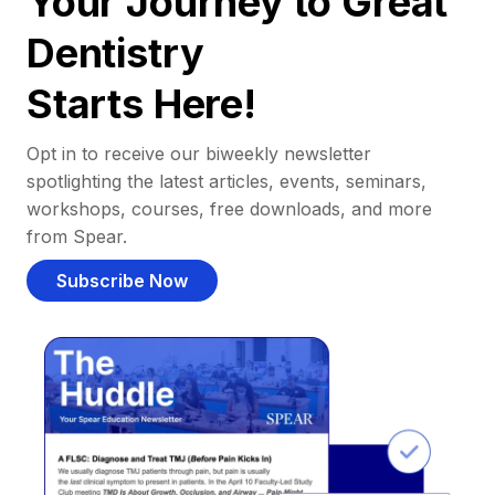
Your Journey to Great
Dentistry
Starts Here!
Opt in to receive our biweekly newsletter
spotlighting the latest articles, events, seminars,
workshops, courses, free downloads, and more
from Spear.
Subscribe Now