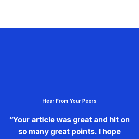
Hear From Your Peers
“Your article was great and hit on
so many great points. I hope