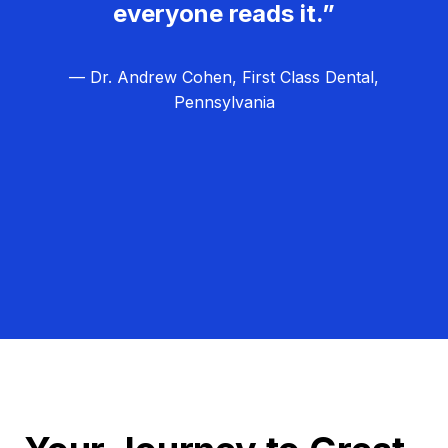
everyone reads it.”
— Dr. Andrew Cohen, First Class Dental,
Pennsylvania