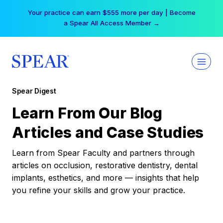
Skip
Your practice can earn $555 more per day | Become
to
a Spear All Access Member →
content
Spear Digest
Learn From Our Blog
Articles and Case Studies
Learn from Spear Faculty and partners through
articles on occlusion, restorative dentistry, dental
implants, esthetics, and more — insights that help
you refine your skills and grow your practice.