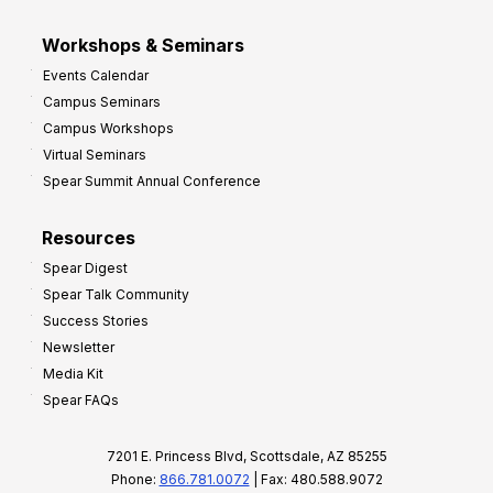
Workshops & Seminars
Events Calendar
Campus Seminars
Campus Workshops
Virtual Seminars
Spear Summit Annual Conference
Resources
Spear Digest
Spear Talk Community
Success Stories
Newsletter
Media Kit
Spear FAQs
7201 E. Princess Blvd, Scottsdale, AZ 85255
Phone:
866.781.0072
| Fax: 480.588.9072