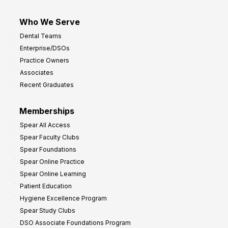
Who We Serve
Dental Teams
Enterprise/DSOs
Practice Owners
Associates
Recent Graduates
Memberships
Spear All Access
Spear Faculty Clubs
Spear Foundations
Spear Online Practice
Spear Online Learning
Patient Education
Hygiene Excellence Program
Spear Study Clubs
DSO Associate Foundations Program