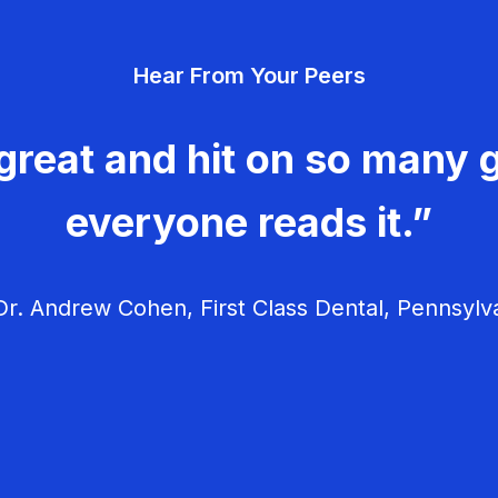
Hear From Your Peers
great and hit on so many g
everyone reads it.”
r. Andrew Cohen, First Class Dental, Pennsylv