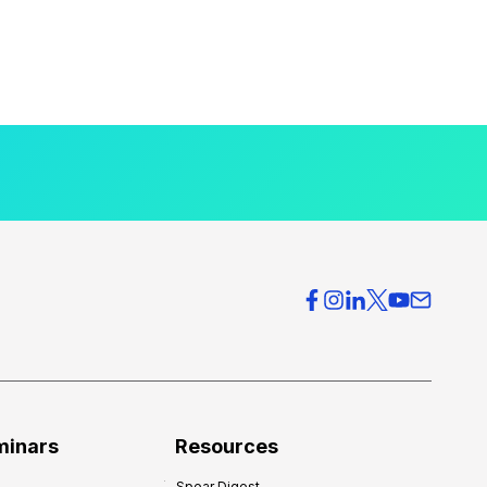
minars
Resources
Spear Digest