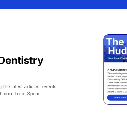
Dentistry
 the latest articles, events,
d more from Spear.