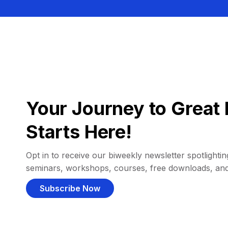
Your Journey to Great 
Starts Here!
Opt in to receive our biweekly newsletter spotlighting
seminars, workshops, courses, free downloads, an
Subscribe Now