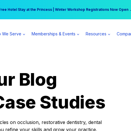
r practice can earn $555 more per day | Become a Spear All Access Memb
Free Hotel Stay at the Princess | Winter Workshop Registrations Now Open 
 We Serve
Memberships & Events
Resources
Compa
ur Blog
Case Studies
es on occlusion, restorative dentistry, dental
ou refine your skills and grow your practice.