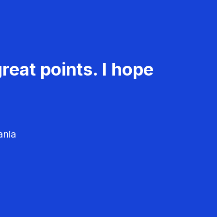
reat points. I hope
ania