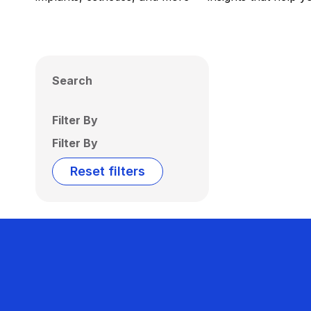
Search
Filter By
Filter By
Reset filters