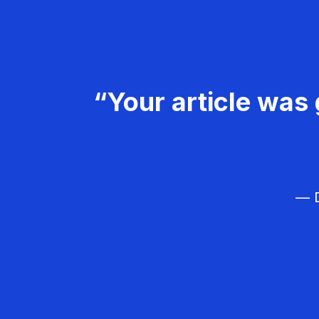
“Your article was 
— D