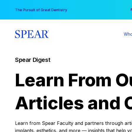
Skip
You
The Pursuit of Great Dentistry
to
content
Who
Spear Digest
Learn From O
Articles and 
Learn from Spear Faculty and partners through articl
implants, esthetics, and more — insights that help y