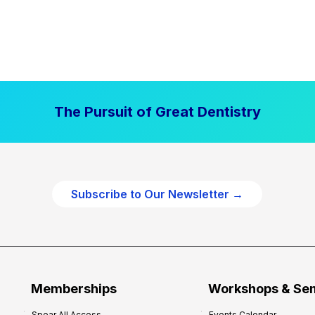
The Pursuit of Great Dentistry
Subscribe to Our Newsletter →
Memberships
Workshops & Se
Spear All Access
Events Calendar