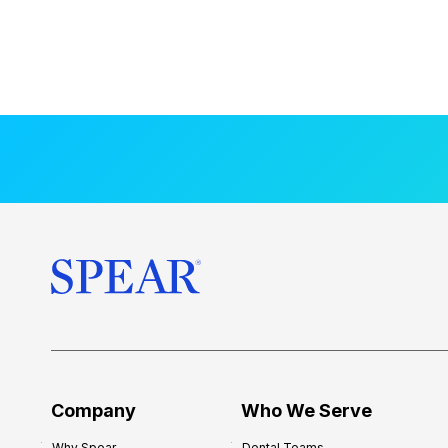
Company
Who We Serve
Why Spear
Dental Teams