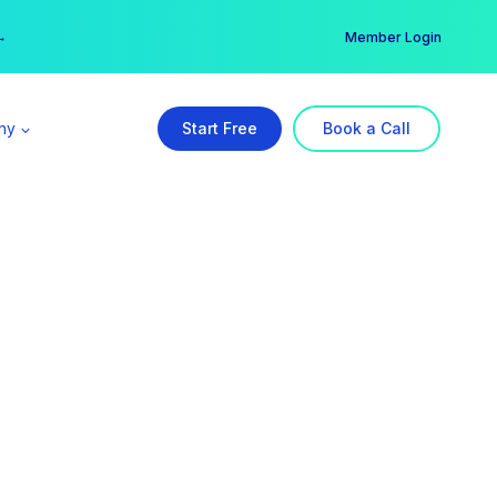
er →
→
Member Login
ny
Start Free
Book a Call