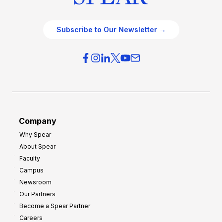
Subscribe to Our Newsletter →
Company
Why Spear
About Spear
Faculty
Campus
Newsroom
Our Partners
Become a Spear Partner
Careers