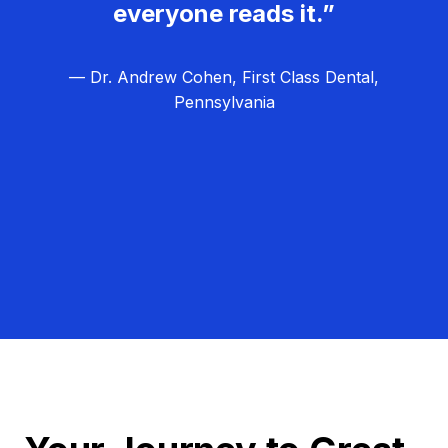
everyone reads it.”
— Dr. Andrew Cohen, First Class Dental,
Pennsylvania