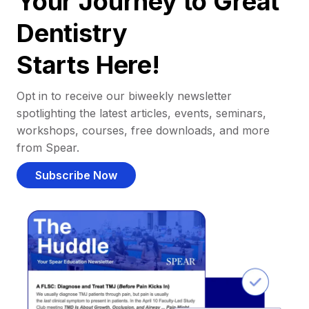
Your Journey to Great
Dentistry
Starts Here!
Opt in to receive our biweekly newsletter
spotlighting the latest articles, events, seminars,
workshops, courses, free downloads, and more
from Spear.
Subscribe Now