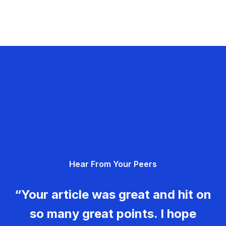
Hear From Your Peers
“Your article was great and hit on
so many great points. I hope