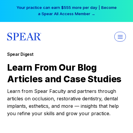
Skip
Your practice can earn $555 more per day | Become
to
a Spear All Access Member →
content
Spear Digest
Learn From Our Blog
Articles and Case Studies
Learn from Spear Faculty and partners through
articles on occlusion, restorative dentistry, dental
implants, esthetics, and more — insights that help
you refine your skills and grow your practice.