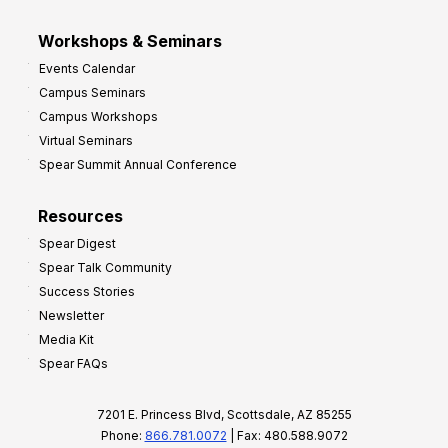
Workshops & Seminars
Events Calendar
Campus Seminars
Campus Workshops
Virtual Seminars
Spear Summit Annual Conference
Resources
Spear Digest
Spear Talk Community
Success Stories
Newsletter
Media Kit
Spear FAQs
7201 E. Princess Blvd, Scottsdale, AZ 85255
Phone:
866.781.0072
| Fax: 480.588.9072