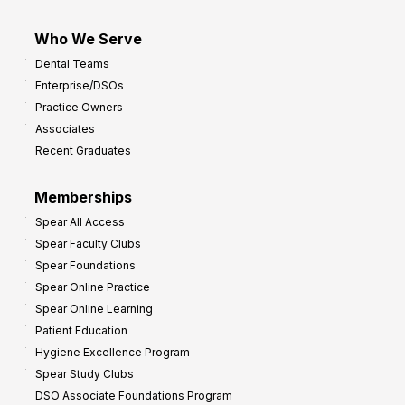
Who We Serve
Dental Teams
Enterprise/DSOs
Practice Owners
Associates
Recent Graduates
Memberships
Spear All Access
Spear Faculty Clubs
Spear Foundations
Spear Online Practice
Spear Online Learning
Patient Education
Hygiene Excellence Program
Spear Study Clubs
DSO Associate Foundations Program