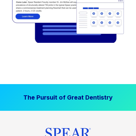
The Pursuit of Great Dentistry