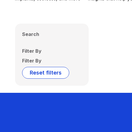
Search
Filter By
Filter By
Reset filters