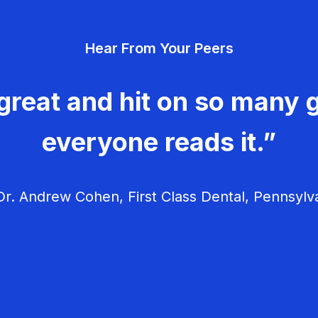
Hear From Your Peers
great and hit on so many g
everyone reads it.”
r. Andrew Cohen, First Class Dental, Pennsylv