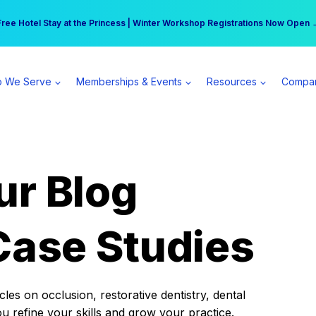
r practice can earn $555 more per day | Become a Spear All Access Memb
Free Hotel Stay at the Princess | Winter Workshop Registrations Now Open 
 We Serve
Memberships & Events
Resources
Compa
ur Blog
Case Studies
es on occlusion, restorative dentistry, dental
ou refine your skills and grow your practice.