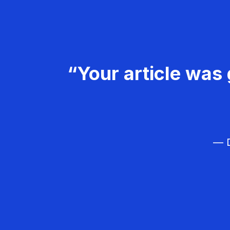
“Your article was 
— D