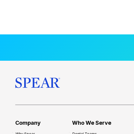
Company
Who We Serve
Why Spear
Dental Teams