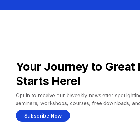
Your Journey to Great 
Starts Here!
Opt in to receive our biweekly newsletter spotlighting
seminars, workshops, courses, free downloads, an
Subscribe Now