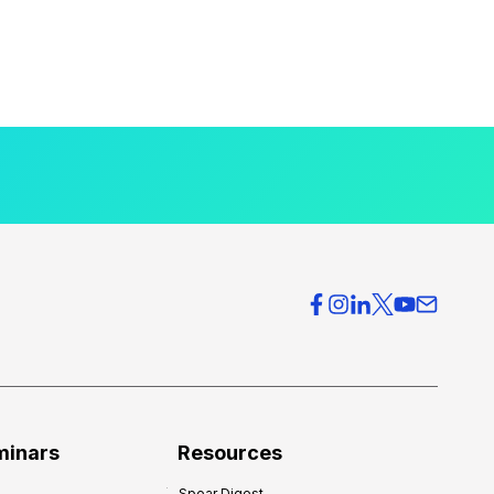
minars
Resources
Spear Digest