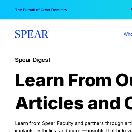
Skip
You
The Pursuit of Great Dentistry
to
content
Who
Spear Digest
Learn From O
Articles and 
Learn from Spear Faculty and partners through articl
implants, esthetics, and more — insights that help y