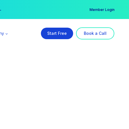
er →
→
Member Login
ny
Start Free
Book a Call