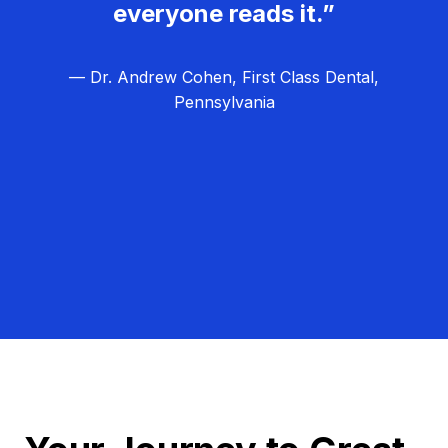
everyone reads it.”
— Dr. Andrew Cohen, First Class Dental,
Pennsylvania