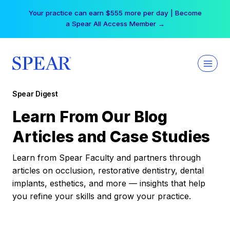
Skip
Your practice can earn $555 more per day | Become
to
a Spear All Access Member →
content
Spear Digest
Learn From Our Blog
Articles and Case Studies
Learn from Spear Faculty and partners through
articles on occlusion, restorative dentistry, dental
implants, esthetics, and more — insights that help
you refine your skills and grow your practice.