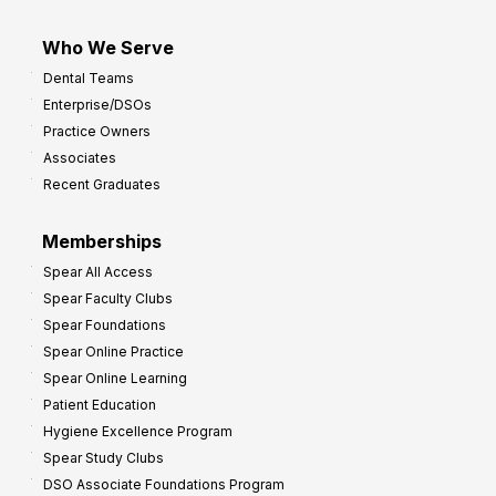
Who We Serve
Dental Teams
Enterprise/DSOs
Practice Owners
Associates
Recent Graduates
Memberships
Spear All Access
Spear Faculty Clubs
Spear Foundations
Spear Online Practice
Spear Online Learning
Patient Education
Hygiene Excellence Program
Spear Study Clubs
DSO Associate Foundations Program