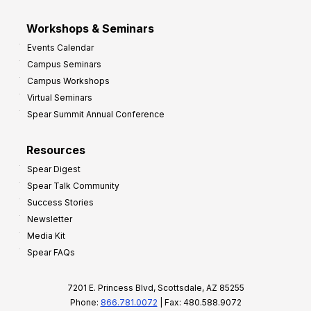
Workshops & Seminars
Events Calendar
Campus Seminars
Campus Workshops
Virtual Seminars
Spear Summit Annual Conference
Resources
Spear Digest
Spear Talk Community
Success Stories
Newsletter
Media Kit
Spear FAQs
7201 E. Princess Blvd, Scottsdale, AZ 85255
Phone:
866.781.0072
| Fax: 480.588.9072