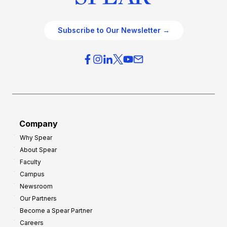
Subscribe to Our Newsletter →
Company
Why Spear
About Spear
Faculty
Campus
Newsroom
Our Partners
Become a Spear Partner
Careers