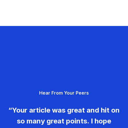
Hear From Your Peers
“Your article was great and hit on
so many great points. I hope