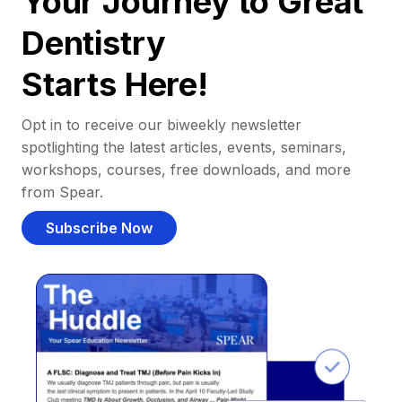
Your Journey to Great
Dentistry
Starts Here!
Opt in to receive our biweekly newsletter
spotlighting the latest articles, events, seminars,
workshops, courses, free downloads, and more
from Spear.
Subscribe Now