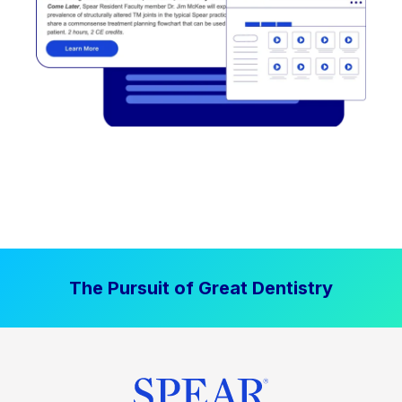
The Pursuit of Great Dentistry