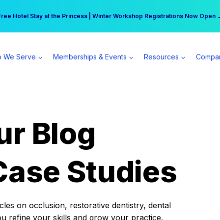
r practice can earn $555 more per day | Become a Spear All Access Memb
Free Hotel Stay at the Princess | Winter Workshop Registrations Now Open 
 We Serve
Memberships & Events
Resources
Compa
ur Blog
Case Studies
es on occlusion, restorative dentistry, dental
ou refine your skills and grow your practice.