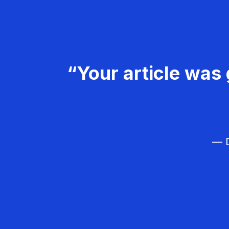
“Your article was 
— D