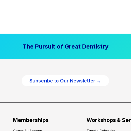
The Pursuit of Great Dentistry
Subscribe to Our Newsletter →
Memberships
Workshops & Se
Spear All Access
Events Calendar