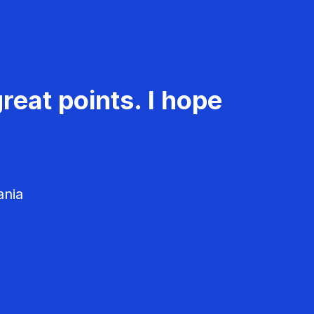
reat points. I hope
ania