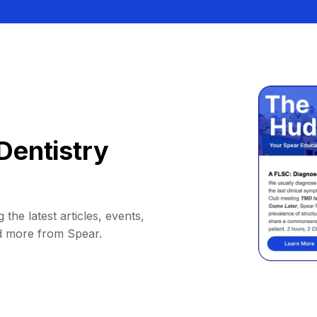
Dentistry
 the latest articles, events,
d more from Spear.