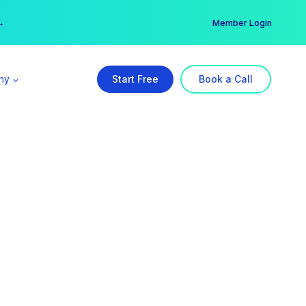
er →
→
Member Login
ny
Start Free
Book a Call