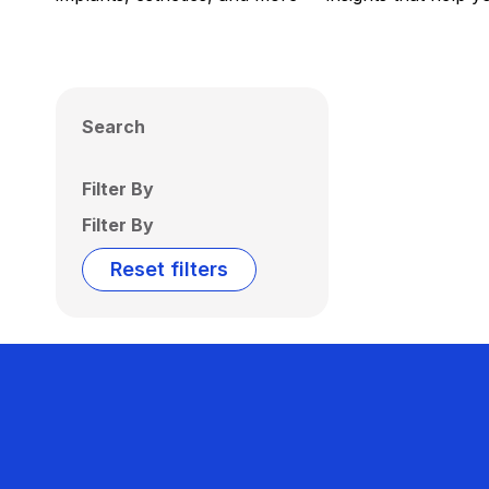
Search
Filter By
Filter By
Reset filters