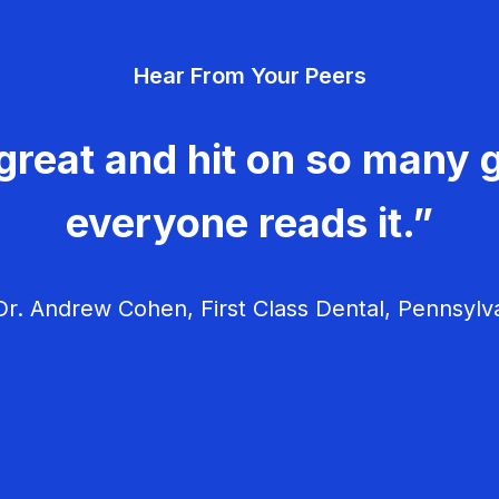
Hear From Your Peers
great and hit on so many g
everyone reads it.”
r. Andrew Cohen, First Class Dental, Pennsylv