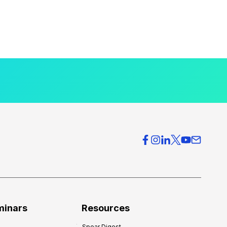
minars
Resources
Spear Digest