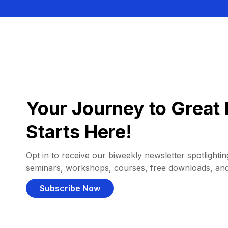
Your Journey to Great 
Starts Here!
Opt in to receive our biweekly newsletter spotlighting
seminars, workshops, courses, free downloads, an
Subscribe Now