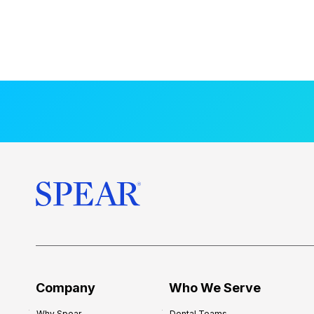
Company
Who We Serve
Why Spear
Dental Teams