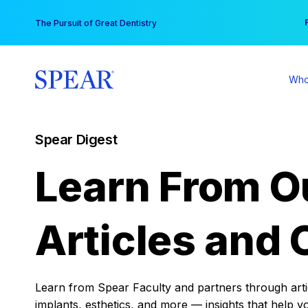
Skip
You
The Pursuit of Great Dentistry
to
content
Who
Spear Digest
Learn From O
Articles and 
Learn from Spear Faculty and partners through articl
implants, esthetics, and more — insights that help y