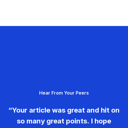
Hear From Your Peers
“Your article was great and hit on
so many great points. I hope