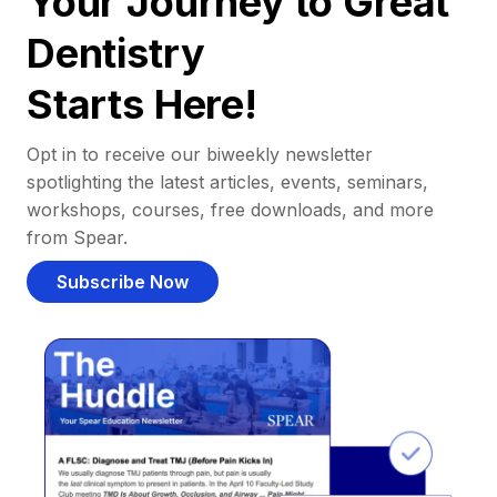
Your Journey to Great
Dentistry
Starts Here!
Opt in to receive our biweekly newsletter
spotlighting the latest articles, events, seminars,
workshops, courses, free downloads, and more
from Spear.
Subscribe Now