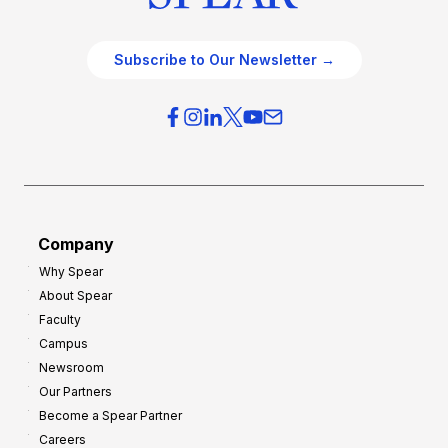
Subscribe to Our Newsletter →
Company
Why Spear
About Spear
Faculty
Campus
Newsroom
Our Partners
Become a Spear Partner
Careers