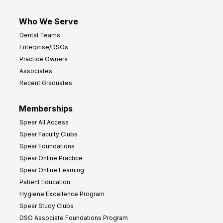
Who We Serve
Dental Teams
Enterprise/DSOs
Practice Owners
Associates
Recent Graduates
Memberships
Spear All Access
Spear Faculty Clubs
Spear Foundations
Spear Online Practice
Spear Online Learning
Patient Education
Hygiene Excellence Program
Spear Study Clubs
DSO Associate Foundations Program