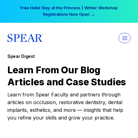
Skip
Free Hotel Stay at the Princess | Winter Workshop
to
Registrations Now Open →
content
Spear Digest
Learn From Our Blog
Articles and Case Studies
Learn from Spear Faculty and partners through
articles on occlusion, restorative dentistry, dental
implants, esthetics, and more — insights that help
you refine your skills and grow your practice.