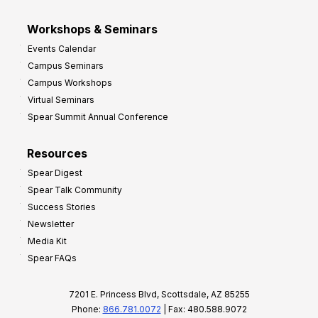
Workshops & Seminars
Events Calendar
Campus Seminars
Campus Workshops
Virtual Seminars
Spear Summit Annual Conference
Resources
Spear Digest
Spear Talk Community
Success Stories
Newsletter
Media Kit
Spear FAQs
7201 E. Princess Blvd, Scottsdale, AZ 85255
Phone:
866.781.0072
| Fax: 480.588.9072