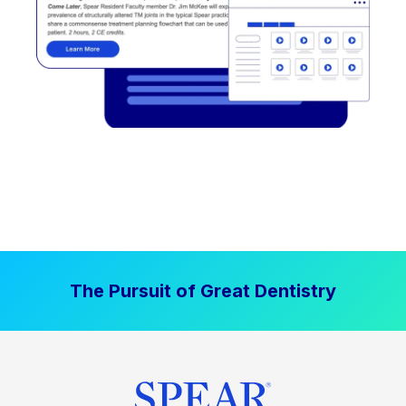
The Pursuit of Great Dentistry