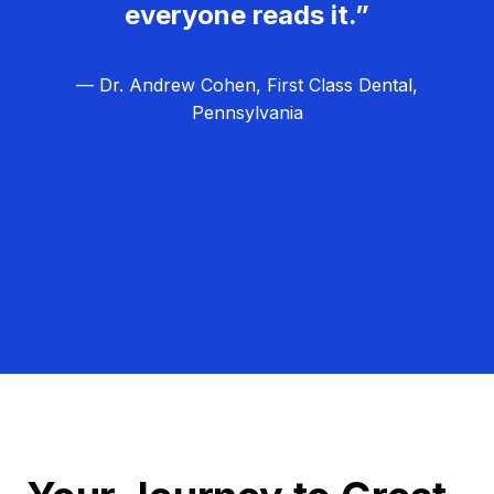
everyone reads it.”
— Dr. Andrew Cohen, First Class Dental,
Pennsylvania