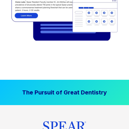
The Pursuit of Great Dentistry