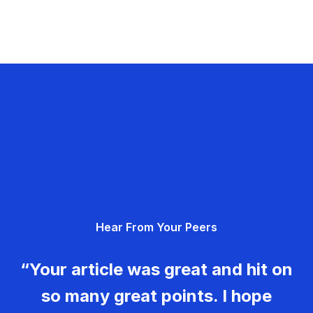
Hear From Your Peers
“Your article was great and hit on
so many great points. I hope