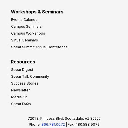
Workshops & Seminars
Events Calendar
Campus Seminars
Campus Workshops
Virtual Seminars
Spear Summit Annual Conference
Resources
Spear Digest
Spear Talk Community
Success Stories
Newsletter
Media Kit
Spear FAQs
7201 E. Princess Blvd, Scottsdale, AZ 85255
Phone:
866.781.0072
| Fax: 480.588.9072