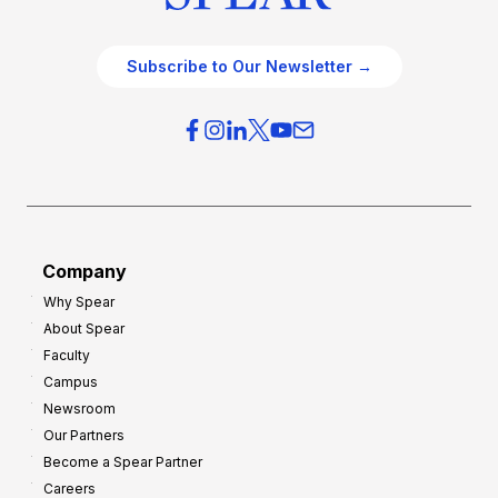
Subscribe to Our Newsletter →
Company
Why Spear
About Spear
Faculty
Campus
Newsroom
Our Partners
Become a Spear Partner
Careers