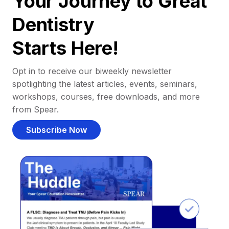
Your Journey to Great
Dentistry
Starts Here!
Opt in to receive our biweekly newsletter
spotlighting the latest articles, events, seminars,
workshops, courses, free downloads, and more
from Spear.
Subscribe Now