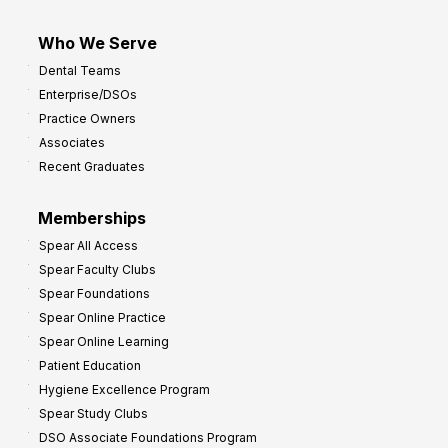
Who We Serve
Dental Teams
Enterprise/DSOs
Practice Owners
Associates
Recent Graduates
Memberships
Spear All Access
Spear Faculty Clubs
Spear Foundations
Spear Online Practice
Spear Online Learning
Patient Education
Hygiene Excellence Program
Spear Study Clubs
DSO Associate Foundations Program