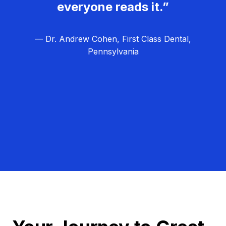
everyone reads it.”
— Dr. Andrew Cohen, First Class Dental,
Pennsylvania