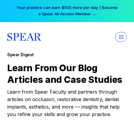
Skip
Your practice can earn $555 more per day | Become
to
a Spear All Access Member →
content
Spear Digest
Learn From Our Blog
Articles and Case Studies
Learn from Spear Faculty and partners through
articles on occlusion, restorative dentistry, dental
implants, esthetics, and more — insights that help
you refine your skills and grow your practice.