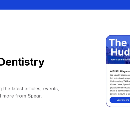
Dentistry
 the latest articles, events,
d more from Spear.