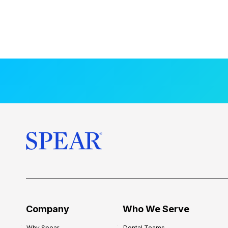
Company
Who We Serve
Why Spear
Dental Teams