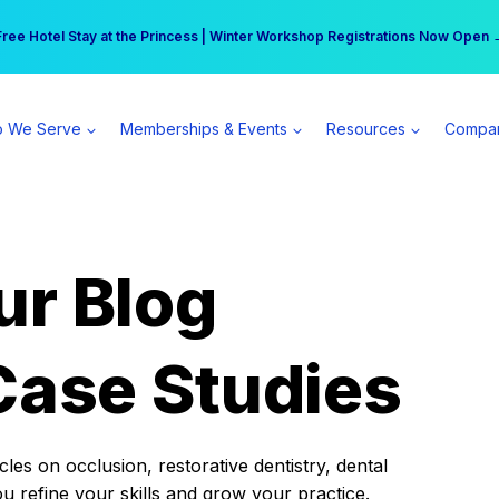
r practice can earn $555 more per day | Become a Spear All Access Memb
Free Hotel Stay at the Princess | Winter Workshop Registrations Now Open 
 We Serve
Memberships & Events
Resources
Compa
ur Blog
Case Studies
es on occlusion, restorative dentistry, dental
ou refine your skills and grow your practice.