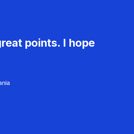
reat points. I hope
ania