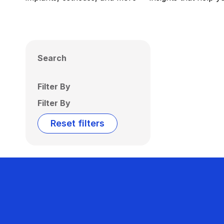
Search
Filter By
Filter By
Reset filters