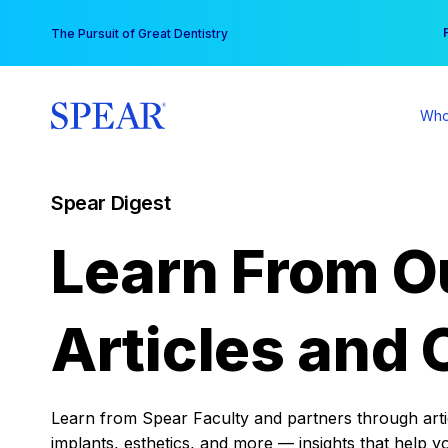
Skip
You
The Pursuit of Great Dentistry
to
content
Who
Spear Digest
Learn From O
Articles and 
Learn from Spear Faculty and partners through articl
implants, esthetics, and more — insights that help y