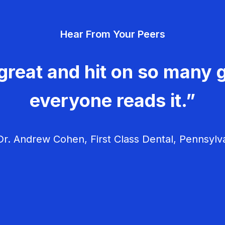
Hear From Your Peers
great and hit on so many g
everyone reads it.”
r. Andrew Cohen, First Class Dental, Pennsylv