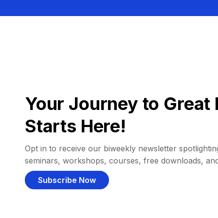
Your Journey to Great 
Starts Here!
Opt in to receive our biweekly newsletter spotlighting
seminars, workshops, courses, free downloads, an
Subscribe Now