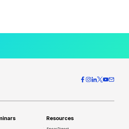
minars
Resources
Spear Digest