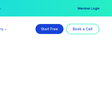
er →
→
Member Login
ny
Start Free
Book a Call