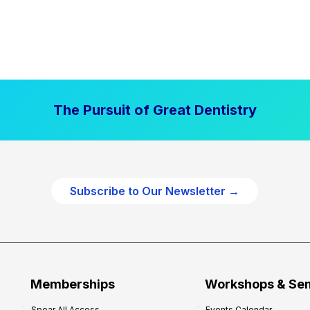
The Pursuit of Great Dentistry
Subscribe to Our Newsletter →
Memberships
Workshops & Se
Spear All Access
Events Calendar