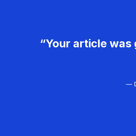
“Your article was 
— D