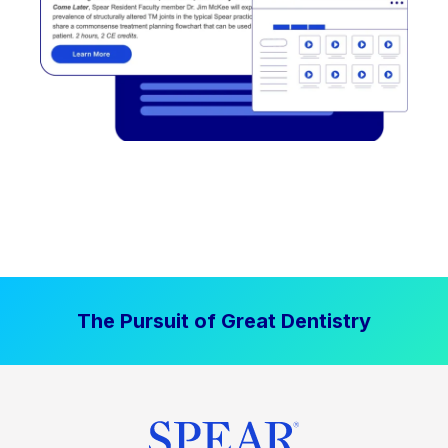
The Pursuit of Great Dentistry