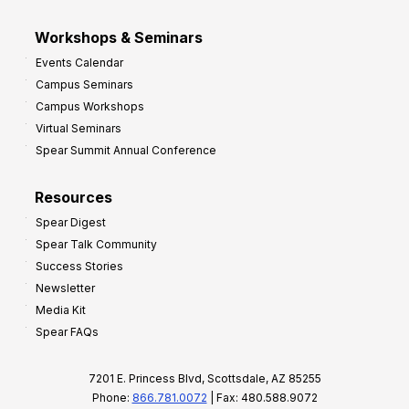
Workshops & Seminars
Events Calendar
Campus Seminars
Campus Workshops
Virtual Seminars
Spear Summit Annual Conference
Resources
Spear Digest
Spear Talk Community
Success Stories
Newsletter
Media Kit
Spear FAQs
7201 E. Princess Blvd, Scottsdale, AZ 85255
Phone:
866.781.0072
| Fax: 480.588.9072