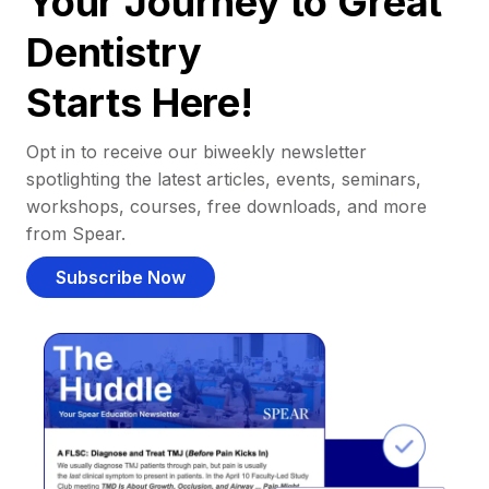
Your Journey to Great
Dentistry
Starts Here!
Opt in to receive our biweekly newsletter
spotlighting the latest articles, events, seminars,
workshops, courses, free downloads, and more
from Spear.
Subscribe Now