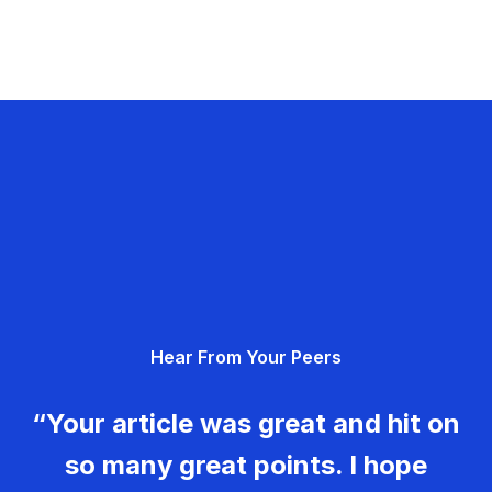
Hear From Your Peers
“Your article was great and hit on
so many great points. I hope