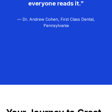
everyone reads it.”
— Dr. Andrew Cohen, First Class Dental,
Pennsylvania