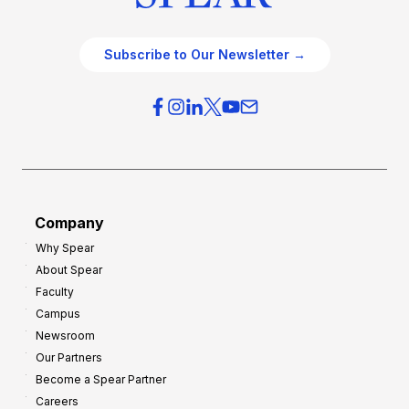
Subscribe to Our Newsletter →
Company
Why Spear
About Spear
Faculty
Campus
Newsroom
Our Partners
Become a Spear Partner
Careers