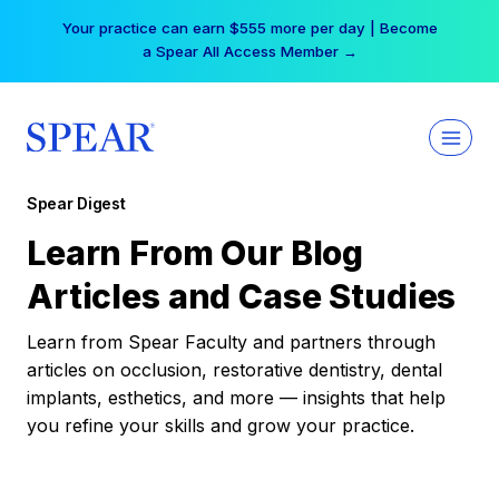
Skip
Your practice can earn $555 more per day | Become
to
a Spear All Access Member →
content
Spear Digest
Learn From Our Blog
Articles and Case Studies
Learn from Spear Faculty and partners through
articles on occlusion, restorative dentistry, dental
implants, esthetics, and more — insights that help
you refine your skills and grow your practice.