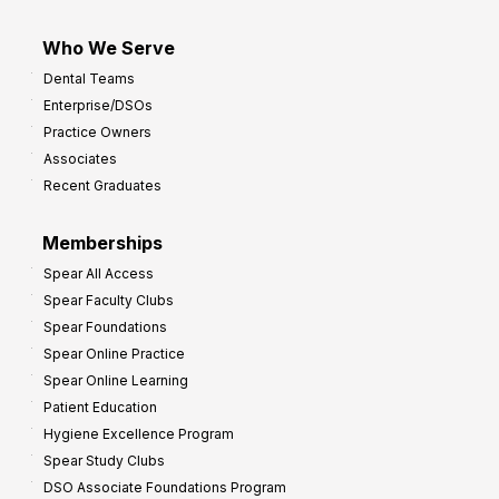
Who We Serve
Dental Teams
Enterprise/DSOs
Practice Owners
Associates
Recent Graduates
Memberships
Spear All Access
Spear Faculty Clubs
Spear Foundations
Spear Online Practice
Spear Online Learning
Patient Education
Hygiene Excellence Program
Spear Study Clubs
DSO Associate Foundations Program