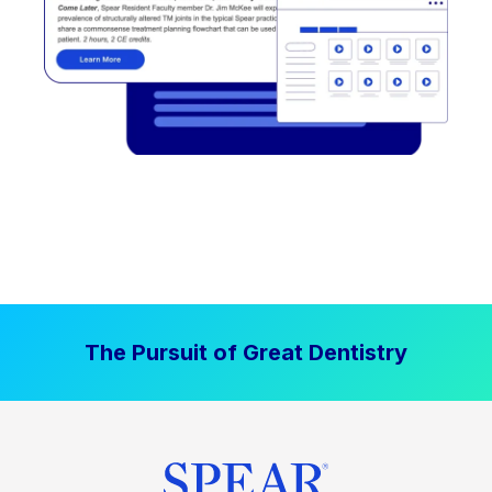
The Pursuit of Great Dentistry