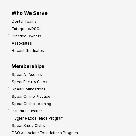
Who We Serve
Dental Teams
Enterprise/DSOs
Practice Owners
Associates
Recent Graduates
Memberships
Spear All Access
Spear Faculty Clubs
Spear Foundations
Spear Online Practice
Spear Online Learning
Patient Education
Hygiene Excellence Program
Spear Study Clubs
DSO Associate Foundations Program