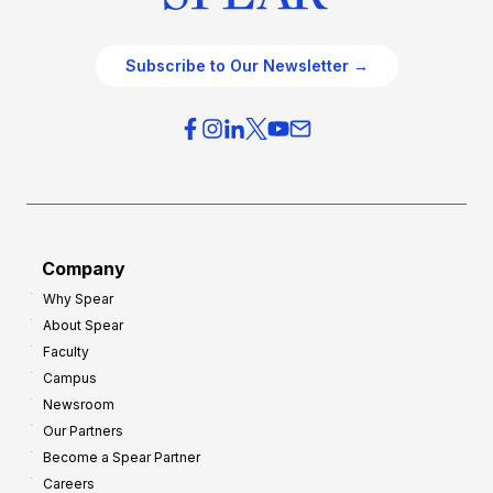
Subscribe to Our Newsletter →
Company
Why Spear
About Spear
Faculty
Campus
Newsroom
Our Partners
Become a Spear Partner
Careers