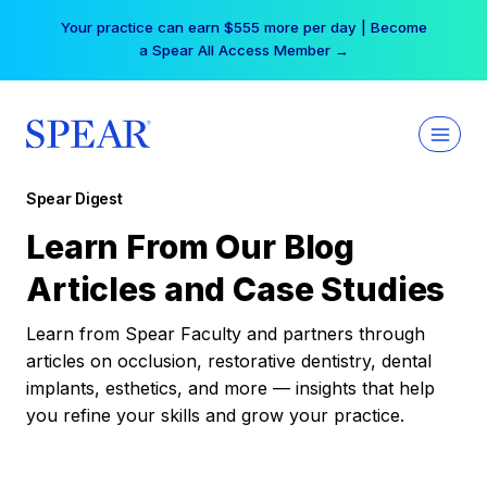
Skip
Your practice can earn $555 more per day | Become
to
a Spear All Access Member →
content
Spear Digest
Learn From Our Blog
Articles and Case Studies
Learn from Spear Faculty and partners through
articles on occlusion, restorative dentistry, dental
implants, esthetics, and more — insights that help
you refine your skills and grow your practice.