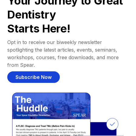
Your Journey to Great
Dentistry
Starts Here!
Opt in to receive our biweekly newsletter
spotlighting the latest articles, events, seminars,
workshops, courses, free downloads, and more
from Spear.
Subscribe Now