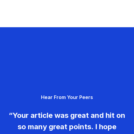
Hear From Your Peers
“Your article was great and hit on
so many great points. I hope