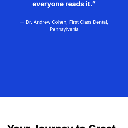
everyone reads it.”
— Dr. Andrew Cohen, First Class Dental,
Pennsylvania