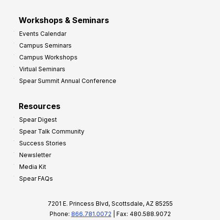
Workshops & Seminars
Events Calendar
Campus Seminars
Campus Workshops
Virtual Seminars
Spear Summit Annual Conference
Resources
Spear Digest
Spear Talk Community
Success Stories
Newsletter
Media Kit
Spear FAQs
7201 E. Princess Blvd, Scottsdale, AZ 85255
Phone:
866.781.0072
| Fax: 480.588.9072