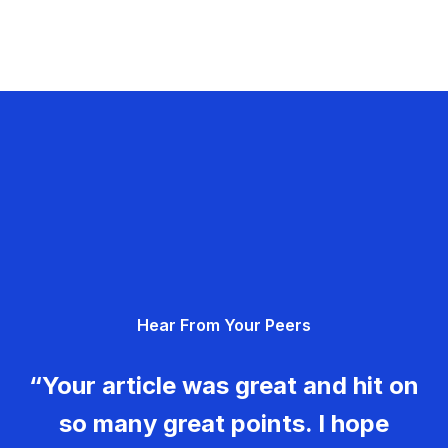
Hear From Your Peers
“Your article was great and hit on
so many great points. I hope