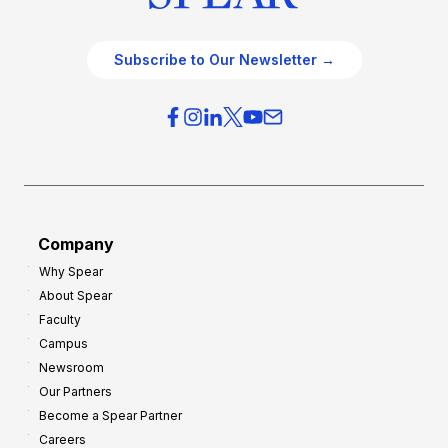
Subscribe to Our Newsletter →
Company
Why Spear
About Spear
Faculty
Campus
Newsroom
Our Partners
Become a Spear Partner
Careers