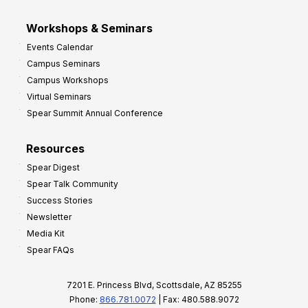
Workshops & Seminars
Events Calendar
Campus Seminars
Campus Workshops
Virtual Seminars
Spear Summit Annual Conference
Resources
Spear Digest
Spear Talk Community
Success Stories
Newsletter
Media Kit
Spear FAQs
7201 E. Princess Blvd, Scottsdale, AZ 85255
Phone:
866.781.0072
| Fax: 480.588.9072