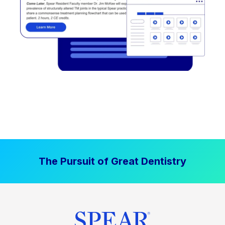
The Pursuit of Great Dentistry