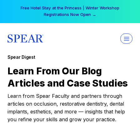
Skip
Free Hotel Stay at the Princess | Winter Workshop
to
Registrations Now Open →
content
Spear Digest
Learn From Our Blog
Articles and Case Studies
Learn from Spear Faculty and partners through
articles on occlusion, restorative dentistry, dental
implants, esthetics, and more — insights that help
you refine your skills and grow your practice.