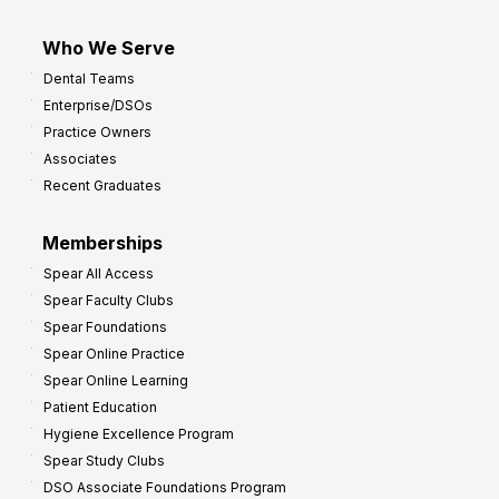
Who We Serve
Dental Teams
Enterprise/DSOs
Practice Owners
Associates
Recent Graduates
Memberships
Spear All Access
Spear Faculty Clubs
Spear Foundations
Spear Online Practice
Spear Online Learning
Patient Education
Hygiene Excellence Program
Spear Study Clubs
DSO Associate Foundations Program