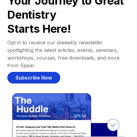
Your Journey to Great
Dentistry
Starts Here!
Opt in to receive our biweekly newsletter
spotlighting the latest articles, events, seminars,
workshops, courses, free downloads, and more
from Spear.
Subscribe Now