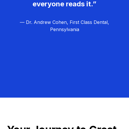
everyone reads it.”
— Dr. Andrew Cohen, First Class Dental,
Pennsylvania