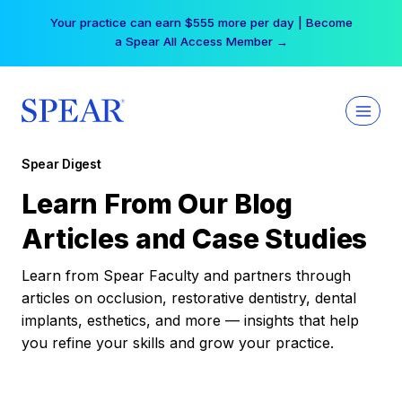
Skip
Your practice can earn $555 more per day | Become
to
a Spear All Access Member →
content
Spear Digest
Learn From Our Blog
Articles and Case Studies
Learn from Spear Faculty and partners through
articles on occlusion, restorative dentistry, dental
implants, esthetics, and more — insights that help
you refine your skills and grow your practice.