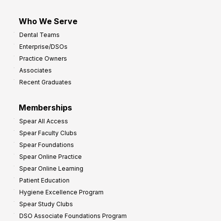
Who We Serve
Dental Teams
Enterprise/DSOs
Practice Owners
Associates
Recent Graduates
Memberships
Spear All Access
Spear Faculty Clubs
Spear Foundations
Spear Online Practice
Spear Online Learning
Patient Education
Hygiene Excellence Program
Spear Study Clubs
DSO Associate Foundations Program