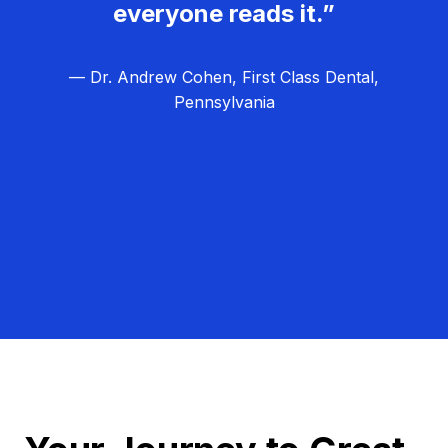
everyone reads it.”
— Dr. Andrew Cohen, First Class Dental,
Pennsylvania