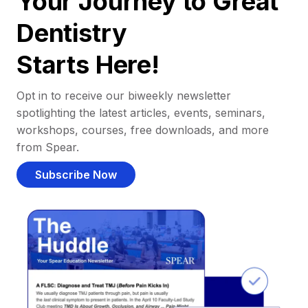
Your Journey to Great
Dentistry
Starts Here!
Opt in to receive our biweekly newsletter
spotlighting the latest articles, events, seminars,
workshops, courses, free downloads, and more
from Spear.
Subscribe Now