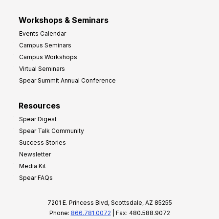
Workshops & Seminars
Events Calendar
Campus Seminars
Campus Workshops
Virtual Seminars
Spear Summit Annual Conference
Resources
Spear Digest
Spear Talk Community
Success Stories
Newsletter
Media Kit
Spear FAQs
7201 E. Princess Blvd, Scottsdale, AZ 85255
Phone:
866.781.0072
| Fax: 480.588.9072