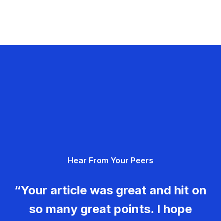
Hear From Your Peers
“Your article was great and hit on
so many great points. I hope