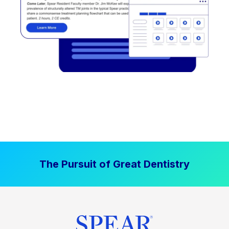
The Pursuit of Great Dentistry