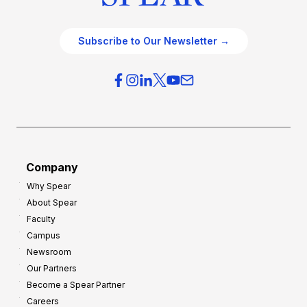
Subscribe to Our Newsletter →
Company
Why Spear
About Spear
Faculty
Campus
Newsroom
Our Partners
Become a Spear Partner
Careers