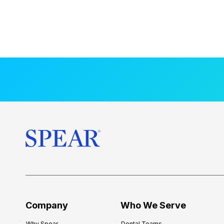
Company
Who We Serve
Why Spear
Dental Teams