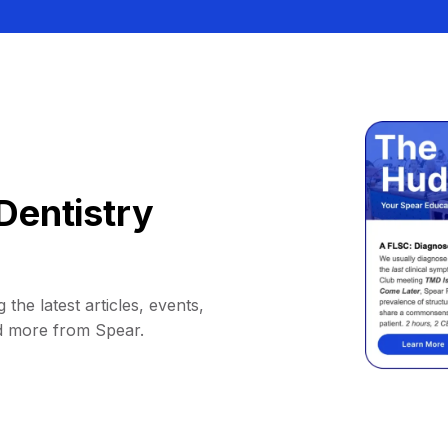
Dentistry
 the latest articles, events,
d more from Spear.