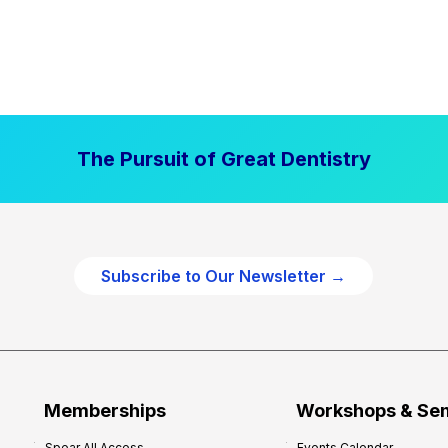
The Pursuit of Great Dentistry
Subscribe to Our Newsletter →
Memberships
Workshops & Se
Spear All Access
Events Calendar