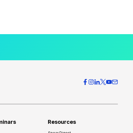
minars
Resources
Spear Digest