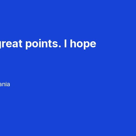
reat points. I hope
ania