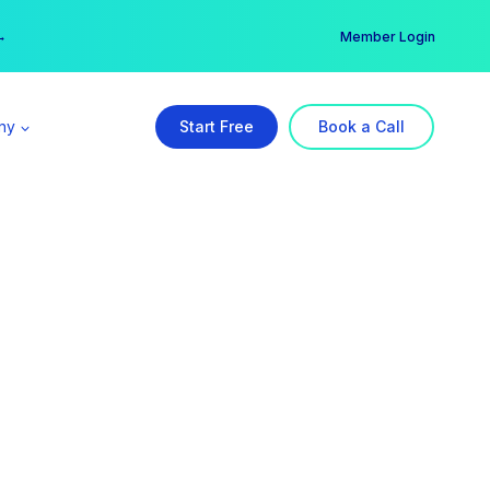
er →
→
Member Login
ny
Start Free
Book a Call