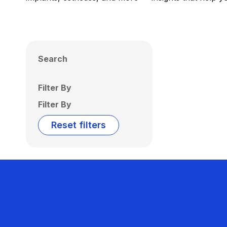
Search
Filter By
Filter By
Reset filters