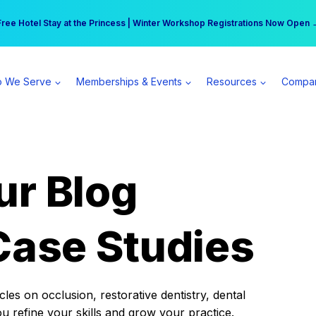
r practice can earn $555 more per day | Become a Spear All Access Memb
Free Hotel Stay at the Princess | Winter Workshop Registrations Now Open 
 We Serve
Memberships & Events
Resources
Compa
ur Blog
Case Studies
es on occlusion, restorative dentistry, dental
ou refine your skills and grow your practice.