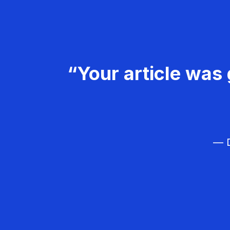
“Your article was 
— D