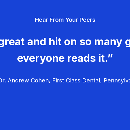
Hear From Your Peers
great and hit on so many g
everyone reads it.”
r. Andrew Cohen, First Class Dental, Pennsylv