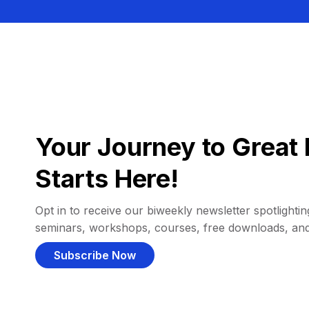
Your Journey to Great 
Starts Here!
Opt in to receive our biweekly newsletter spotlighting
seminars, workshops, courses, free downloads, an
Subscribe Now