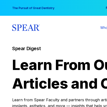
Skip
You
The Pursuit of Great Dentistry
to
content
Who
Spear Digest
Learn From O
Articles and 
Learn from Spear Faculty and partners through articl
implants, esthetics, and more — insights that help y