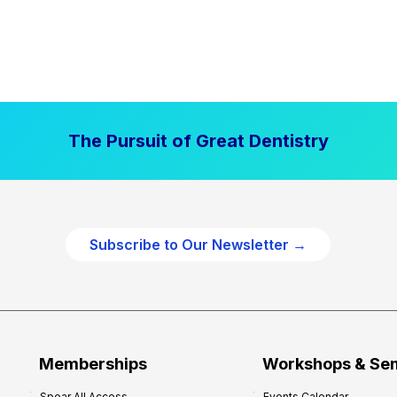
The Pursuit of Great Dentistry
Subscribe to Our Newsletter →
Memberships
Workshops & Se
Spear All Access
Events Calendar