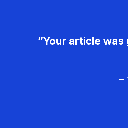
“Your article was 
— D