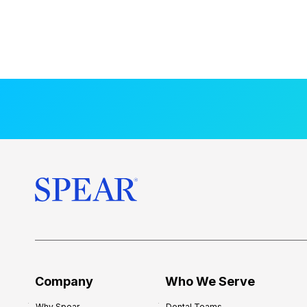
Company
Who We Serve
Why Spear
Dental Teams