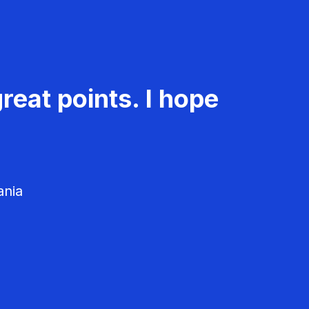
reat points. I hope
ania