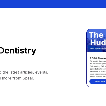
Dentistry
 the latest articles, events,
d more from Spear.