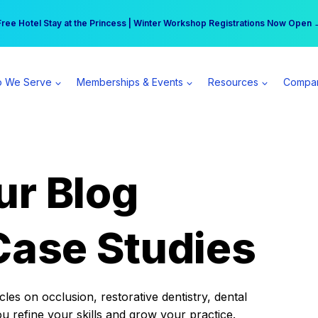
r practice can earn $555 more per day | Become a Spear All Access Memb
Free Hotel Stay at the Princess | Winter Workshop Registrations Now Open 
 We Serve
Memberships & Events
Resources
Compa
ur Blog
Case Studies
es on occlusion, restorative dentistry, dental
ou refine your skills and grow your practice.