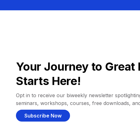
Your Journey to Great 
Starts Here!
Opt in to receive our biweekly newsletter spotlighting
seminars, workshops, courses, free downloads, an
Subscribe Now