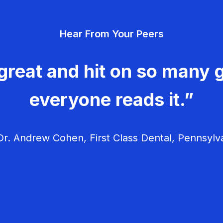
Hear From Your Peers
great and hit on so many g
everyone reads it.”
r. Andrew Cohen, First Class Dental, Pennsylv