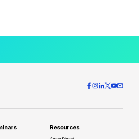
minars
Resources
Spear Digest