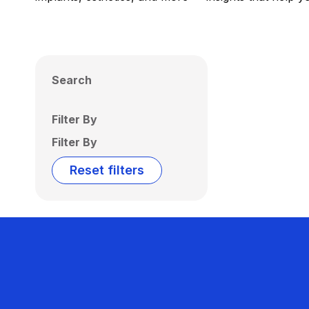
Search
Filter By
Filter By
Reset filters