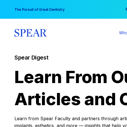
Skip
You
The Pursuit of Great Dentistry
to
content
Who
Spear Digest
Learn From O
Articles and 
Learn from Spear Faculty and partners through articl
implants, esthetics, and more — insights that help y