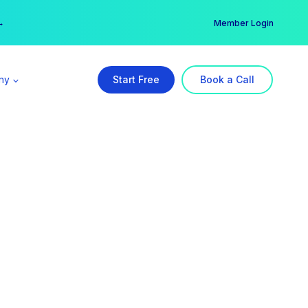
er →
→
Member Login
ny
Start Free
Book a Call