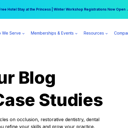
r practice can earn $555 more per day | Become a Spear All Access Memb
Free Hotel Stay at the Princess | Winter Workshop Registrations Now Open 
 We Serve
Memberships & Events
Resources
Compa
ur Blog
Case Studies
es on occlusion, restorative dentistry, dental
ou refine your skills and grow your practice.