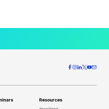
minars
Resources
Spear Digest