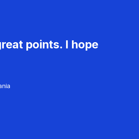
reat points. I hope
ania