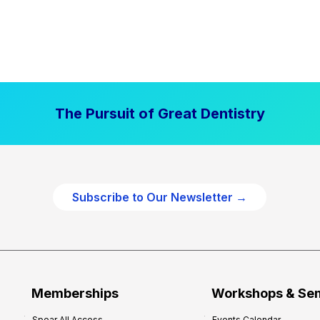
The Pursuit of Great Dentistry
Subscribe to Our Newsletter →
Memberships
Workshops & Se
Spear All Access
Events Calendar