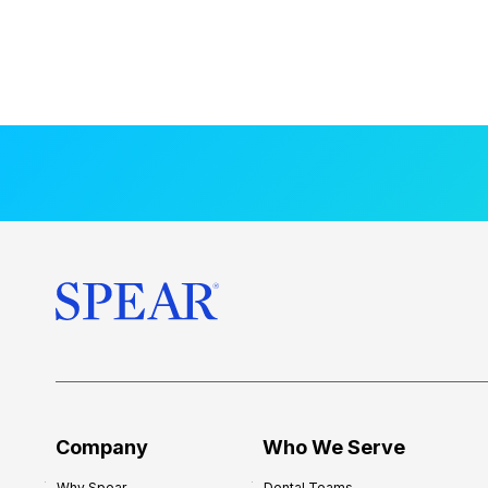
Company
Who We Serve
Why Spear
Dental Teams