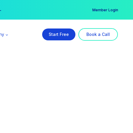
er →
→
Member Login
ny
Start Free
Book a Call