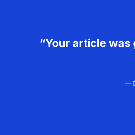
“Your article was 
— D