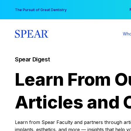
Skip
You
The Pursuit of Great Dentistry
to
content
Who
Spear Digest
Learn From O
Articles and 
Learn from Spear Faculty and partners through articl
implants, esthetics, and more — insights that help y