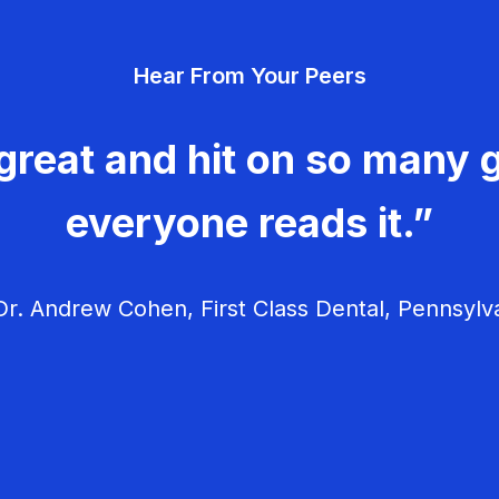
Hear From Your Peers
great and hit on so many g
everyone reads it.”
r. Andrew Cohen, First Class Dental, Pennsylv