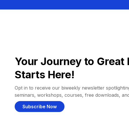
Your Journey to Great 
Starts Here!
Opt in to receive our biweekly newsletter spotlighting
seminars, workshops, courses, free downloads, an
Subscribe Now