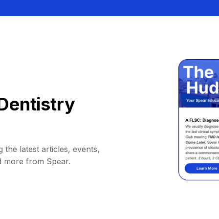
Dentistry
 the latest articles, events,
d more from Spear.