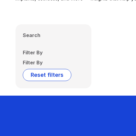
Search
Filter By
Filter By
Reset filters