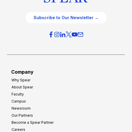
Subscribe to Our Newsletter →
Company
Why Spear
About Spear
Faculty
Campus
Newsroom
Our Partners
Become a Spear Partner
Careers