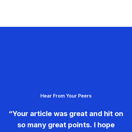
Hear From Your Peers
“Your article was great and hit on
so many great points. I hope