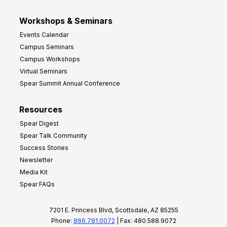
Workshops & Seminars
Events Calendar
Campus Seminars
Campus Workshops
Virtual Seminars
Spear Summit Annual Conference
Resources
Spear Digest
Spear Talk Community
Success Stories
Newsletter
Media Kit
Spear FAQs
7201 E. Princess Blvd, Scottsdale, AZ 85255
Phone:
866.781.0072
| Fax: 480.588.9072