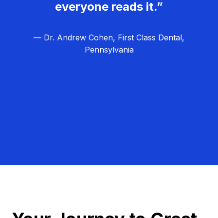
everyone reads it.”
— Dr. Andrew Cohen, First Class Dental,
Pennsylvania