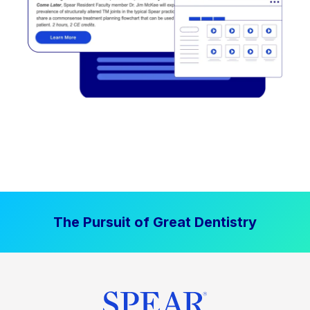
The Pursuit of Great Dentistry