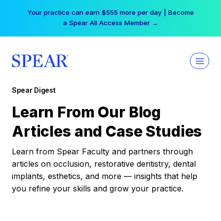
Skip
Your practice can earn $555 more per day | Become
to
a Spear All Access Member →
content
Spear Digest
Learn From Our Blog
Articles and Case Studies
Learn from Spear Faculty and partners through
articles on occlusion, restorative dentistry, dental
implants, esthetics, and more — insights that help
you refine your skills and grow your practice.