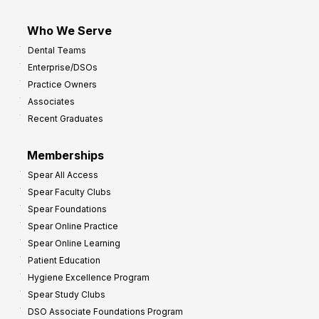
Who We Serve
Dental Teams
Enterprise/DSOs
Practice Owners
Associates
Recent Graduates
Memberships
Spear All Access
Spear Faculty Clubs
Spear Foundations
Spear Online Practice
Spear Online Learning
Patient Education
Hygiene Excellence Program
Spear Study Clubs
DSO Associate Foundations Program