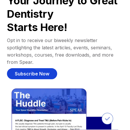
Your Journey to Great
Dentistry
Starts Here!
Opt in to receive our biweekly newsletter
spotlighting the latest articles, events, seminars,
workshops, courses, free downloads, and more
from Spear.
Subscribe Now