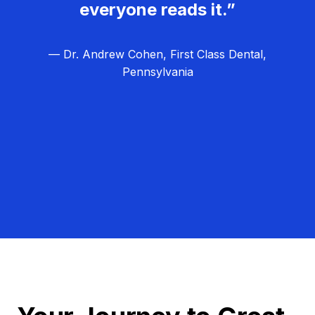
everyone reads it.”
— Dr. Andrew Cohen, First Class Dental,
Pennsylvania