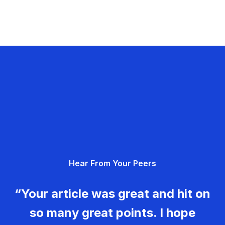
Hear From Your Peers
“Your article was great and hit on
so many great points. I hope