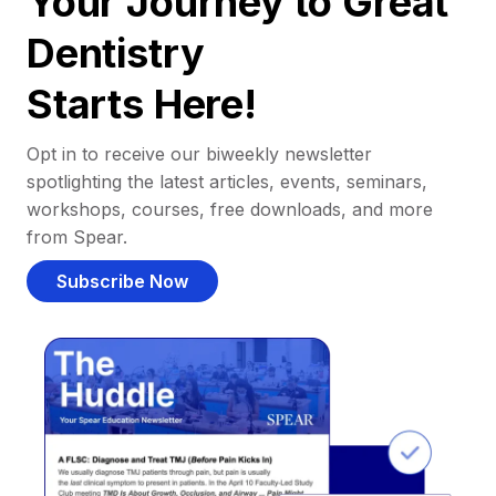
Your Journey to Great
Dentistry
Starts Here!
Opt in to receive our biweekly newsletter
spotlighting the latest articles, events, seminars,
workshops, courses, free downloads, and more
from Spear.
Subscribe Now