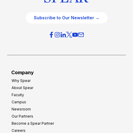
Subscribe to Our Newsletter →
Company
Why Spear
About Spear
Faculty
Campus
Newsroom
Our Partners
Become a Spear Partner
Careers