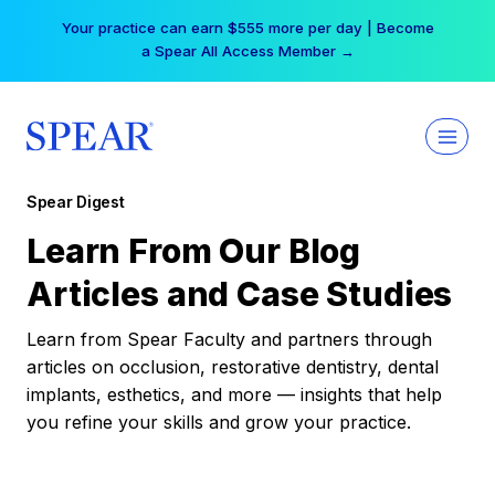
Skip
Your practice can earn $555 more per day | Become
to
a Spear All Access Member →
content
Spear Digest
Learn From Our Blog
Articles and Case Studies
Learn from Spear Faculty and partners through
articles on occlusion, restorative dentistry, dental
implants, esthetics, and more — insights that help
you refine your skills and grow your practice.