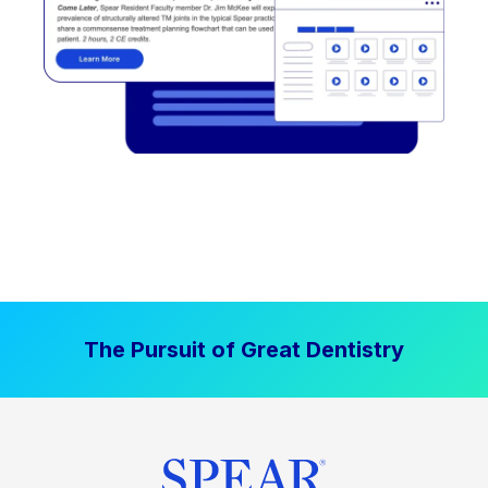
The Pursuit of Great Dentistry