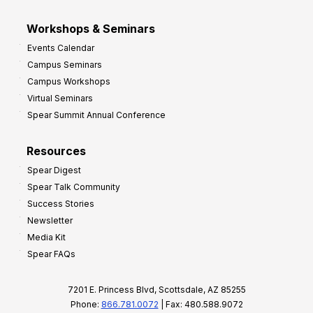
Workshops & Seminars
Events Calendar
Campus Seminars
Campus Workshops
Virtual Seminars
Spear Summit Annual Conference
Resources
Spear Digest
Spear Talk Community
Success Stories
Newsletter
Media Kit
Spear FAQs
7201 E. Princess Blvd, Scottsdale, AZ 85255
Phone:
866.781.0072
| Fax: 480.588.9072