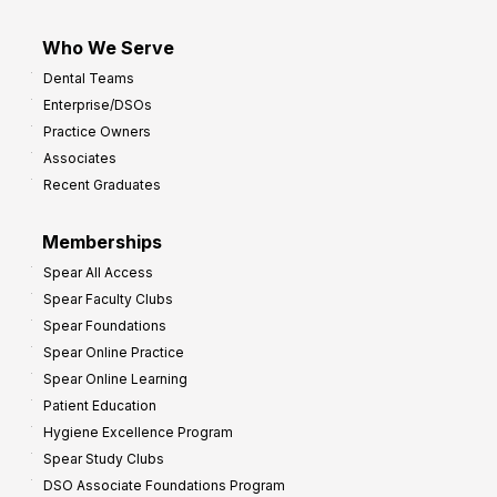
Who We Serve
Dental Teams
Enterprise/DSOs
Practice Owners
Associates
Recent Graduates
Memberships
Spear All Access
Spear Faculty Clubs
Spear Foundations
Spear Online Practice
Spear Online Learning
Patient Education
Hygiene Excellence Program
Spear Study Clubs
DSO Associate Foundations Program