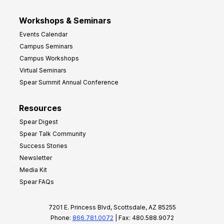
Workshops & Seminars
Events Calendar
Campus Seminars
Campus Workshops
Virtual Seminars
Spear Summit Annual Conference
Resources
Spear Digest
Spear Talk Community
Success Stories
Newsletter
Media Kit
Spear FAQs
7201 E. Princess Blvd, Scottsdale, AZ 85255
Phone:
866.781.0072
| Fax: 480.588.9072