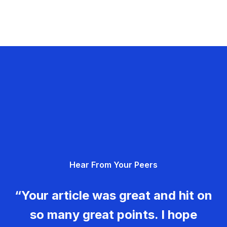
Hear From Your Peers
“Your article was great and hit on
so many great points. I hope