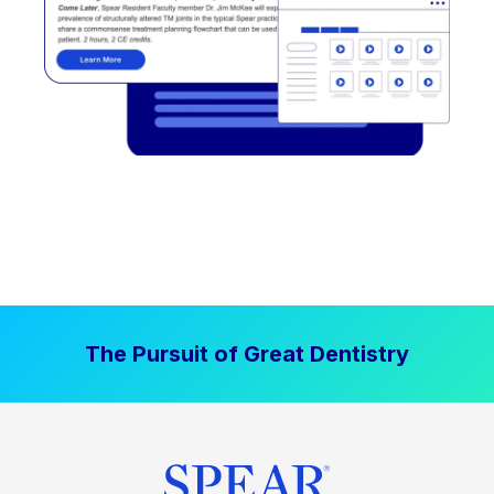
The Pursuit of Great Dentistry