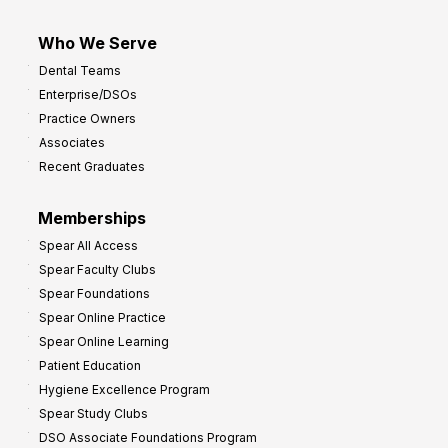
Who We Serve
Dental Teams
Enterprise/DSOs
Practice Owners
Associates
Recent Graduates
Memberships
Spear All Access
Spear Faculty Clubs
Spear Foundations
Spear Online Practice
Spear Online Learning
Patient Education
Hygiene Excellence Program
Spear Study Clubs
DSO Associate Foundations Program