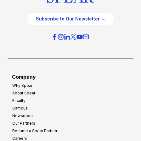
Subscribe to Our Newsletter →
Company
Why Spear
About Spear
Faculty
Campus
Newsroom
Our Partners
Become a Spear Partner
Careers