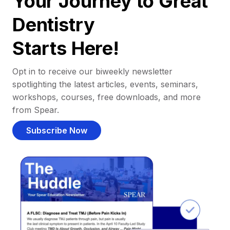
Your Journey to Great
Dentistry
Starts Here!
Opt in to receive our biweekly newsletter
spotlighting the latest articles, events, seminars,
workshops, courses, free downloads, and more
from Spear.
Subscribe Now