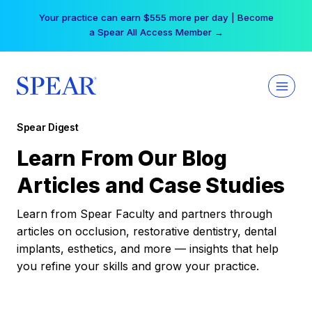
Skip
Your practice can earn $555 more per day | Become
to
a Spear All Access Member →
content
Spear Digest
Learn From Our Blog
Articles and Case Studies
Learn from Spear Faculty and partners through
articles on occlusion, restorative dentistry, dental
implants, esthetics, and more — insights that help
you refine your skills and grow your practice.