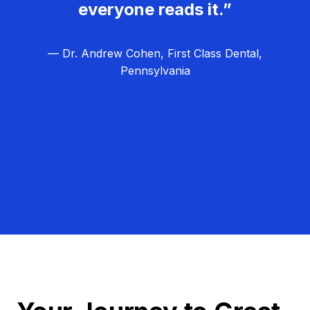
everyone reads it.”
— Dr. Andrew Cohen, First Class Dental,
Pennsylvania