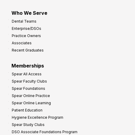
Who We Serve
Dental Teams
Enterprise/DSOs
Practice Owners
Associates
Recent Graduates
Memberships
Spear All Access
Spear Faculty Clubs
Spear Foundations
Spear Online Practice
Spear Online Learning
Patient Education
Hygiene Excellence Program
Spear Study Clubs
DSO Associate Foundations Program