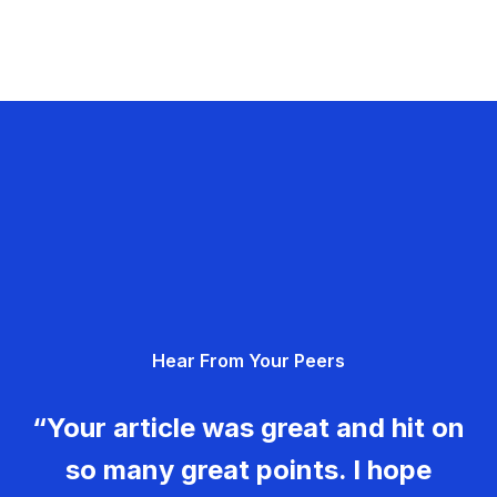
Hear From Your Peers
“Your article was great and hit on
so many great points. I hope