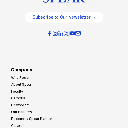
Subscribe to Our Newsletter →
Company
Why Spear
About Spear
Faculty
Campus
Newsroom
Our Partners
Become a Spear Partner
Careers