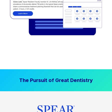
The Pursuit of Great Dentistry