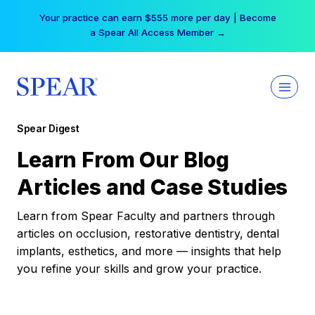
Skip
Your practice can earn $555 more per day | Become
to
a Spear All Access Member →
content
Spear Digest
Learn From Our Blog
Articles and Case Studies
Learn from Spear Faculty and partners through
articles on occlusion, restorative dentistry, dental
implants, esthetics, and more — insights that help
you refine your skills and grow your practice.