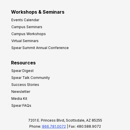
Workshops & Seminars
Events Calendar
Campus Seminars
Campus Workshops
Virtual Seminars
Spear Summit Annual Conference
Resources
Spear Digest
Spear Talk Community
Success Stories
Newsletter
Media Kit
Spear FAQs
7201 E. Princess Blvd, Scottsdale, AZ 85255
Phone:
866.781.0072
| Fax: 480.588.9072