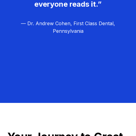
everyone reads it.”
— Dr. Andrew Cohen, First Class Dental,
Pennsylvania