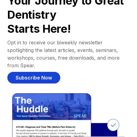
Your Journey to Great
Dentistry
Starts Here!
Opt in to receive our biweekly newsletter
spotlighting the latest articles, events, seminars,
workshops, courses, free downloads, and more
from Spear.
Subscribe Now