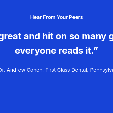
Hear From Your Peers
great and hit on so many g
everyone reads it.”
r. Andrew Cohen, First Class Dental, Pennsylv