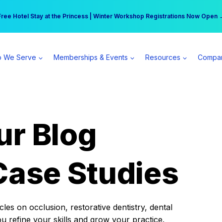
r practice can earn $555 more per day | Become a Spear All Access Memb
Free Hotel Stay at the Princess | Winter Workshop Registrations Now Open 
 We Serve
Memberships & Events
Resources
Compa
ur Blog
Case Studies
es on occlusion, restorative dentistry, dental
ou refine your skills and grow your practice.