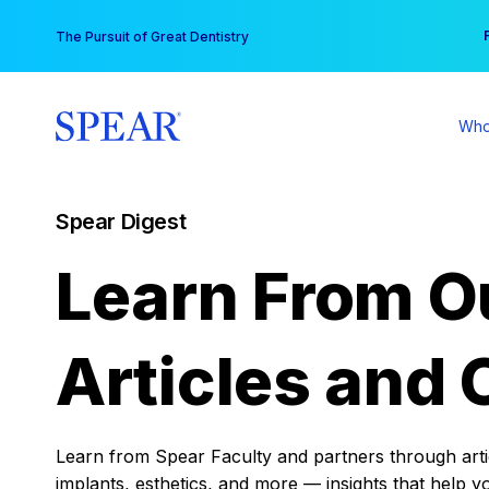
Skip
You
The Pursuit of Great Dentistry
to
content
Who
Spear Digest
Learn From O
Articles and 
Learn from Spear Faculty and partners through articl
implants, esthetics, and more — insights that help y