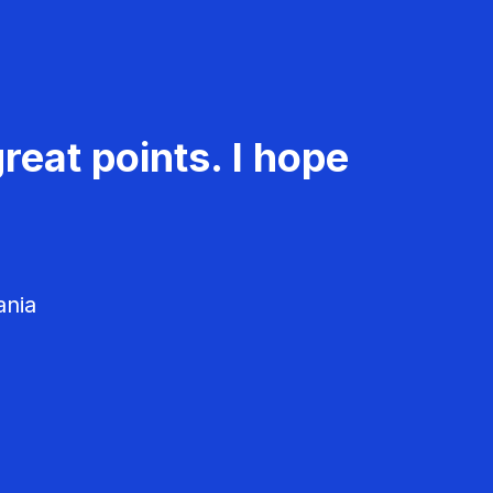
reat points. I hope
ania