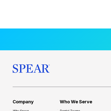
Company
Who We Serve
Why Spear
Dental Teams