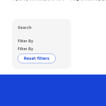
Search
Filter By
Filter By
Reset filters