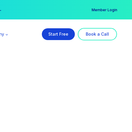
er →
→
Member Login
ny
Start Free
Book a Call