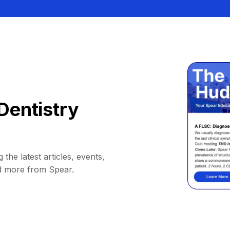
Dentistry
 the latest articles, events,
d more from Spear.