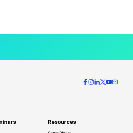
minars
Resources
Spear Digest