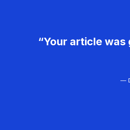
“Your article was 
— D