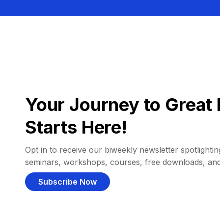
Your Journey to Great 
Starts Here!
Opt in to receive our biweekly newsletter spotlighting
seminars, workshops, courses, free downloads, an
Subscribe Now