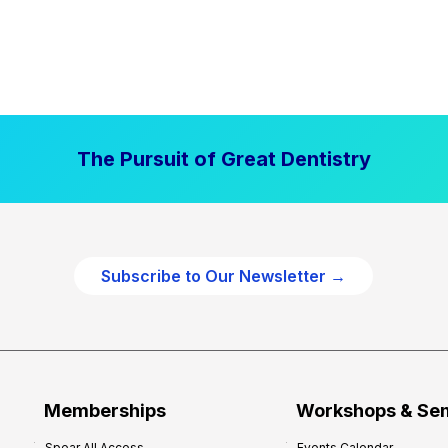
The Pursuit of Great Dentistry
Subscribe to Our Newsletter →
Memberships
Workshops & Se
Spear All Access
Events Calendar