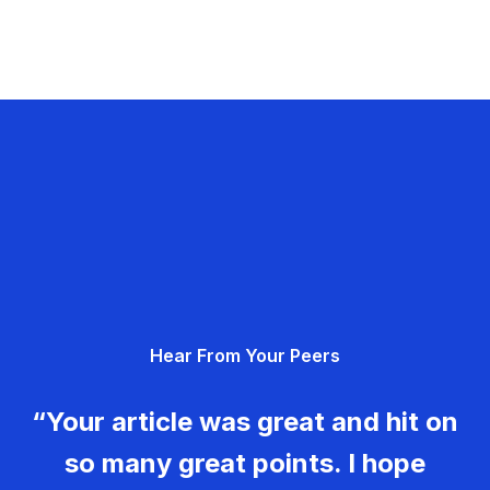
Hear From Your Peers
“Your article was great and hit on
so many great points. I hope