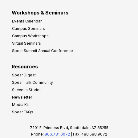
Workshops & Seminars
Events Calendar
Campus Seminars
Campus Workshops
Virtual Seminars
Spear Summit Annual Conference
Resources
Spear Digest
Spear Talk Community
Success Stories
Newsletter
Media Kit
Spear FAQs
7201 E. Princess Blvd, Scottsdale, AZ 85255
Phone:
866.781.0072
| Fax: 480.588.9072