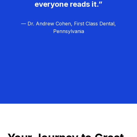
everyone reads it.”
— Dr. Andrew Cohen, First Class Dental,
Pennsylvania