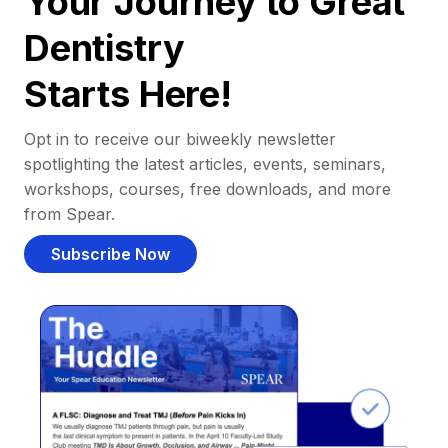
Your Journey to Great
Dentistry
Starts Here!
Opt in to receive our biweekly newsletter
spotlighting the latest articles, events, seminars,
workshops, courses, free downloads, and more
from Spear.
Subscribe Now