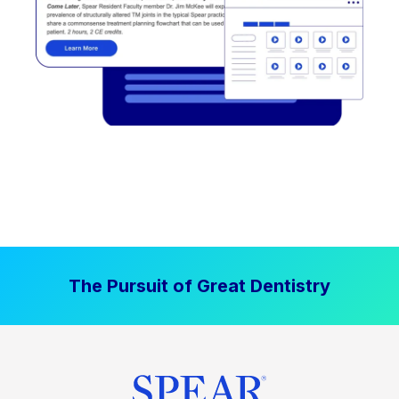
The Pursuit of Great Dentistry