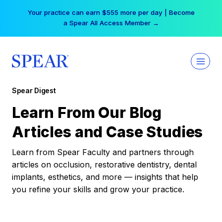
Skip
Your practice can earn $555 more per day | Become
to
a Spear All Access Member →
content
Spear Digest
Learn From Our Blog
Articles and Case Studies
Learn from Spear Faculty and partners through
articles on occlusion, restorative dentistry, dental
implants, esthetics, and more — insights that help
you refine your skills and grow your practice.