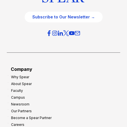
Subscribe to Our Newsletter →
Company
Why Spear
About Spear
Faculty
Campus
Newsroom
Our Partners
Become a Spear Partner
Careers