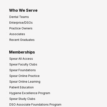
Who We Serve
Dental Teams
Enterprise/DSOs
Practice Owners
Associates
Recent Graduates
Memberships
Spear All Access
Spear Faculty Clubs
Spear Foundations
Spear Online Practice
Spear Online Learning
Patient Education
Hygiene Excellence Program
Spear Study Clubs
DSO Associate Foundations Program