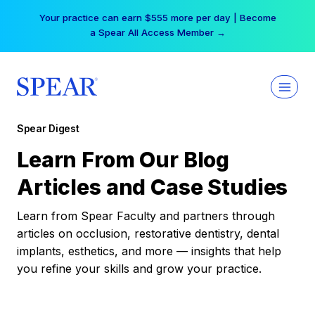
Skip
Your practice can earn $555 more per day | Become
to
a Spear All Access Member →
content
Spear Digest
Learn From Our Blog
Articles and Case Studies
Learn from Spear Faculty and partners through
articles on occlusion, restorative dentistry, dental
implants, esthetics, and more — insights that help
you refine your skills and grow your practice.