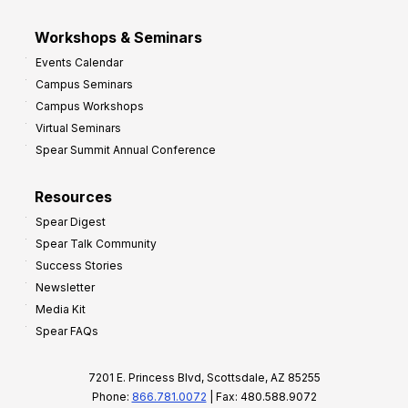
Workshops & Seminars
Events Calendar
Campus Seminars
Campus Workshops
Virtual Seminars
Spear Summit Annual Conference
Resources
Spear Digest
Spear Talk Community
Success Stories
Newsletter
Media Kit
Spear FAQs
7201 E. Princess Blvd, Scottsdale, AZ 85255
Phone:
866.781.0072
| Fax: 480.588.9072