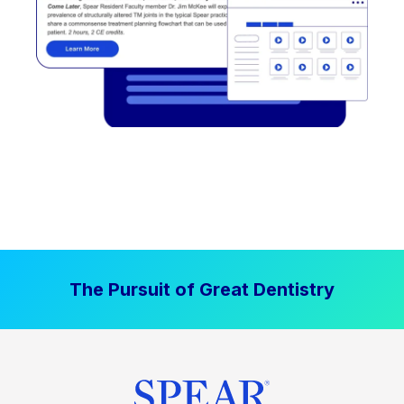
The Pursuit of Great Dentistry