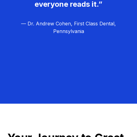
everyone reads it.”
— Dr. Andrew Cohen, First Class Dental,
Pennsylvania