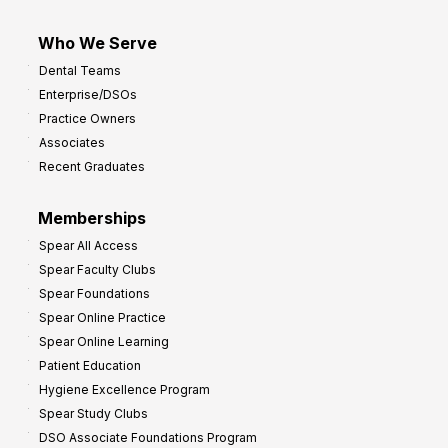
Who We Serve
Dental Teams
Enterprise/DSOs
Practice Owners
Associates
Recent Graduates
Memberships
Spear All Access
Spear Faculty Clubs
Spear Foundations
Spear Online Practice
Spear Online Learning
Patient Education
Hygiene Excellence Program
Spear Study Clubs
DSO Associate Foundations Program