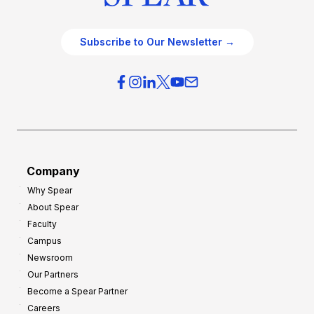
Subscribe to Our Newsletter →
Company
Why Spear
About Spear
Faculty
Campus
Newsroom
Our Partners
Become a Spear Partner
Careers