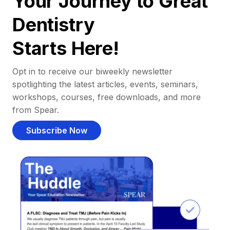
Your Journey to Great
Dentistry
Starts Here!
Opt in to receive our biweekly newsletter
spotlighting the latest articles, events, seminars,
workshops, courses, free downloads, and more
from Spear.
Subscribe Now