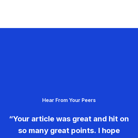
Hear From Your Peers
“Your article was great and hit on
so many great points. I hope