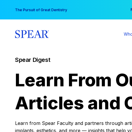
Skip
You
The Pursuit of Great Dentistry
to
content
Who
Spear Digest
Learn From O
Articles and 
Learn from Spear Faculty and partners through articl
implants, esthetics, and more — insights that help y