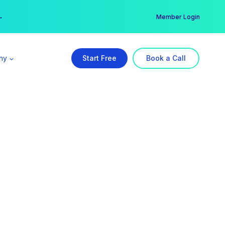
er →
→
Member Login
ny
Start Free
Book a Call