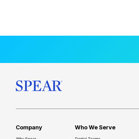
Company
Who We Serve
Why Spear
Dental Teams