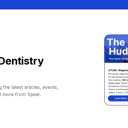
Dentistry
 the latest articles, events,
d more from Spear.