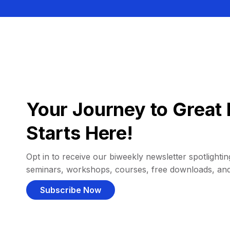
Your Journey to Great 
Starts Here!
Opt in to receive our biweekly newsletter spotlighting
seminars, workshops, courses, free downloads, an
Subscribe Now