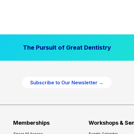
The Pursuit of Great Dentistry
Subscribe to Our Newsletter →
Memberships
Workshops & Se
Spear All Access
Events Calendar