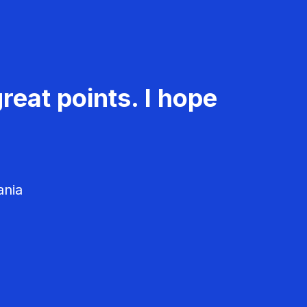
reat points. I hope
ania