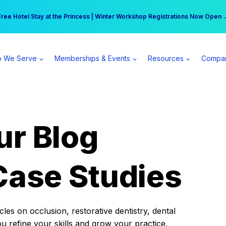
r practice can earn $555 more per day | Become a Spear All Access Memb
Free Hotel Stay at the Princess | Winter Workshop Registrations Now Open 
 We Serve
Memberships & Events
Resources
Compa
ur Blog
Case Studies
es on occlusion, restorative dentistry, dental
ou refine your skills and grow your practice.