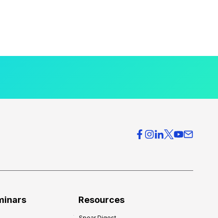
minars
Resources
Spear Digest