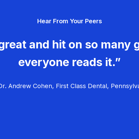
Hear From Your Peers
great and hit on so many g
everyone reads it.”
r. Andrew Cohen, First Class Dental, Pennsylv