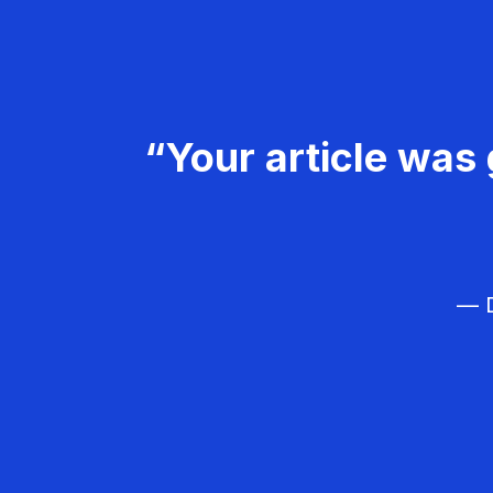
“Your article was 
— D