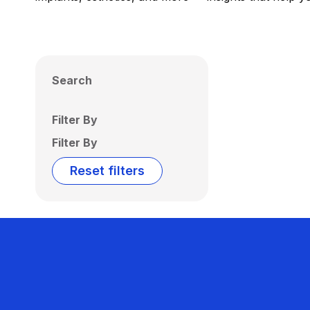
Search
Filter By
Filter By
Reset filters