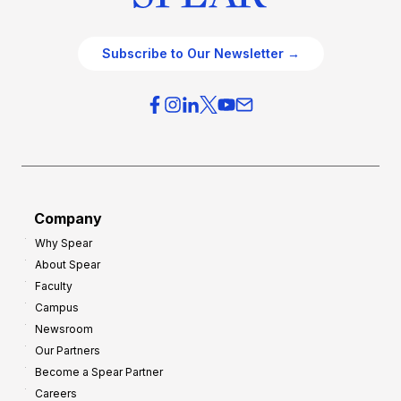
Subscribe to Our Newsletter →
Company
Why Spear
About Spear
Faculty
Campus
Newsroom
Our Partners
Become a Spear Partner
Careers