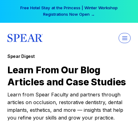
Skip
Free Hotel Stay at the Princess | Winter Workshop
to
Registrations Now Open →
content
Spear Digest
Learn From Our Blog
Articles and Case Studies
Learn from Spear Faculty and partners through
articles on occlusion, restorative dentistry, dental
implants, esthetics, and more — insights that help
you refine your skills and grow your practice.