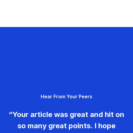
Hear From Your Peers
“Your article was great and hit on
so many great points. I hope