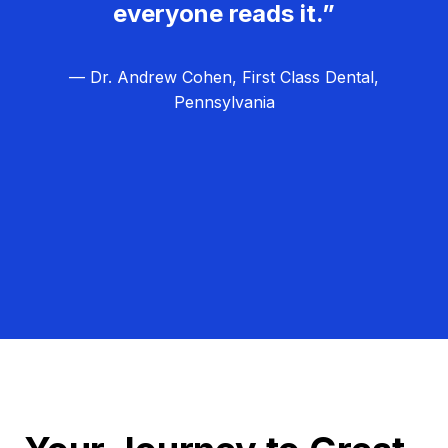
everyone reads it.”
— Dr. Andrew Cohen, First Class Dental,
Pennsylvania