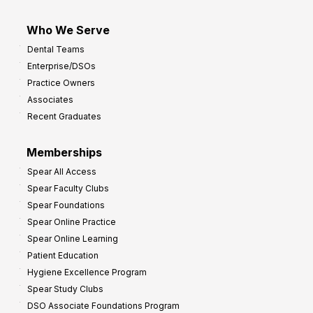
Who We Serve
Dental Teams
Enterprise/DSOs
Practice Owners
Associates
Recent Graduates
Memberships
Spear All Access
Spear Faculty Clubs
Spear Foundations
Spear Online Practice
Spear Online Learning
Patient Education
Hygiene Excellence Program
Spear Study Clubs
DSO Associate Foundations Program