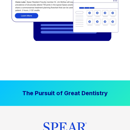
The Pursuit of Great Dentistry