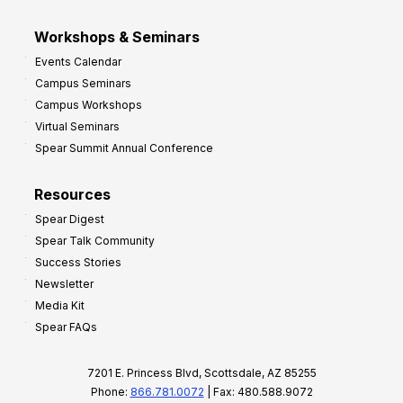
Workshops & Seminars
Events Calendar
Campus Seminars
Campus Workshops
Virtual Seminars
Spear Summit Annual Conference
Resources
Spear Digest
Spear Talk Community
Success Stories
Newsletter
Media Kit
Spear FAQs
7201 E. Princess Blvd, Scottsdale, AZ 85255
Phone:
866.781.0072
| Fax: 480.588.9072