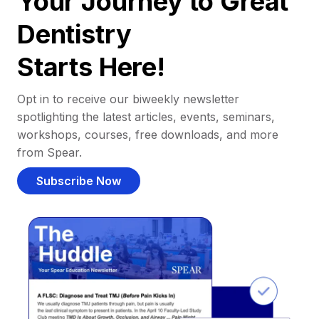
Your Journey to Great
Dentistry
Starts Here!
Opt in to receive our biweekly newsletter
spotlighting the latest articles, events, seminars,
workshops, courses, free downloads, and more
from Spear.
Subscribe Now