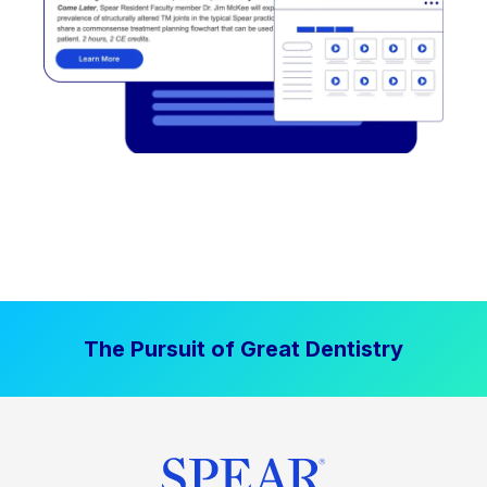
The Pursuit of Great Dentistry