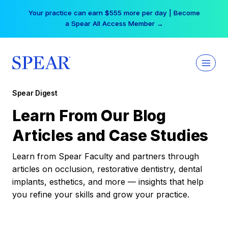
Skip
Your practice can earn $555 more per day | Become
to
a Spear All Access Member →
content
Spear Digest
Learn From Our Blog
Articles and Case Studies
Learn from Spear Faculty and partners through
articles on occlusion, restorative dentistry, dental
implants, esthetics, and more — insights that help
you refine your skills and grow your practice.