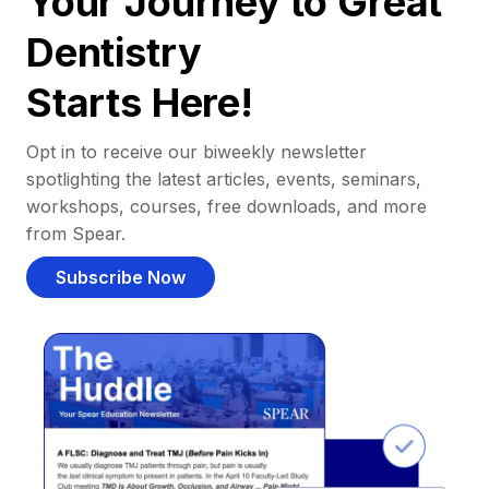
Your Journey to Great
Dentistry
Starts Here!
Opt in to receive our biweekly newsletter
spotlighting the latest articles, events, seminars,
workshops, courses, free downloads, and more
from Spear.
Subscribe Now