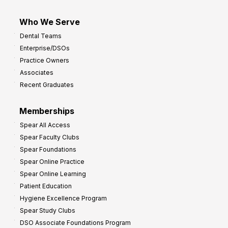
Who We Serve
Dental Teams
Enterprise/DSOs
Practice Owners
Associates
Recent Graduates
Memberships
Spear All Access
Spear Faculty Clubs
Spear Foundations
Spear Online Practice
Spear Online Learning
Patient Education
Hygiene Excellence Program
Spear Study Clubs
DSO Associate Foundations Program