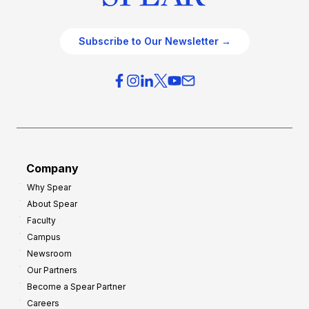
Subscribe to Our Newsletter →
Company
Why Spear
About Spear
Faculty
Campus
Newsroom
Our Partners
Become a Spear Partner
Careers