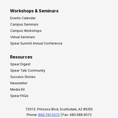
Workshops & Seminars
Events Calendar
Campus Seminars
Campus Workshops
Virtual Seminars
Spear Summit Annual Conference
Resources
Spear Digest
Spear Talk Community
Success Stories
Newsletter
Media Kit
Spear FAQs
7201 E. Princess Blvd, Scottsdale, AZ 85255
Phone:
866.781.0072
| Fax: 480.588.9072