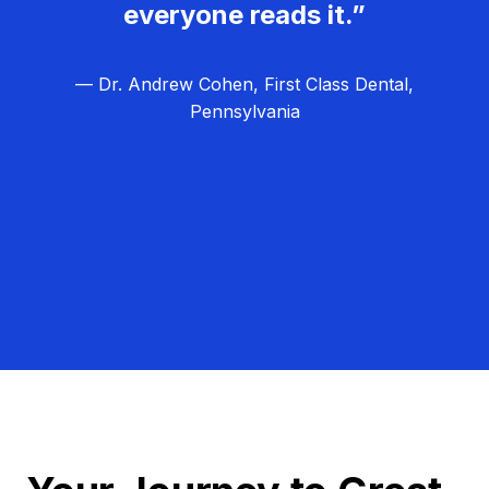
everyone reads it.”
— Dr. Andrew Cohen, First Class Dental,
Pennsylvania