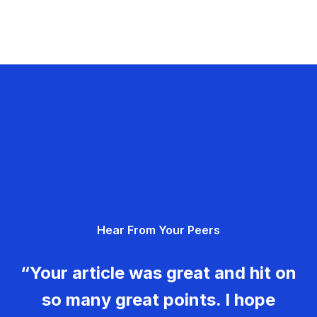
Hear From Your Peers
“Your article was great and hit on
so many great points. I hope