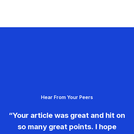
Hear From Your Peers
“Your article was great and hit on
so many great points. I hope