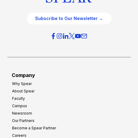
Subscribe to Our Newsletter →
Company
Why Spear
About Spear
Faculty
Campus
Newsroom
Our Partners
Become a Spear Partner
Careers