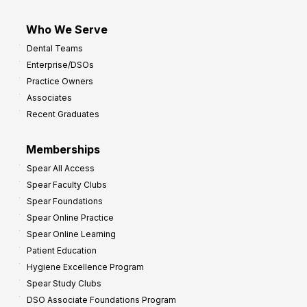
Who We Serve
Dental Teams
Enterprise/DSOs
Practice Owners
Associates
Recent Graduates
Memberships
Spear All Access
Spear Faculty Clubs
Spear Foundations
Spear Online Practice
Spear Online Learning
Patient Education
Hygiene Excellence Program
Spear Study Clubs
DSO Associate Foundations Program