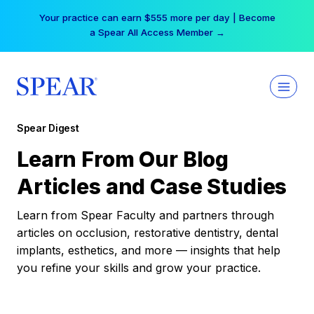
Skip
Your practice can earn $555 more per day | Become
to
a Spear All Access Member →
content
Spear Digest
Learn From Our Blog
Articles and Case Studies
Learn from Spear Faculty and partners through
articles on occlusion, restorative dentistry, dental
implants, esthetics, and more — insights that help
you refine your skills and grow your practice.