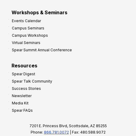
Workshops & Seminars
Events Calendar
Campus Seminars
Campus Workshops
Virtual Seminars
Spear Summit Annual Conference
Resources
Spear Digest
Spear Talk Community
Success Stories
Newsletter
Media Kit
Spear FAQs
7201 E. Princess Blvd, Scottsdale, AZ 85255
Phone:
866.781.0072
| Fax: 480.588.9072