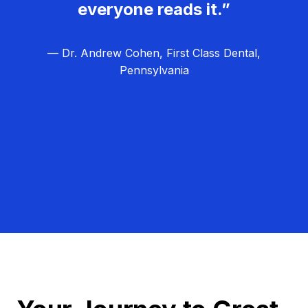
everyone reads it.”
— Dr. Andrew Cohen, First Class Dental,
Pennsylvania