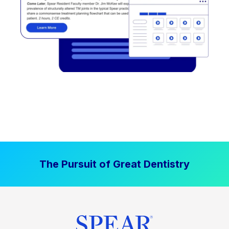
The Pursuit of Great Dentistry