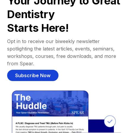
Your Journey to Great
Dentistry
Starts Here!
Opt in to receive our biweekly newsletter
spotlighting the latest articles, events, seminars,
workshops, courses, free downloads, and more
from Spear.
Subscribe Now